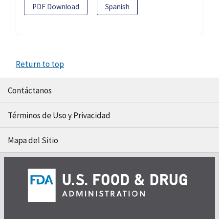
PDF Download
Spanish
Return to top
Contáctanos
Términos de Uso y Privacidad
Mapa del Sitio