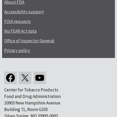
About FDA
Accessibility support
FOIA requests
No FEAR Act data
Office of Inspector General
Privacy policy
Center for Tobacco Products
Food and Drug Administration
10903 New Hampshire Avenue
Building 71, Room G335
Silver Spring, MD 20993-0002