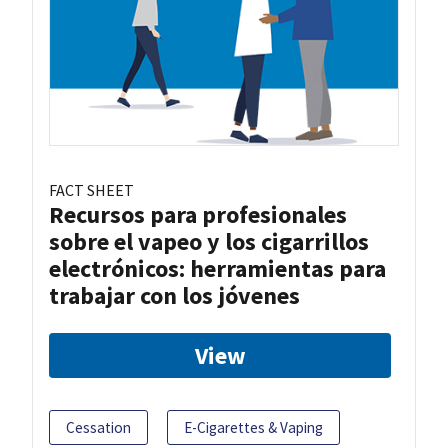
FACT SHEET
Recursos para profesionales
sobre el vapeo y los cigarrillos
electrónicos: herramientas para
trabajar con los jóvenes
View
Cessation
E-Cigarettes & Vaping