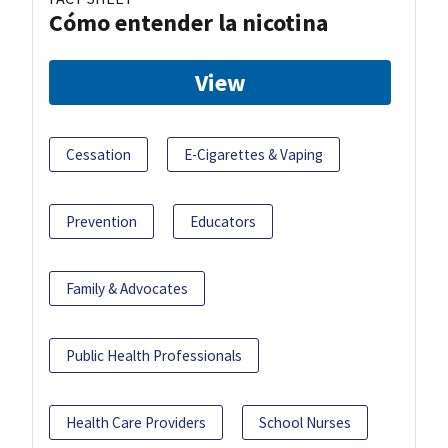
Cómo entender la nicotina
View
Cessation
E-Cigarettes & Vaping
Prevention
Educators
Family & Advocates
Public Health Professionals
Health Care Providers
School Nurses