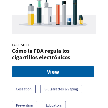
FACT SHEET
Cómo la FDA regula los
cigarrillos electrónicos
View
Cessation
E-Cigarettes & Vaping
Prevention
Educators