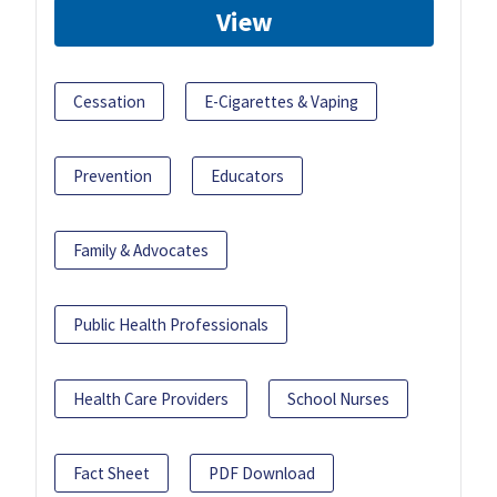
View
Cessation
E-Cigarettes & Vaping
Prevention
Educators
Family & Advocates
Public Health Professionals
Health Care Providers
School Nurses
Fact Sheet
PDF Download