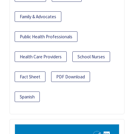
Family & Advocates
Public Health Professionals
Health Care Providers
School Nurses
Fact Sheet
PDF Download
Spanish