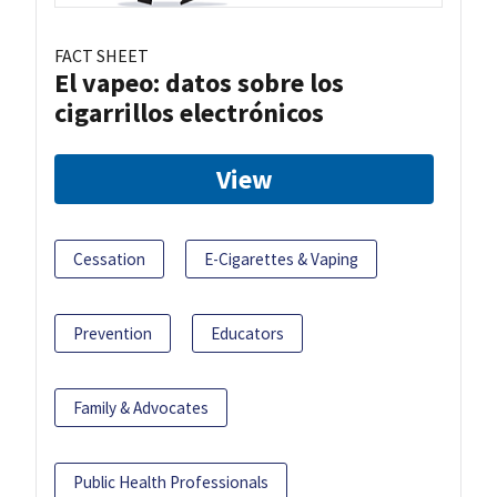
FACT SHEET
El vapeo: datos sobre los
cigarrillos electrónicos
View
Cessation
E-Cigarettes & Vaping
Prevention
Educators
Family & Advocates
Public Health Professionals