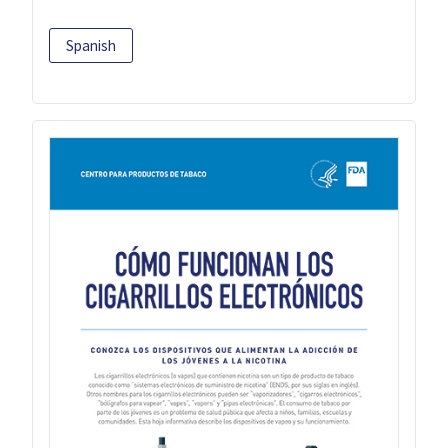
Spanish