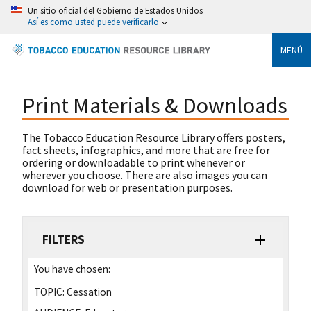
Un sitio oficial del Gobierno de Estados Unidos
Así es como usted puede verificarlo
MENÚ
Print Materials & Downloads
The Tobacco Education Resource Library offers posters,
fact sheets, infographics, and more that are free for
ordering or downloadable to print whenever or
wherever you choose. There are also images you can
download for web or presentation purposes.
FILTERS
You have chosen:
TOPIC:
Cessation