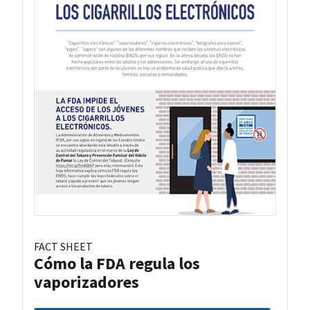
FACT SHEET
Cómo la FDA regula los
vaporizadores