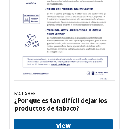
FACT SHEET
¿Por que es tan difícil dejar los
productos de tabaco?
View