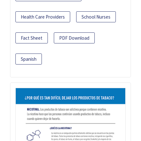
Health Care Providers
School Nurses
Fact Sheet
PDF Download
Spanish