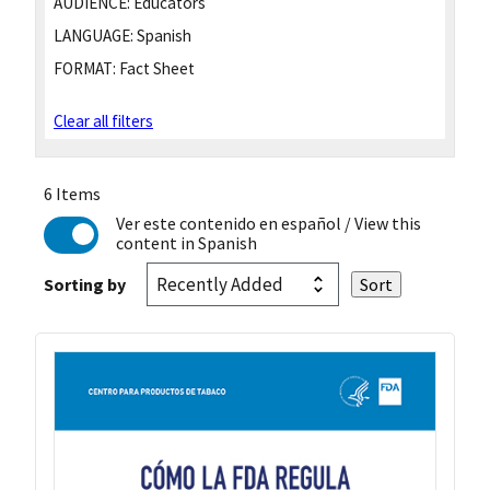
AUDIENCE:
Educators
LANGUAGE:
Spanish
FORMAT:
Fact Sheet
Clear all filters
6 Items
Ver este contenido en español
/ View this
content in Spanish
Sorting by