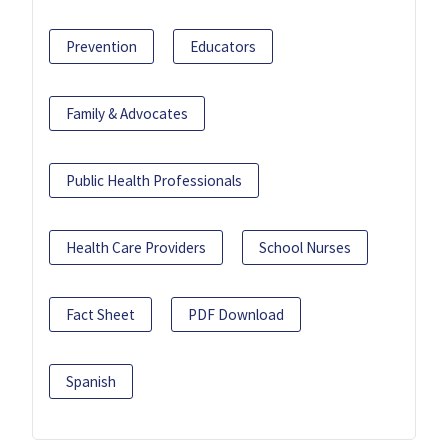
Prevention
Educators
Family & Advocates
Public Health Professionals
Health Care Providers
School Nurses
Fact Sheet
PDF Download
Spanish