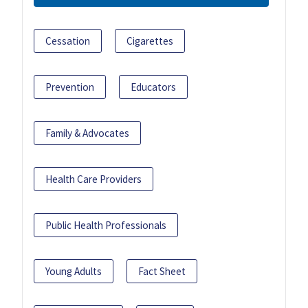
Cessation
Cigarettes
Prevention
Educators
Family & Advocates
Health Care Providers
Public Health Professionals
Young Adults
Fact Sheet