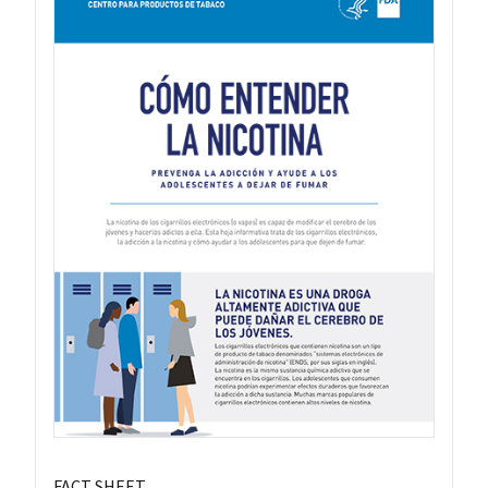
FACT SHEET