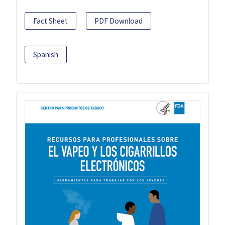
Fact Sheet
PDF Download
Spanish