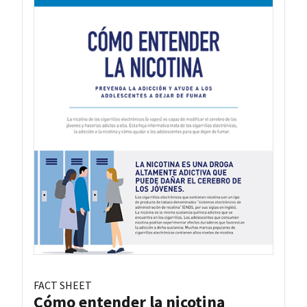
FACT SHEET
Cómo entender la nicotina