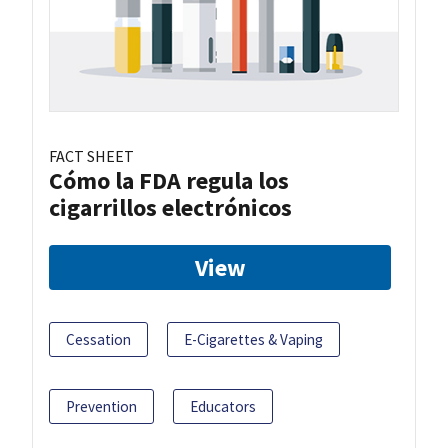
FACT SHEET
Cómo la FDA regula los
cigarrillos electrónicos
View
Cessation
E-Cigarettes & Vaping
Prevention
Educators