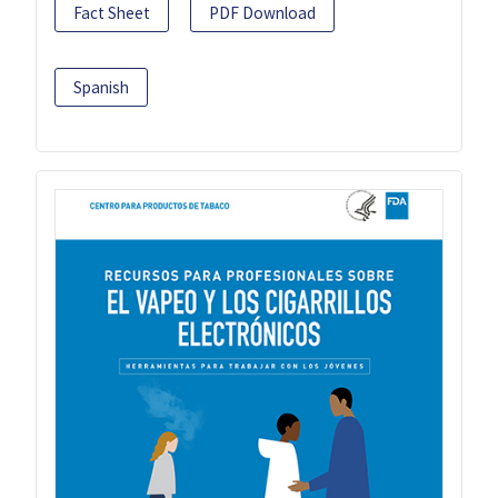
Fact Sheet
PDF Download
Spanish