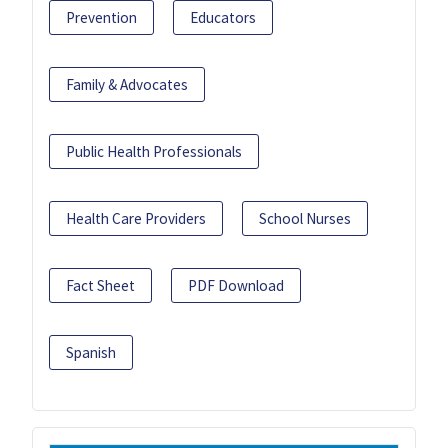
Prevention
Educators
Family & Advocates
Public Health Professionals
Health Care Providers
School Nurses
Fact Sheet
PDF Download
Spanish