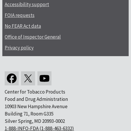
Accessibility support
FOIA requests
No FEAR Act data
Office of Inspector General
Privacy policy
Center for Tobacco Products
Food and Drug Administration
10903 New Hampshire Avenue
Building 71, Room G335
Silver Spring, MD 20993-0002
1-888-INFO-FDA (1-888-463-6332)