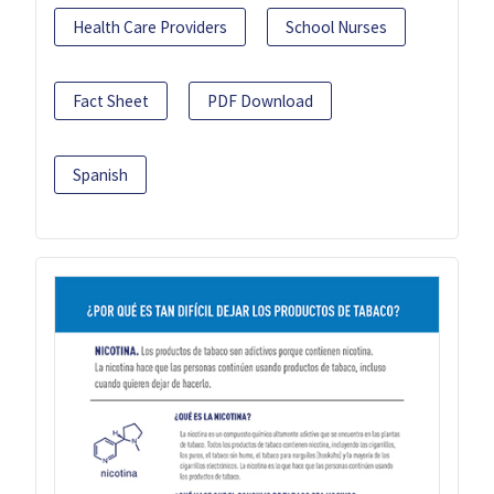
Health Care Providers
School Nurses
Fact Sheet
PDF Download
Spanish