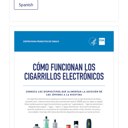
Spanish