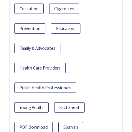
Cessation
Cigarettes
Prevention
Educators
Family & Advocates
Health Care Providers
Public Health Professionals
Young Adults
Fact Sheet
PDF Download
Spanish