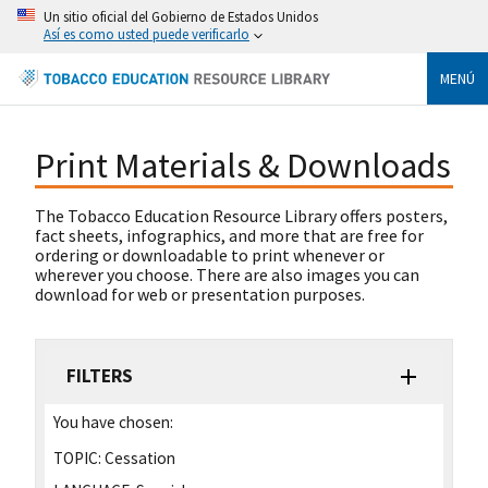
Un sitio oficial del Gobierno de Estados Unidos
Así es como usted puede verificarlo
MENÚ
Print Materials & Downloads
The Tobacco Education Resource Library offers posters,
fact sheets, infographics, and more that are free for
ordering or downloadable to print whenever or
wherever you choose. There are also images you can
download for web or presentation purposes.
FILTERS
You have chosen:
TOPIC:
Cessation