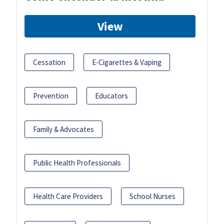
View
Cessation
E-Cigarettes & Vaping
Prevention
Educators
Family & Advocates
Public Health Professionals
Health Care Providers
School Nurses