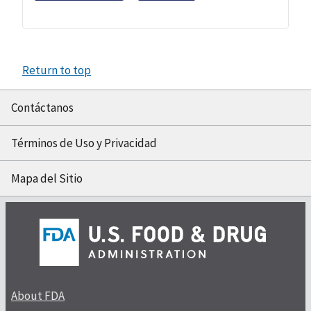
Return to top
Contáctanos
Términos de Uso y Privacidad
Mapa del Sitio
About FDA