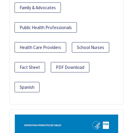
Family & Advocates
Public Health Professionals
Health Care Providers
School Nurses
Fact Sheet
PDF Download
Spanish