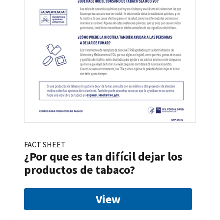
FACT SHEET
¿Por que es tan difícil dejar los
productos de tabaco?
View