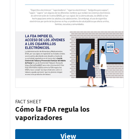
FACT SHEET
Cómo la FDA regula los
vaporizadores
View