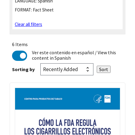
LANGUAGE:
Spanish
FORMAT:
Fact Sheet
Clear all filters
6 Items
Ver este contenido en español
/ View this
content in Spanish
Sorting by