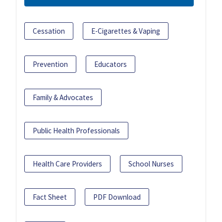
Cessation
E-Cigarettes & Vaping
Prevention
Educators
Family & Advocates
Public Health Professionals
Health Care Providers
School Nurses
Fact Sheet
PDF Download