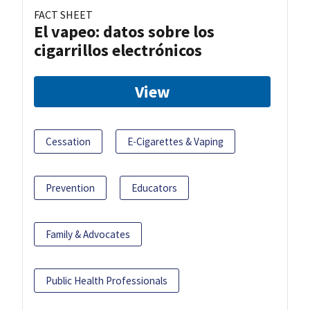
FACT SHEET
El vapeo: datos sobre los
cigarrillos electrónicos
View
Cessation
E-Cigarettes & Vaping
Prevention
Educators
Family & Advocates
Public Health Professionals