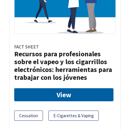
FACT SHEET
Recursos para profesionales
sobre el vapeo y los cigarrillos
electrónicos: herramientas para
trabajar con los jóvenes
View
Cessation
E-Cigarettes & Vaping