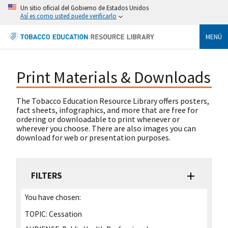
Un sitio oficial del Gobierno de Estados Unidos
Así es como usted puede verificarlo
MENÚ
Print Materials & Downloads
The Tobacco Education Resource Library offers posters,
fact sheets, infographics, and more that are free for
ordering or downloadable to print whenever or
wherever you choose. There are also images you can
download for web or presentation purposes.
FILTERS
You have chosen:
TOPIC:
Cessation