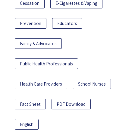
Cessation
E-Cigarettes & Vaping
Prevention
Educators
Family & Advocates
Public Health Professionals
Health Care Providers
School Nurses
Fact Sheet
PDF Download
English