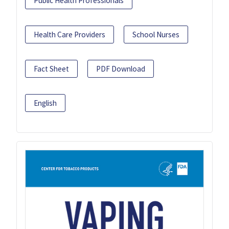
Public Health Professionals
Health Care Providers
School Nurses
Fact Sheet
PDF Download
English