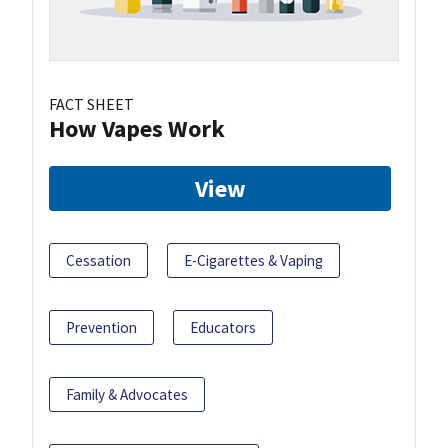
FACT SHEET
How Vapes Work
View
Cessation
E-Cigarettes & Vaping
Prevention
Educators
Family & Advocates