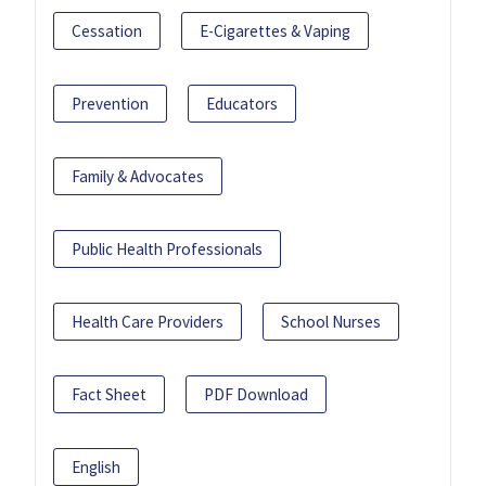
Cessation
E-Cigarettes & Vaping
Prevention
Educators
Family & Advocates
Public Health Professionals
Health Care Providers
School Nurses
Fact Sheet
PDF Download
English