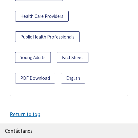
Health Care Providers
Public Health Professionals
Young Adults
Fact Sheet
PDF Download
English
Return to top
Contáctanos