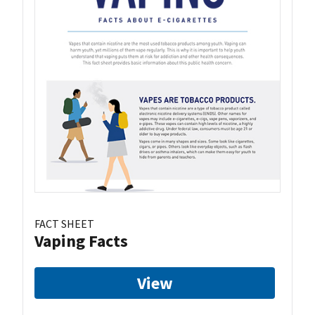
FACT SHEET
Vaping Facts
View