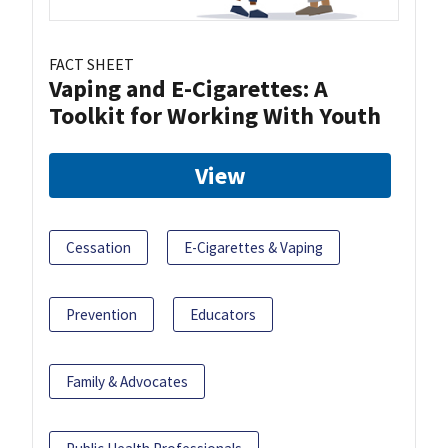
FACT SHEET
Vaping and E-Cigarettes: A
Toolkit for Working With Youth
View
Cessation
E-Cigarettes & Vaping
Prevention
Educators
Family & Advocates