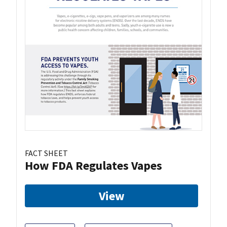
FACT SHEET
How FDA Regulates Vapes
View