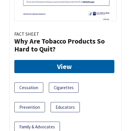
FACT SHEET
Why Are Tobacco Products So
Hard to Quit?
View
Cessation
Cigarettes
Prevention
Educators
Family & Advocates