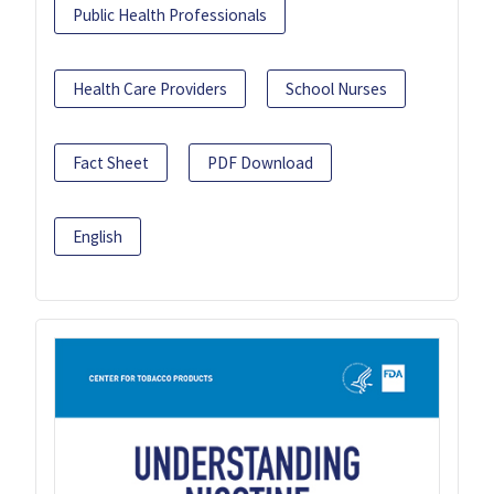
Public Health Professionals
Health Care Providers
School Nurses
Fact Sheet
PDF Download
English