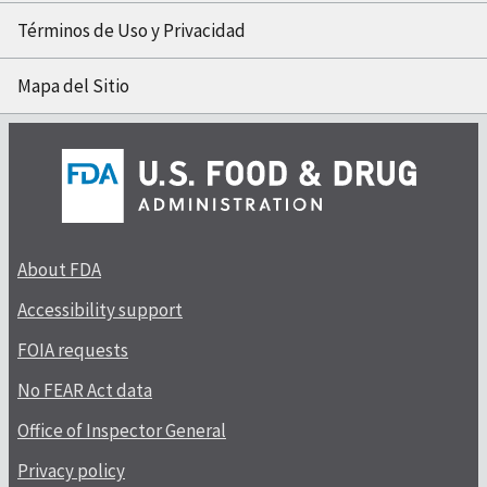
Términos de Uso y Privacidad
Mapa del Sitio
About FDA
Accessibility support
FOIA requests
No FEAR Act data
Office of Inspector General
Privacy policy