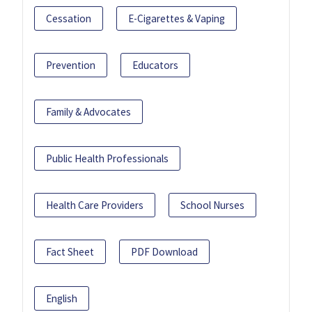
Cessation
E-Cigarettes & Vaping
Prevention
Educators
Family & Advocates
Public Health Professionals
Health Care Providers
School Nurses
Fact Sheet
PDF Download
English