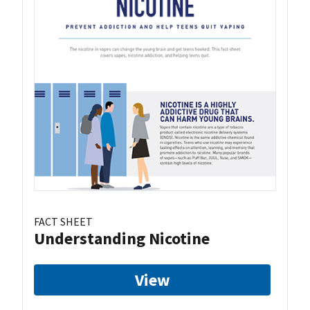
FACT SHEET
Understanding Nicotine
View