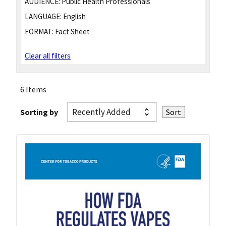
AUDIENCE:
Public Health Professionals
LANGUAGE:
English
FORMAT:
Fact Sheet
Clear all filters
6 Items
Sorting by