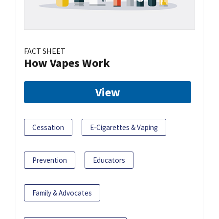
FACT SHEET
How Vapes Work
View
Cessation
E-Cigarettes & Vaping
Prevention
Educators
Family & Advocates