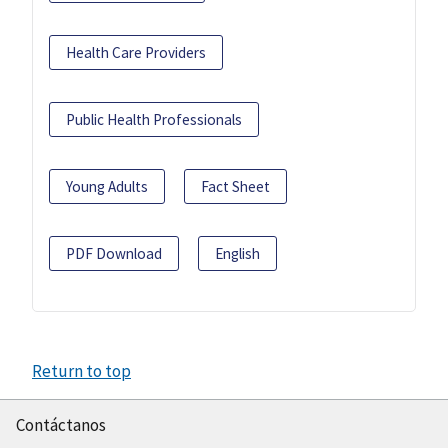
Health Care Providers
Public Health Professionals
Young Adults
Fact Sheet
PDF Download
English
Return to top
Contáctanos