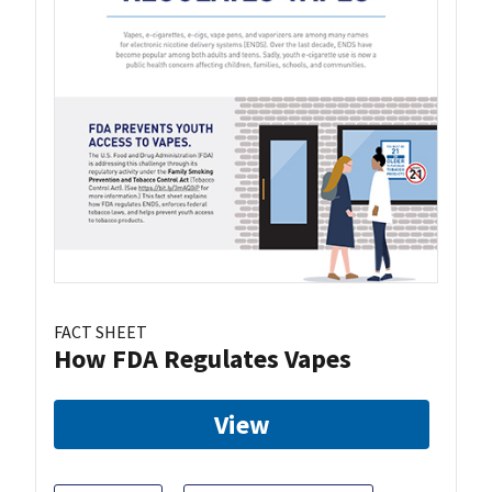
FACT SHEET
How FDA Regulates Vapes
View