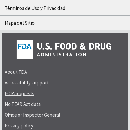
Términos de Uso y Privacidad
Mapa del Sitio
About FDA
Accessibility support
FOIA requests
No FEAR Act data
Office of Inspector General
Privacy policy