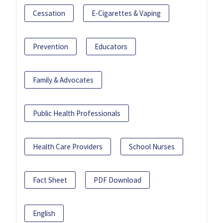
Cessation
E-Cigarettes & Vaping
Prevention
Educators
Family & Advocates
Public Health Professionals
Health Care Providers
School Nurses
Fact Sheet
PDF Download
English