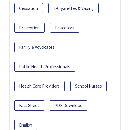
Cessation
E-Cigarettes & Vaping
Prevention
Educators
Family & Advocates
Public Health Professionals
Health Care Providers
School Nurses
Fact Sheet
PDF Download
English