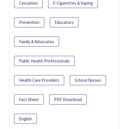
Cessation
E-Cigarettes & Vaping
Prevention
Educators
Family & Advocates
Public Health Professionals
Health Care Providers
School Nurses
Fact Sheet
PDF Download
English