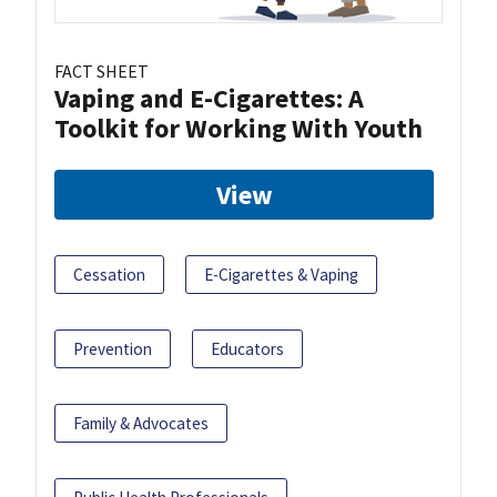
FACT SHEET
Vaping and E-Cigarettes: A
Toolkit for Working With Youth
View
Cessation
E-Cigarettes & Vaping
Prevention
Educators
Family & Advocates