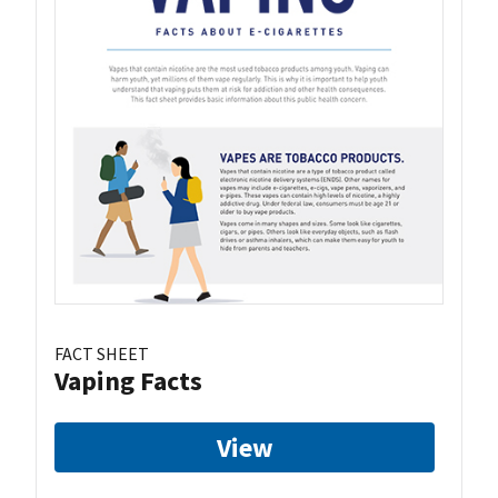
FACT SHEET
Vaping Facts
View