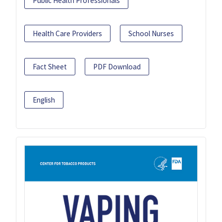
Public Health Professionals
Health Care Providers
School Nurses
Fact Sheet
PDF Download
English