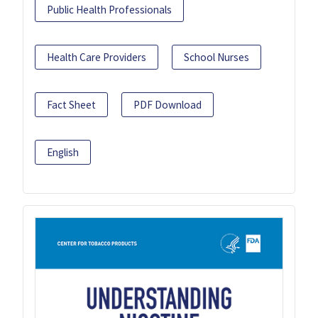
Public Health Professionals
Health Care Providers
School Nurses
Fact Sheet
PDF Download
English