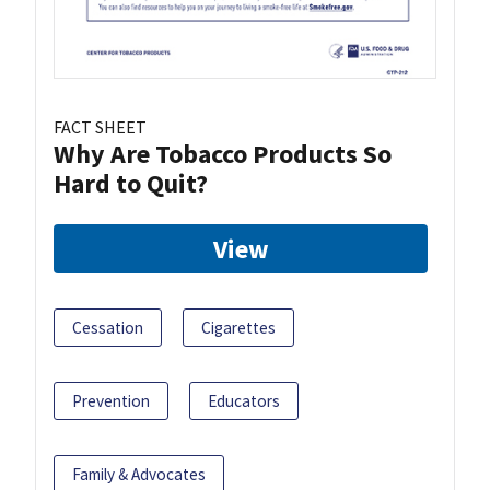
FACT SHEET
Why Are Tobacco Products So
Hard to Quit?
View
Cessation
Cigarettes
Prevention
Educators
Family & Advocates