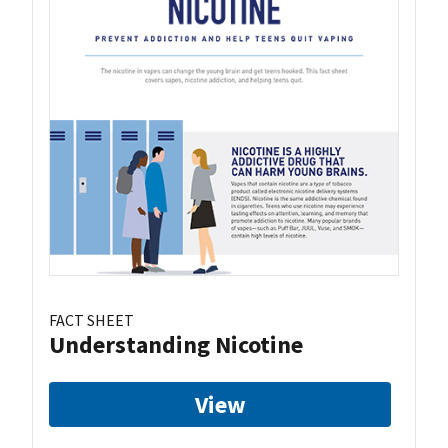
FACT SHEET
Understanding Nicotine
View