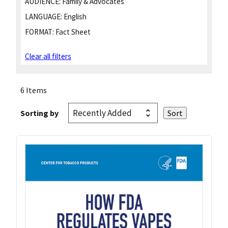
AUDIENCE:
Family & Advocates
LANGUAGE:
English
FORMAT:
Fact Sheet
Clear all filters
6 Items
Sorting by