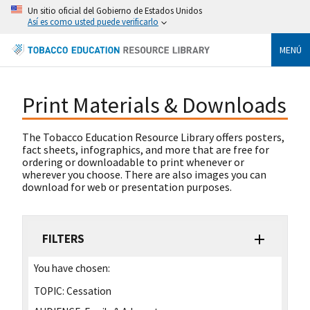
Un sitio oficial del Gobierno de Estados Unidos
Así es como usted puede verificarlo
MENÚ
Print Materials & Downloads
The Tobacco Education Resource Library offers posters,
fact sheets, infographics, and more that are free for
ordering or downloadable to print whenever or
wherever you choose. There are also images you can
download for web or presentation purposes.
FILTERS
You have chosen:
TOPIC:
Cessation