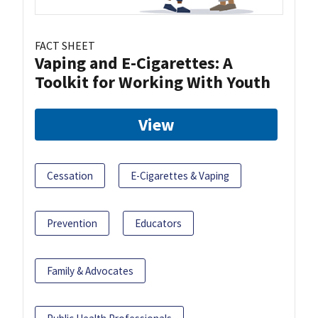
FACT SHEET
Vaping and E-Cigarettes: A
Toolkit for Working With Youth
View
Cessation
E-Cigarettes & Vaping
Prevention
Educators
Family & Advocates