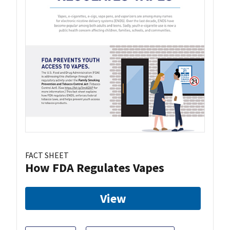
FACT SHEET
How FDA Regulates Vapes
View