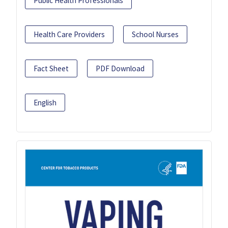
Public Health Professionals
Health Care Providers
School Nurses
Fact Sheet
PDF Download
English