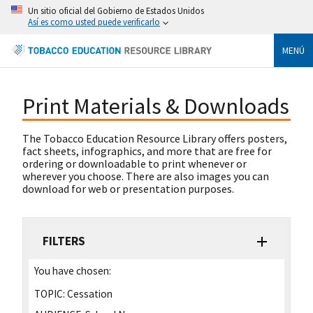
Un sitio oficial del Gobierno de Estados Unidos
Así es como usted puede verificarlo
MENÚ
Print Materials & Downloads
The Tobacco Education Resource Library offers posters,
fact sheets, infographics, and more that are free for
ordering or downloadable to print whenever or
wherever you choose. There are also images you can
download for web or presentation purposes.
FILTERS
You have chosen:
TOPIC:
Cessation