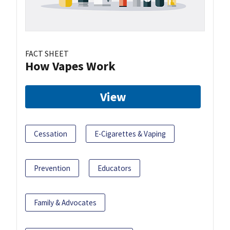
FACT SHEET
How Vapes Work
View
Cessation
E-Cigarettes & Vaping
Prevention
Educators
Family & Advocates