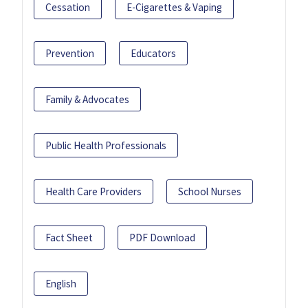
Cessation
E-Cigarettes & Vaping
Prevention
Educators
Family & Advocates
Public Health Professionals
Health Care Providers
School Nurses
Fact Sheet
PDF Download
English