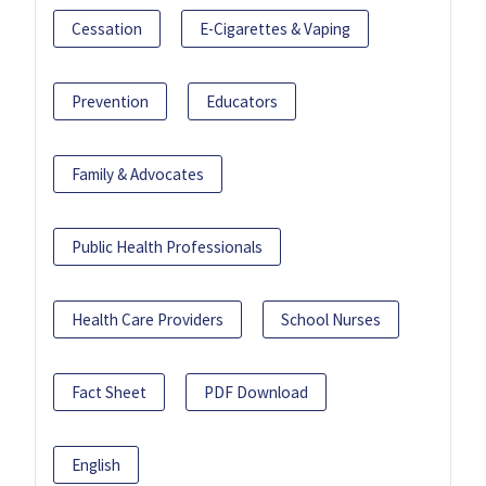
Cessation
E-Cigarettes & Vaping
Prevention
Educators
Family & Advocates
Public Health Professionals
Health Care Providers
School Nurses
Fact Sheet
PDF Download
English