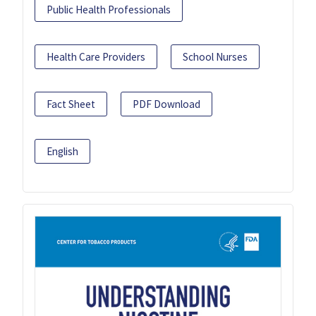
Public Health Professionals
Health Care Providers
School Nurses
Fact Sheet
PDF Download
English