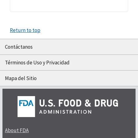
Return to top
Contáctanos
Términos de Uso y Privacidad
Mapa del Sitio
About FDA