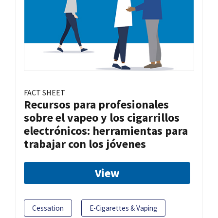
FACT SHEET
Recursos para profesionales
sobre el vapeo y los cigarrillos
electrónicos: herramientas para
trabajar con los jóvenes
View
Cessation
E-Cigarettes & Vaping