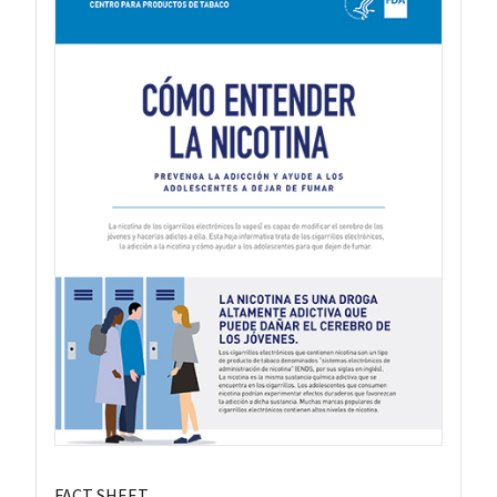
FACT SHEET