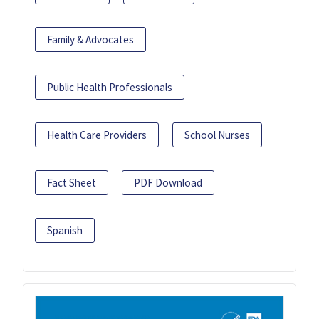
Family & Advocates
Public Health Professionals
Health Care Providers
School Nurses
Fact Sheet
PDF Download
Spanish