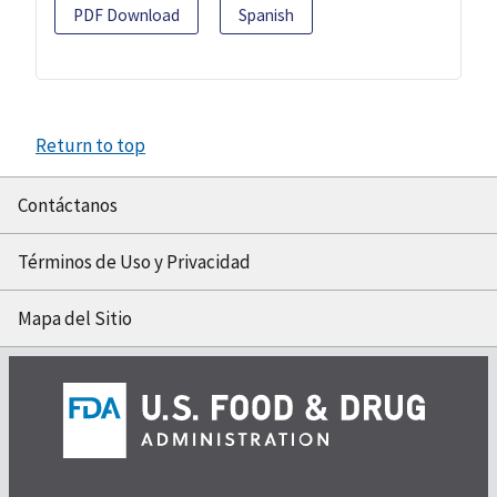
PDF Download
Spanish
Return to top
Contáctanos
Términos de Uso y Privacidad
Mapa del Sitio