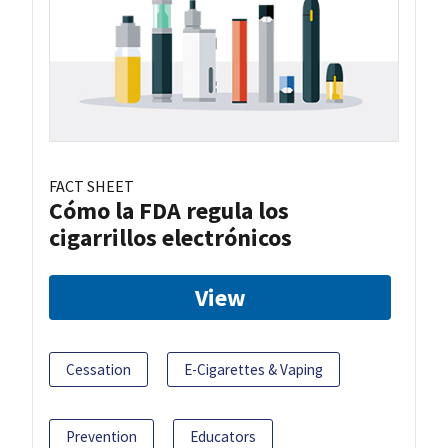
FACT SHEET
Cómo la FDA regula los
cigarrillos electrónicos
View
Cessation
E-Cigarettes & Vaping
Prevention
Educators