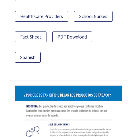
Health Care Providers
School Nurses
Fact Sheet
PDF Download
Spanish