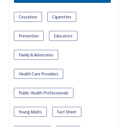
Cessation
Cigarettes
Prevention
Educators
Family & Advocates
Health Care Providers
Public Health Professionals
Young Adults
Fact Sheet