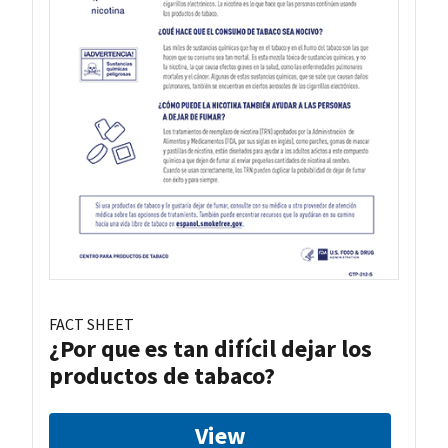
FACT SHEET
¿Por que es tan difícil dejar los
productos de tabaco?
View