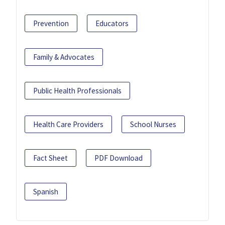
Prevention
Educators
Family & Advocates
Public Health Professionals
Health Care Providers
School Nurses
Fact Sheet
PDF Download
Spanish