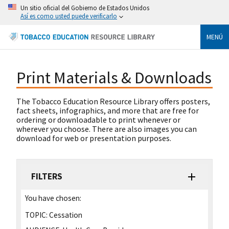
Un sitio oficial del Gobierno de Estados Unidos
Así es como usted puede verificarlo
MENÚ
Print Materials & Downloads
The Tobacco Education Resource Library offers posters,
fact sheets, infographics, and more that are free for
ordering or downloadable to print whenever or
wherever you choose. There are also images you can
download for web or presentation purposes.
FILTERS
You have chosen:
TOPIC:
Cessation