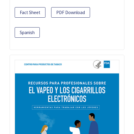
Fact Sheet
PDF Download
Spanish