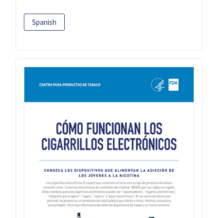
Spanish