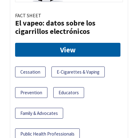
FACT SHEET
El vapeo: datos sobre los
cigarrillos electrónicos
View
Cessation
E-Cigarettes & Vaping
Prevention
Educators
Family & Advocates
Public Health Professionals