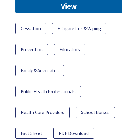
View
Cessation
E-Cigarettes & Vaping
Prevention
Educators
Family & Advocates
Public Health Professionals
Health Care Providers
School Nurses
Fact Sheet
PDF Download