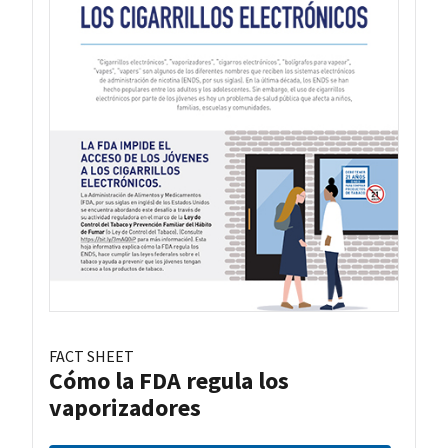
FACT SHEET
Cómo la FDA regula los
vaporizadores