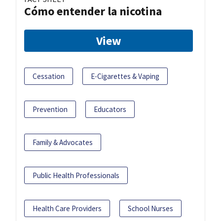
Cómo entender la nicotina
View
Cessation
E-Cigarettes & Vaping
Prevention
Educators
Family & Advocates
Public Health Professionals
Health Care Providers
School Nurses