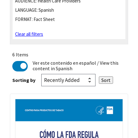
AUDIENCE:
Health Care Providers
LANGUAGE:
Spanish
FORMAT:
Fact Sheet
Clear all filters
6 Items
Ver este contenido en español
/ View this
content in Spanish
Sorting by