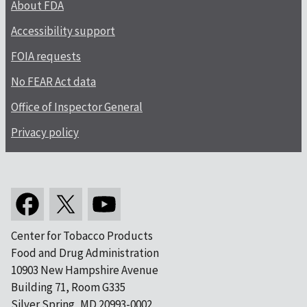
About FDA
Accessibility support
FOIA requests
No FEAR Act data
Office of Inspector General
Privacy policy
Center for Tobacco Products
Food and Drug Administration
10903 New Hampshire Avenue
Building 71, Room G335
Silver Spring, MD 20993-0002