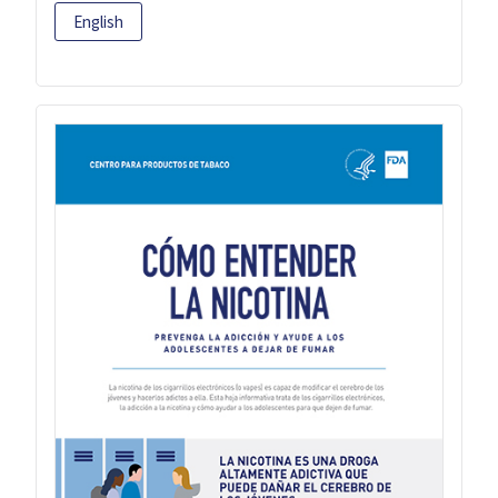
English