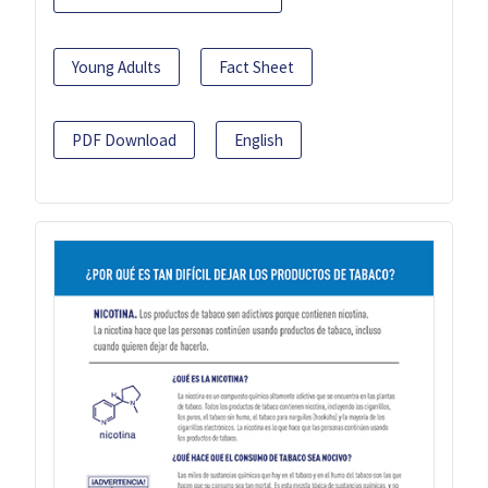
Young Adults
Fact Sheet
PDF Download
English