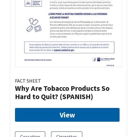
FACT SHEET
Why Are Tobacco Products So
Hard to Quit? (SPANISH)
View
Cessation
Cigarettes