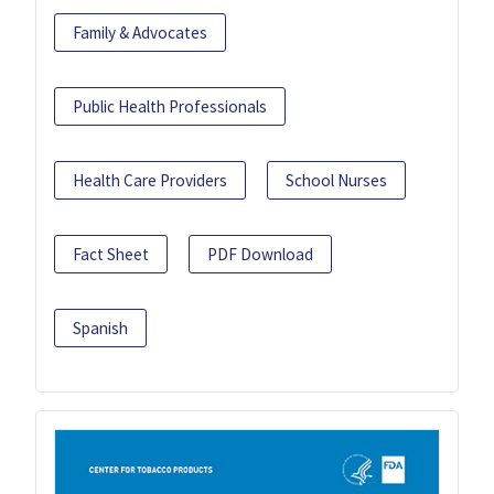
Family & Advocates
Public Health Professionals
Health Care Providers
School Nurses
Fact Sheet
PDF Download
Spanish