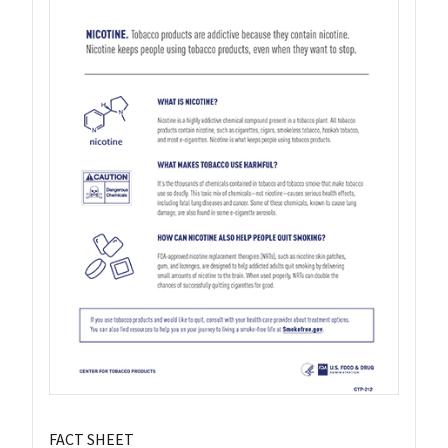
FACT SHEET