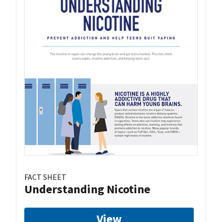
FACT SHEET
Understanding Nicotine
View