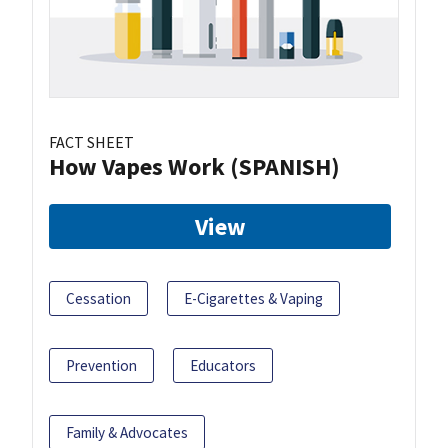
FACT SHEET
How Vapes Work (SPANISH)
View
Cessation
E-Cigarettes & Vaping
Prevention
Educators
Family & Advocates