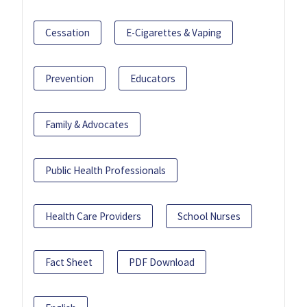
Cessation
E-Cigarettes & Vaping
Prevention
Educators
Family & Advocates
Public Health Professionals
Health Care Providers
School Nurses
Fact Sheet
PDF Download