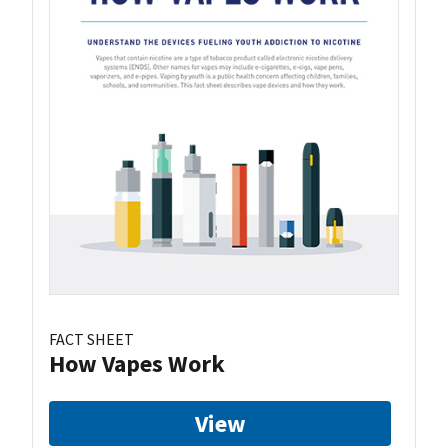
FACT SHEET
How Vapes Work
View