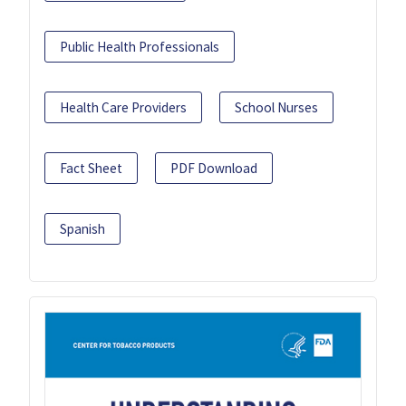
Public Health Professionals
Health Care Providers
School Nurses
Fact Sheet
PDF Download
Spanish