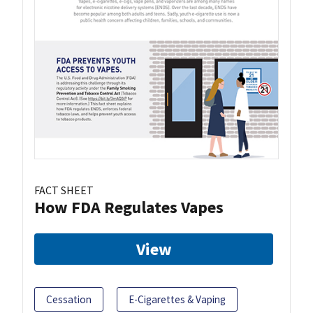
FACT SHEET
How FDA Regulates Vapes
View
Cessation
E-Cigarettes & Vaping