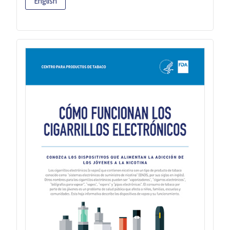
English