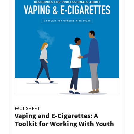
FACT SHEET
Vaping and E-Cigarettes: A
Toolkit for Working With Youth