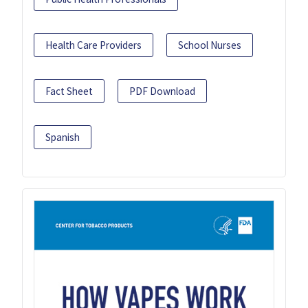
Health Care Providers
School Nurses
Fact Sheet
PDF Download
Spanish