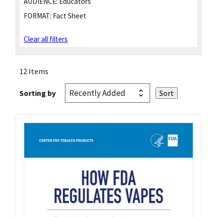
AUDIENCE:
Educators
FORMAT:
Fact Sheet
Clear all filters
12 Items
Sorting by