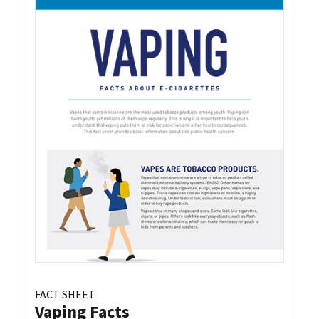
FACT SHEET
Vaping Facts