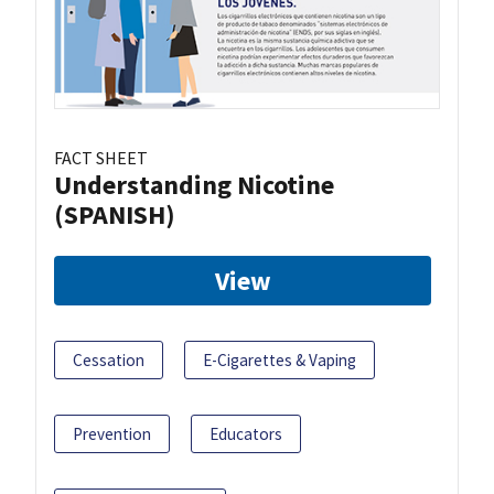
FACT SHEET
Understanding Nicotine
(SPANISH)
View
Cessation
E-Cigarettes & Vaping
Prevention
Educators