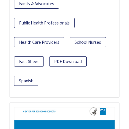
Family & Advocates
Public Health Professionals
Health Care Providers
School Nurses
Fact Sheet
PDF Download
Spanish