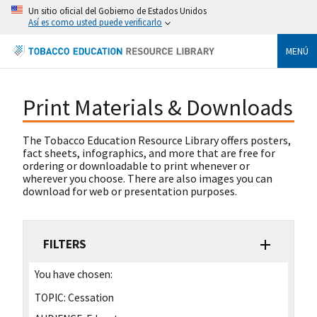
Un sitio oficial del Gobierno de Estados Unidos
Así es como usted puede verificarlo
MENÚ
Print Materials & Downloads
The Tobacco Education Resource Library offers posters,
fact sheets, infographics, and more that are free for
ordering or downloadable to print whenever or
wherever you choose. There are also images you can
download for web or presentation purposes.
FILTERS
You have chosen:
TOPIC:
Cessation