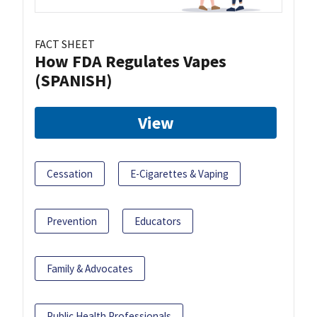
FACT SHEET
How FDA Regulates Vapes
(SPANISH)
View
Cessation
E-Cigarettes & Vaping
Prevention
Educators
Family & Advocates
Public Health Professionals