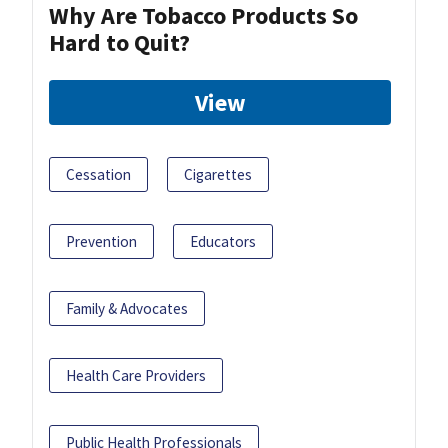
Why Are Tobacco Products So
Hard to Quit?
View
Cessation
Cigarettes
Prevention
Educators
Family & Advocates
Health Care Providers
Public Health Professionals