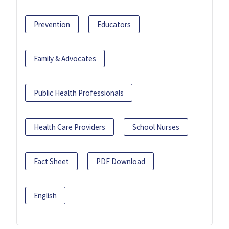
Prevention
Educators
Family & Advocates
Public Health Professionals
Health Care Providers
School Nurses
Fact Sheet
PDF Download
English