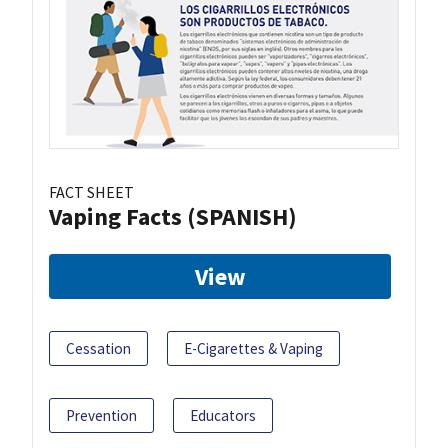
FACT SHEET
Vaping Facts (SPANISH)
View
Cessation
E-Cigarettes & Vaping
Prevention
Educators