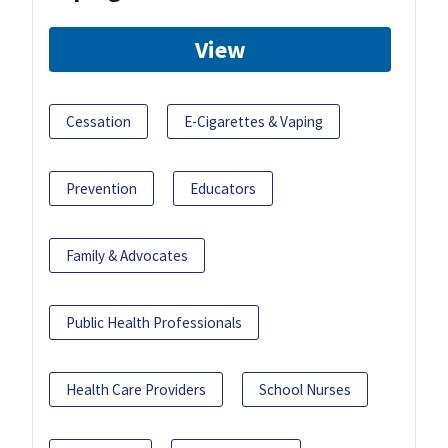
View
Cessation
E-Cigarettes & Vaping
Prevention
Educators
Family & Advocates
Public Health Professionals
Health Care Providers
School Nurses