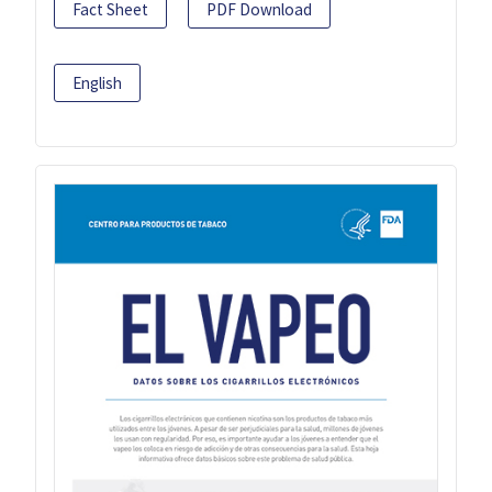
Fact Sheet
PDF Download
English