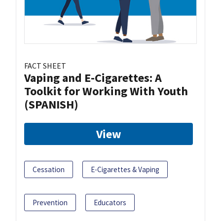
FACT SHEET
Vaping and E-Cigarettes: A
Toolkit for Working With Youth
(SPANISH)
View
Cessation
E-Cigarettes & Vaping
Prevention
Educators