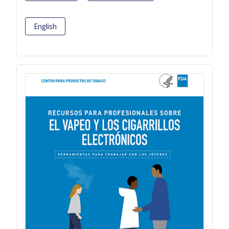
English