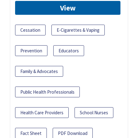
View
Cessation
E-Cigarettes & Vaping
Prevention
Educators
Family & Advocates
Public Health Professionals
Health Care Providers
School Nurses
Fact Sheet
PDF Download