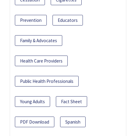
Prevention
Educators
Family & Advocates
Health Care Providers
Public Health Professionals
Young Adults
Fact Sheet
PDF Download
Spanish