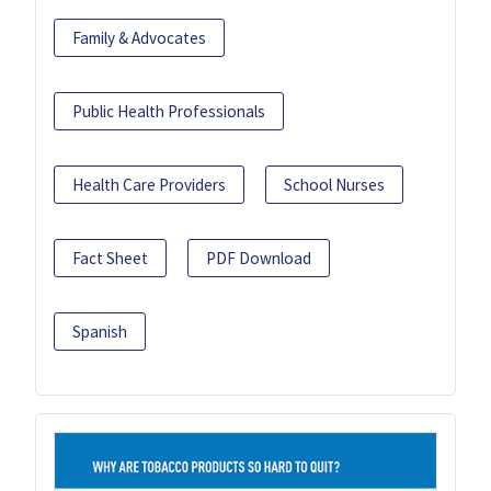
Family & Advocates
Public Health Professionals
Health Care Providers
School Nurses
Fact Sheet
PDF Download
Spanish