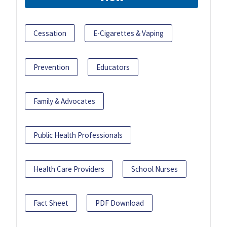
Cessation
E-Cigarettes & Vaping
Prevention
Educators
Family & Advocates
Public Health Professionals
Health Care Providers
School Nurses
Fact Sheet
PDF Download