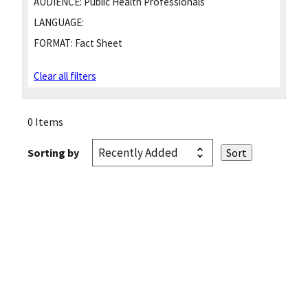
AUDIENCE:
Public Health Professionals
LANGUAGE:
FORMAT:
Fact Sheet
Clear all filters
0 Items
Sorting by