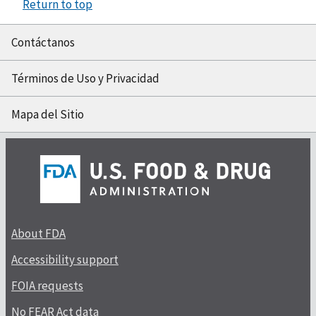
Return to top
Contáctanos
Términos de Uso y Privacidad
Mapa del Sitio
About FDA
Accessibility support
FOIA requests
No FEAR Act data