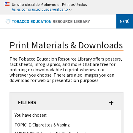
Un sitio oficial del Gobierno de Estados Unidos
Así es como usted puede verificarlo
MENÚ
Print Materials & Downloads
The Tobacco Education Resource Library offers posters,
fact sheets, infographics, and more that are free for
ordering or downloadable to print whenever or
wherever you choose. There are also images you can
download for web or presentation purposes.
FILTERS
You have chosen:
TOPIC:
E-Cigarettes & Vaping