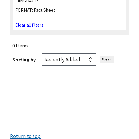
LANGUAGE:
FORMAT:
Fact Sheet
Clear all filters
0 Items
Sorting by
Return to top