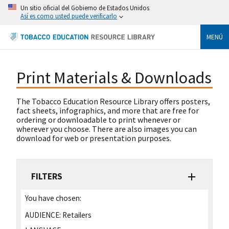
Un sitio oficial del Gobierno de Estados Unidos
Así es como usted puede verificarlo
MENÚ
Print Materials & Downloads
The Tobacco Education Resource Library offers posters,
fact sheets, infographics, and more that are free for
ordering or downloadable to print whenever or
wherever you choose. There are also images you can
download for web or presentation purposes.
FILTERS
You have chosen:
AUDIENCE:
Retailers