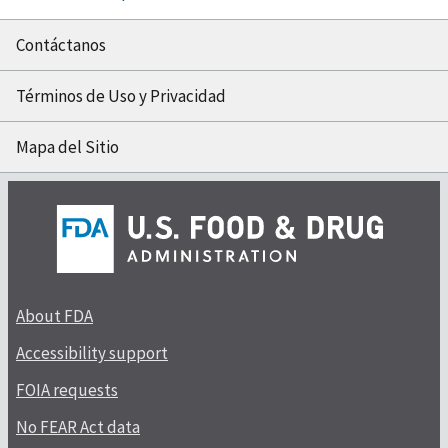
Contáctanos
Términos de Uso y Privacidad
Mapa del Sitio
About FDA
Accessibility support
FOIA requests
No FEAR Act data