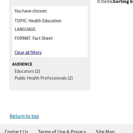
0 Items
Sorting b
You have chosen:
TOPIC:
Health Education
LANGUAGE:
FORMAT:
Fact Sheet
Clear all filters
AUDIENCE
Educators
(2)
Public Health Professionals
(2)
Return to top
Contact Us
Terms of Use & Privacy
Site Map