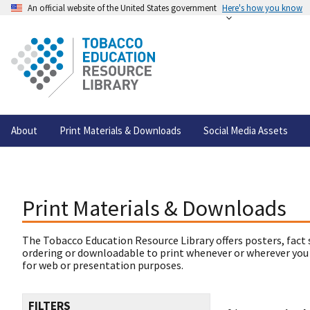
An official website of the United States government
Here's how you know
About
Print Materials & Downloads
Social Media Assets
Print Materials & Downloads
The Tobacco Education Resource Library offers posters, fact 
ordering or downloadable to print whenever or wherever you
for web or presentation purposes.
FILTERS