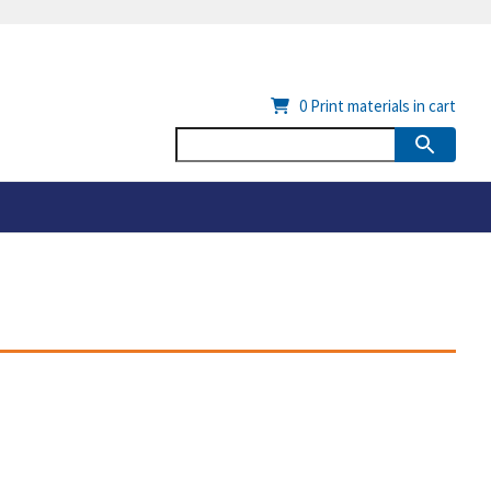
0
Print materials in cart