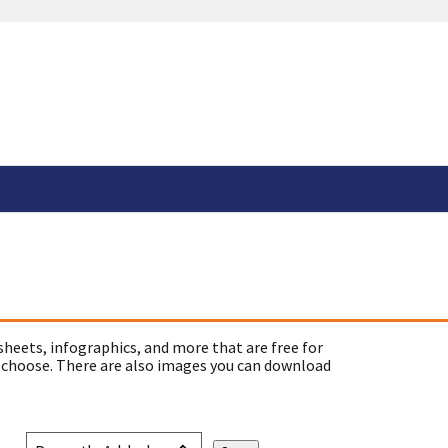
sheets, infographics, and more that are free for
 choose. There are also images you can download