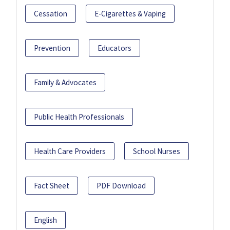
Cessation
E-Cigarettes & Vaping
Prevention
Educators
Family & Advocates
Public Health Professionals
Health Care Providers
School Nurses
Fact Sheet
PDF Download
English