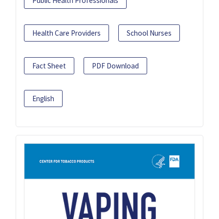
Public Health Professionals
Health Care Providers
School Nurses
Fact Sheet
PDF Download
English