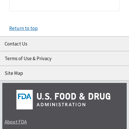
Return to top
Contact Us
Terms of Use & Privacy
Site Map
About FDA