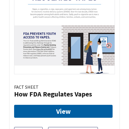
FACT SHEET
How FDA Regulates Vapes
View