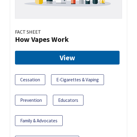
FACT SHEET
How Vapes Work
View
Cessation
E-Cigarettes & Vaping
Prevention
Educators
Family & Advocates