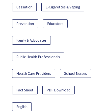
Cessation
E-Cigarettes & Vaping
Prevention
Educators
Family & Advocates
Public Health Professionals
Health Care Providers
School Nurses
Fact Sheet
PDF Download
English