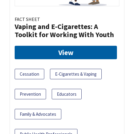
FACT SHEET
Vaping and E-Cigarettes: A
Toolkit for Working With Youth
View
Cessation
E-Cigarettes & Vaping
Prevention
Educators
Family & Advocates