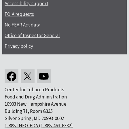
Accessibility support
FOIA requests
No FEAR Act data
Office of Inspector General
Privacy policy
Center for Tobacco Products
Food and Drug Administration
10903 New Hampshire Avenue
Building 71, Room G335
Silver Spring, MD 20993-0002
1-888-INFO-FDA (1-888-463-6332)