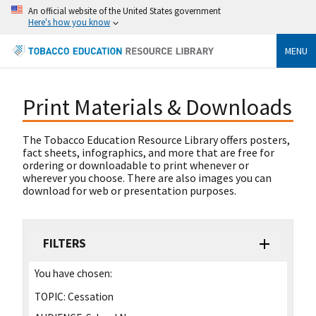
An official website of the United States government
Here's how you know
MENU
Print Materials & Downloads
The Tobacco Education Resource Library offers posters,
fact sheets, infographics, and more that are free for
ordering or downloadable to print whenever or
wherever you choose. There are also images you can
download for web or presentation purposes.
FILTERS
You have chosen:
TOPIC:
Cessation