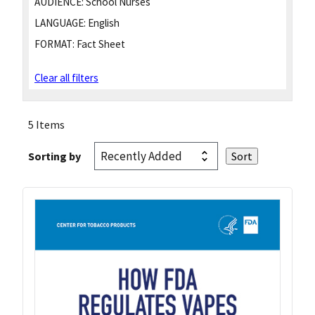
AUDIENCE:
School Nurses
LANGUAGE:
English
FORMAT:
Fact Sheet
Clear all filters
5 Items
Sorting by