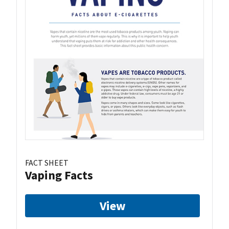
FACT SHEET
Vaping Facts
View