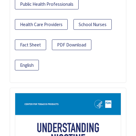
Public Health Professionals
Health Care Providers
School Nurses
Fact Sheet
PDF Download
English