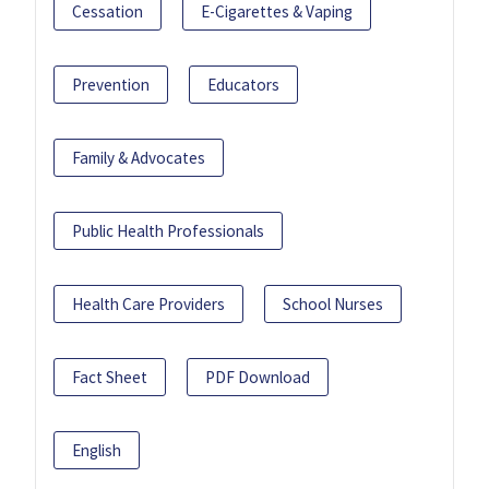
Cessation
E-Cigarettes & Vaping
Prevention
Educators
Family & Advocates
Public Health Professionals
Health Care Providers
School Nurses
Fact Sheet
PDF Download
English