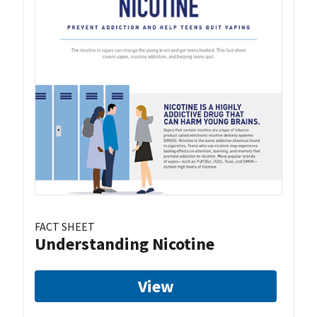
FACT SHEET
Understanding Nicotine
View