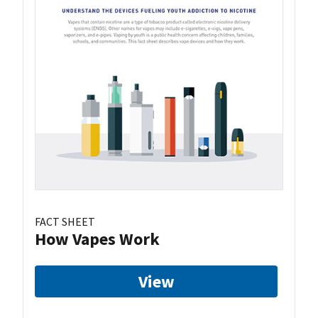
FACT SHEET
How Vapes Work
View