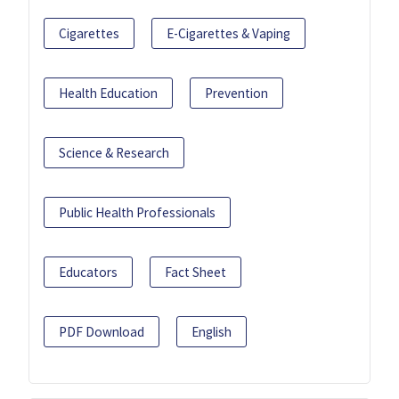
Cigarettes
E-Cigarettes & Vaping
Health Education
Prevention
Science & Research
Public Health Professionals
Educators
Fact Sheet
PDF Download
English