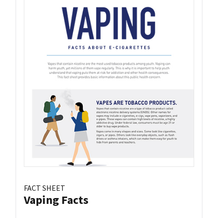
FACT SHEET
Vaping Facts