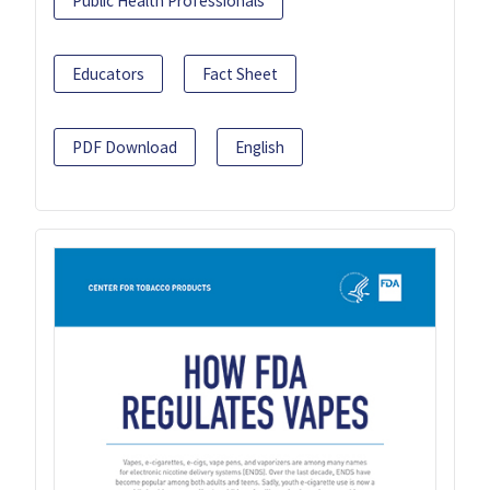
Public Health Professionals
Educators
Fact Sheet
PDF Download
English