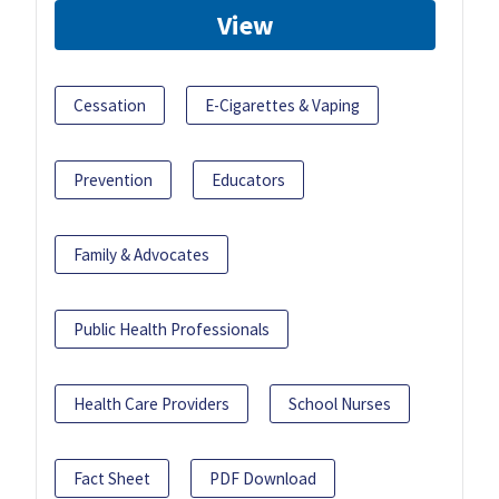
View
Cessation
E-Cigarettes & Vaping
Prevention
Educators
Family & Advocates
Public Health Professionals
Health Care Providers
School Nurses
Fact Sheet
PDF Download