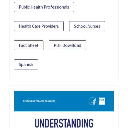
Public Health Professionals
Health Care Providers
School Nurses
Fact Sheet
PDF Download
Spanish