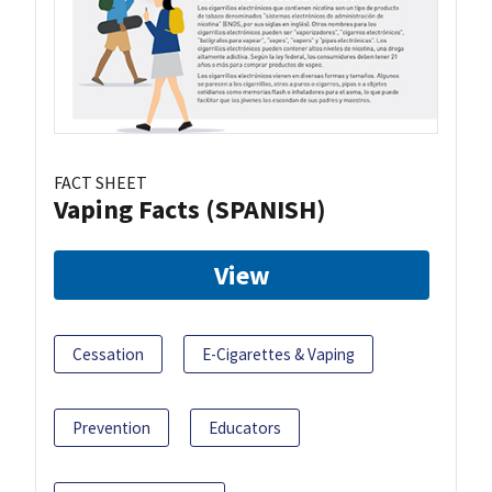
FACT SHEET
Vaping Facts (SPANISH)
View
Cessation
E-Cigarettes & Vaping
Prevention
Educators