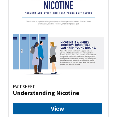
FACT SHEET
Understanding Nicotine
View