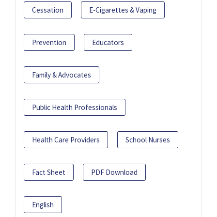
Cessation
E-Cigarettes & Vaping
Prevention
Educators
Family & Advocates
Public Health Professionals
Health Care Providers
School Nurses
Fact Sheet
PDF Download
English