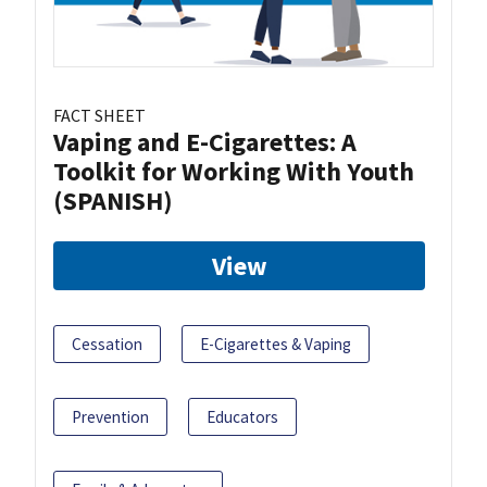
FACT SHEET
Vaping and E-Cigarettes: A
Toolkit for Working With Youth
(SPANISH)
View
Cessation
E-Cigarettes & Vaping
Prevention
Educators