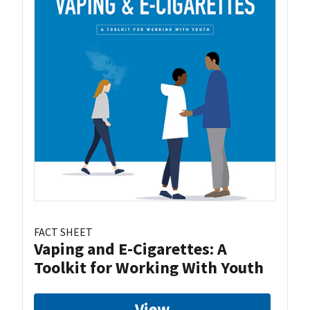
FACT SHEET
Vaping and E-Cigarettes: A
Toolkit for Working With Youth
View