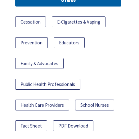
Cessation
E-Cigarettes & Vaping
Prevention
Educators
Family & Advocates
Public Health Professionals
Health Care Providers
School Nurses
Fact Sheet
PDF Download