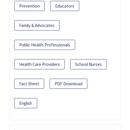
Prevention
Educators
Family & Advocates
Public Health Professionals
Health Care Providers
School Nurses
Fact Sheet
PDF Download
English