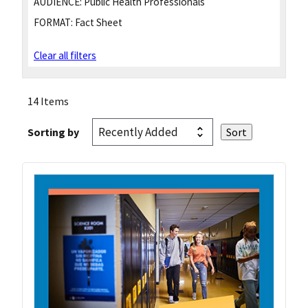
AUDIENCE:
Public Health Professionals
FORMAT:
Fact Sheet
Clear all filters
14 Items
Sorting by