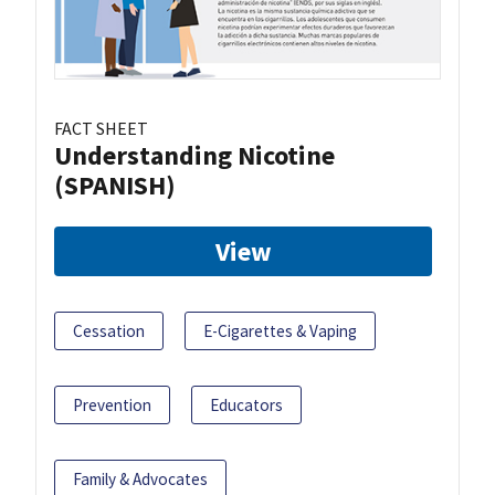
FACT SHEET
Understanding Nicotine
(SPANISH)
View
Cessation
E-Cigarettes & Vaping
Prevention
Educators
Family & Advocates