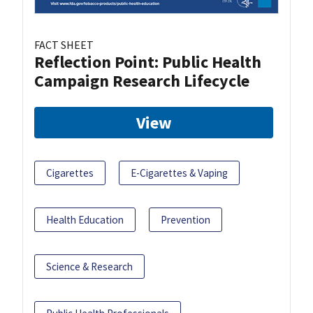
FACT SHEET
Reflection Point: Public Health
Campaign Research Lifecycle
View
Cigarettes
E-Cigarettes & Vaping
Health Education
Prevention
Science & Research