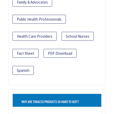
Family & Advocates
Public Health Professionals
Health Care Providers
School Nurses
Fact Sheet
PDF Download
Spanish