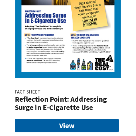
FACT SHEET
Reflection Point: Addressing
Surge in E-Cigarette Use
View