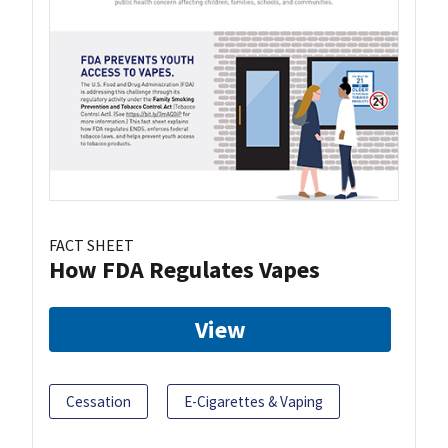
FACT SHEET
How FDA Regulates Vapes
View
Cessation
E-Cigarettes & Vaping