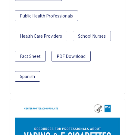
Public Health Professionals
Health Care Providers
School Nurses
Fact Sheet
PDF Download
Spanish