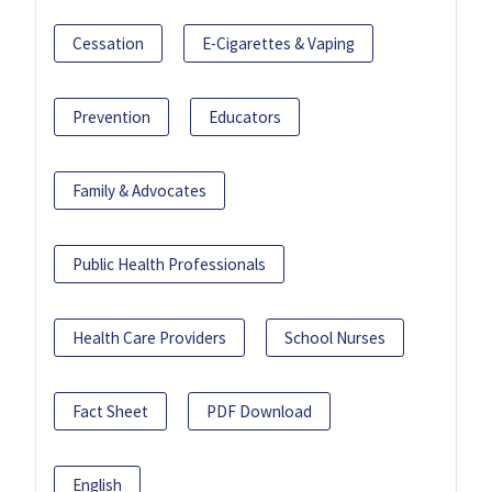
Cessation
E-Cigarettes & Vaping
Prevention
Educators
Family & Advocates
Public Health Professionals
Health Care Providers
School Nurses
Fact Sheet
PDF Download
English