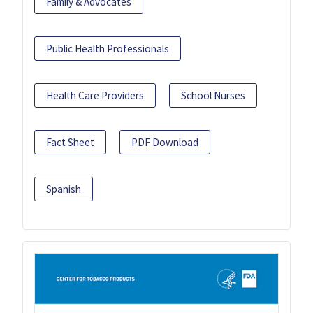
Family & Advocates
Public Health Professionals
Health Care Providers
School Nurses
Fact Sheet
PDF Download
Spanish