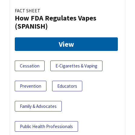
FACT SHEET
How FDA Regulates Vapes
(SPANISH)
View
Cessation
E-Cigarettes & Vaping
Prevention
Educators
Family & Advocates
Public Health Professionals