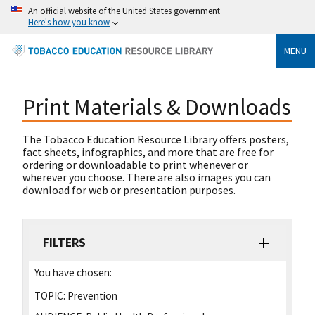
An official website of the United States government
Here's how you know
MENU
Print Materials & Downloads
The Tobacco Education Resource Library offers posters,
fact sheets, infographics, and more that are free for
ordering or downloadable to print whenever or
wherever you choose. There are also images you can
download for web or presentation purposes.
FILTERS
You have chosen:
TOPIC:
Prevention