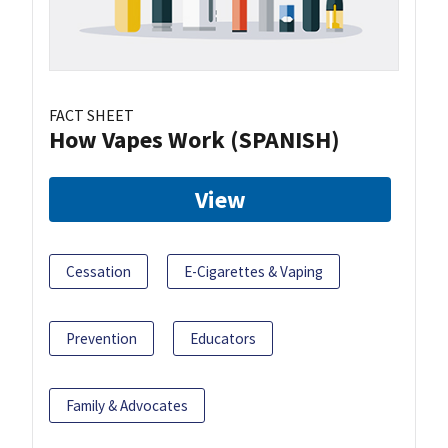
FACT SHEET
How Vapes Work (SPANISH)
View
Cessation
E-Cigarettes & Vaping
Prevention
Educators
Family & Advocates