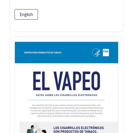
English