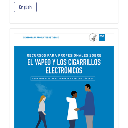
English