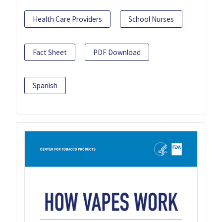
Health Care Providers
School Nurses
Fact Sheet
PDF Download
Spanish