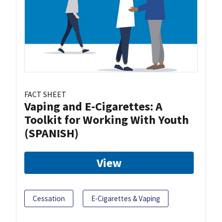
FACT SHEET
Vaping and E-Cigarettes: A
Toolkit for Working With Youth
(SPANISH)
View
Cessation
E-Cigarettes & Vaping