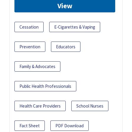
View
Cessation
E-Cigarettes & Vaping
Prevention
Educators
Family & Advocates
Public Health Professionals
Health Care Providers
School Nurses
Fact Sheet
PDF Download