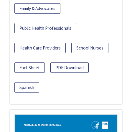
Family & Advocates
Public Health Professionals
Health Care Providers
School Nurses
Fact Sheet
PDF Download
Spanish