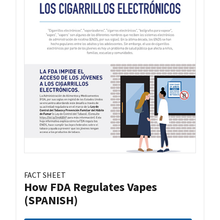
FACT SHEET
How FDA Regulates Vapes
(SPANISH)