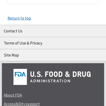
Return to top
Contact Us
Terms of Use & Privacy
Site Map
About FDA
Accessibility support