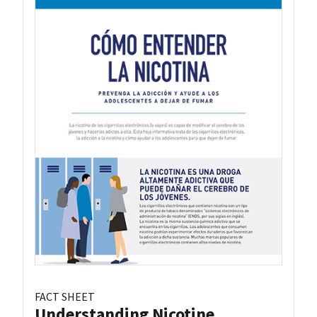
FACT SHEET
Understanding Nicotine