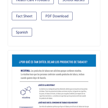
Fact Sheet
PDF Download
Spanish