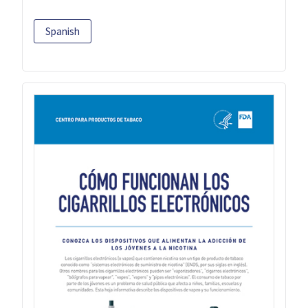
Spanish