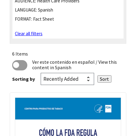
AUDIENCE:
Health Care Providers
LANGUAGE:
Spanish
FORMAT:
Fact Sheet
Clear all filters
6 Items
Ver este contenido en español
/ View this
content in Spanish
Sorting by