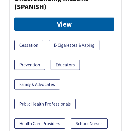
(SPANISH)
View
Cessation
E-Cigarettes & Vaping
Prevention
Educators
Family & Advocates
Public Health Professionals
Health Care Providers
School Nurses