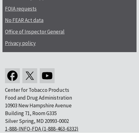
FOIA requests
No FEAR Act data
Office of Inspector General
Privacy policy
Center for Tobacco Products
Food and Drug Administration
10903 New Hampshire Avenue
Building 71, Room G335
Silver Spring, MD 20993-0002
1-888-INFO-FDA (1-888-463-6332)