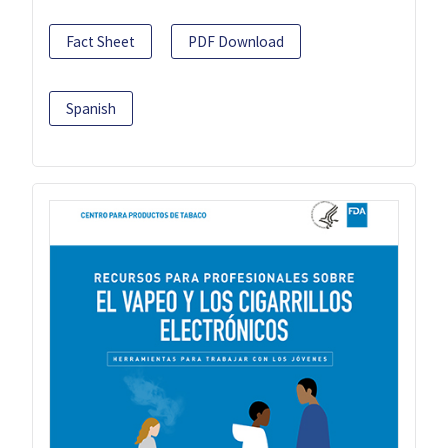
Fact Sheet
PDF Download
Spanish