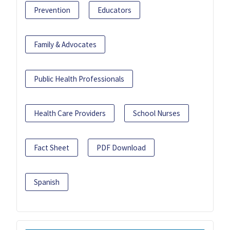
Prevention
Educators
Family & Advocates
Public Health Professionals
Health Care Providers
School Nurses
Fact Sheet
PDF Download
Spanish