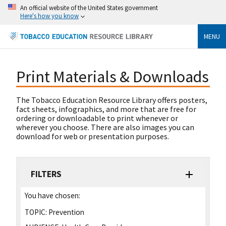
An official website of the United States government
Here's how you know
MENU
Print Materials & Downloads
The Tobacco Education Resource Library offers posters,
fact sheets, infographics, and more that are free for
ordering or downloadable to print whenever or
wherever you choose. There are also images you can
download for web or presentation purposes.
FILTERS
You have chosen:
TOPIC:
Prevention