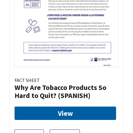
FACT SHEET
Why Are Tobacco Products So
Hard to Quit? (SPANISH)
View