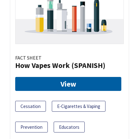
FACT SHEET
How Vapes Work (SPANISH)
View
Cessation
E-Cigarettes & Vaping
Prevention
Educators