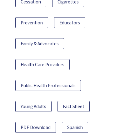
Cessation
Cigarettes
Prevention
Educators
Family & Advocates
Health Care Providers
Public Health Professionals
Young Adults
Fact Sheet
PDF Download
Spanish