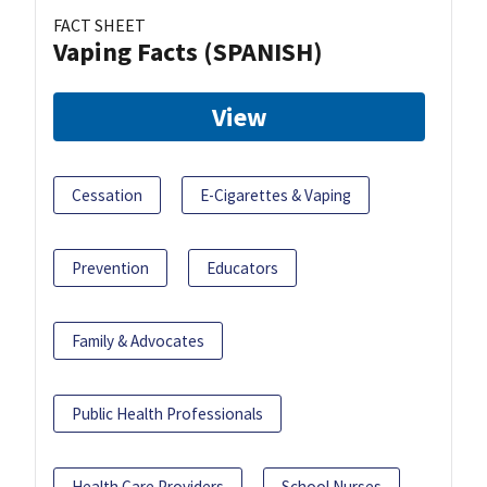
FACT SHEET
Vaping Facts (SPANISH)
View
Cessation
E-Cigarettes & Vaping
Prevention
Educators
Family & Advocates
Public Health Professionals
Health Care Providers
School Nurses