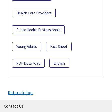
Health Care Providers
Public Health Professionals
Young Adults
Fact Sheet
PDF Download
English
Return to top
Contact Us