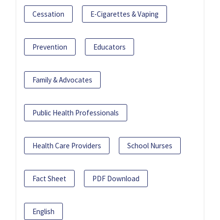
Cessation
E-Cigarettes & Vaping
Prevention
Educators
Family & Advocates
Public Health Professionals
Health Care Providers
School Nurses
Fact Sheet
PDF Download
English