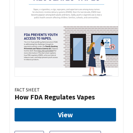
FACT SHEET
How FDA Regulates Vapes
View