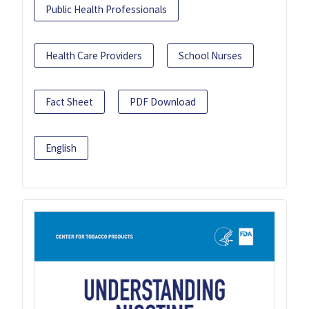
Public Health Professionals
Health Care Providers
School Nurses
Fact Sheet
PDF Download
English