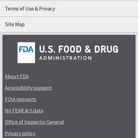
Terms of Use & Privacy
Site Map
About FDA
Accessibility support
FOIA requests
No FEAR Act data
Office of Inspector General
Privacy policy