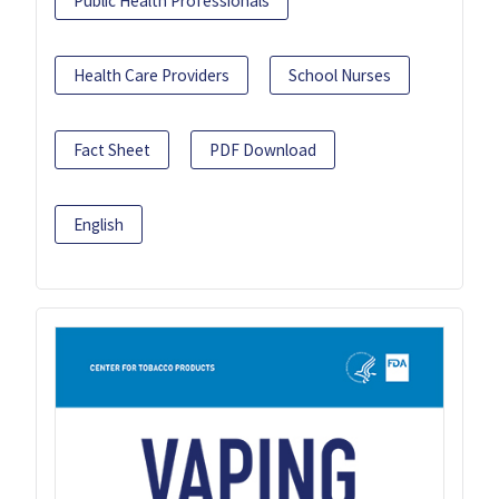
Public Health Professionals
Health Care Providers
School Nurses
Fact Sheet
PDF Download
English