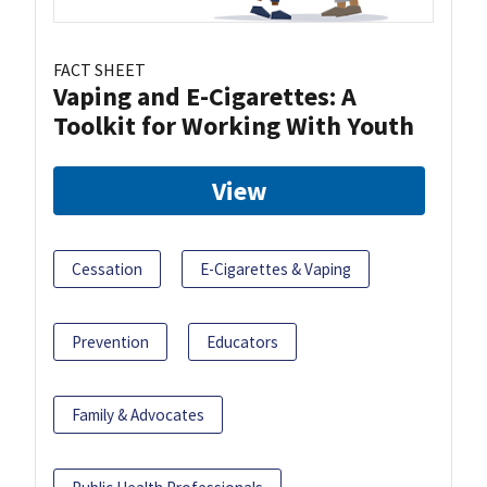
FACT SHEET
Vaping and E-Cigarettes: A
Toolkit for Working With Youth
View
Cessation
E-Cigarettes & Vaping
Prevention
Educators
Family & Advocates