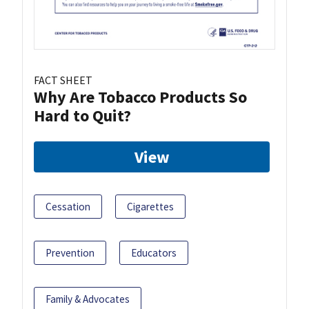
FACT SHEET
Why Are Tobacco Products So
Hard to Quit?
View
Cessation
Cigarettes
Prevention
Educators
Family & Advocates