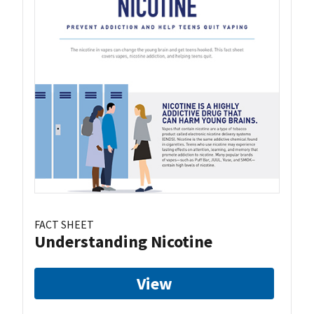
FACT SHEET
Understanding Nicotine
View