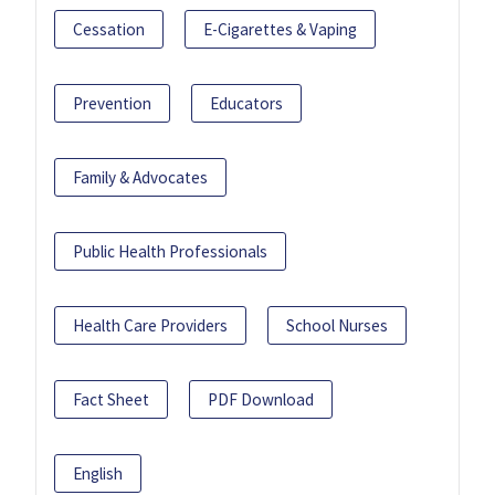
Cessation
E-Cigarettes & Vaping
Prevention
Educators
Family & Advocates
Public Health Professionals
Health Care Providers
School Nurses
Fact Sheet
PDF Download
English