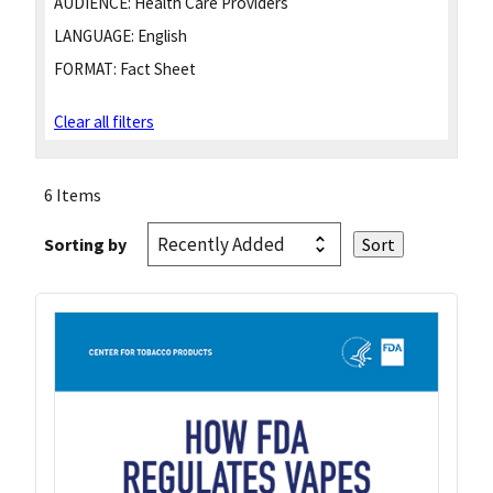
AUDIENCE:
Health Care Providers
LANGUAGE:
English
FORMAT:
Fact Sheet
Clear all filters
6 Items
Sorting by