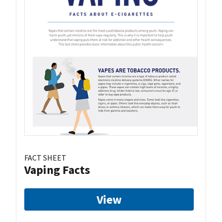
FACT SHEET
Vaping Facts
View