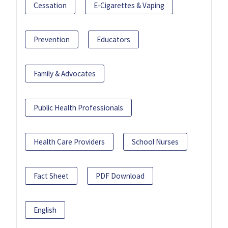
Cessation
E-Cigarettes & Vaping
Prevention
Educators
Family & Advocates
Public Health Professionals
Health Care Providers
School Nurses
Fact Sheet
PDF Download
English