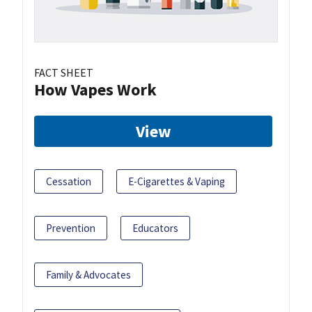
FACT SHEET
How Vapes Work
View
Cessation
E-Cigarettes & Vaping
Prevention
Educators
Family & Advocates