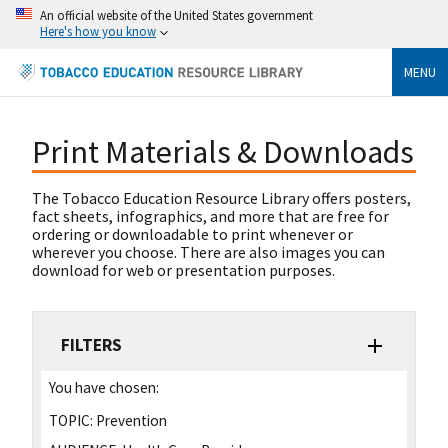
An official website of the United States government
Here's how you know
MENU
Print Materials & Downloads
The Tobacco Education Resource Library offers posters,
fact sheets, infographics, and more that are free for
ordering or downloadable to print whenever or
wherever you choose. There are also images you can
download for web or presentation purposes.
FILTERS
You have chosen:
TOPIC:
Prevention