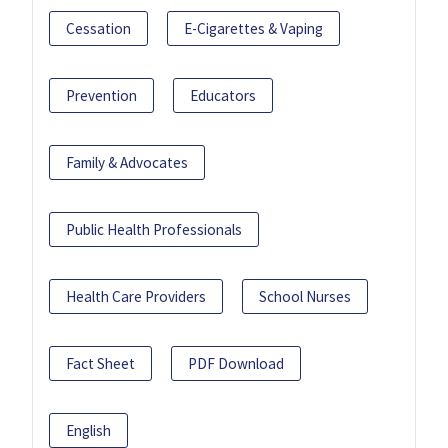
Cessation
E-Cigarettes & Vaping
Prevention
Educators
Family & Advocates
Public Health Professionals
Health Care Providers
School Nurses
Fact Sheet
PDF Download
English