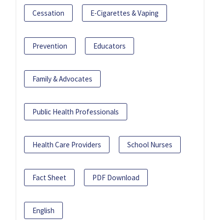
Cessation
E-Cigarettes & Vaping
Prevention
Educators
Family & Advocates
Public Health Professionals
Health Care Providers
School Nurses
Fact Sheet
PDF Download
English