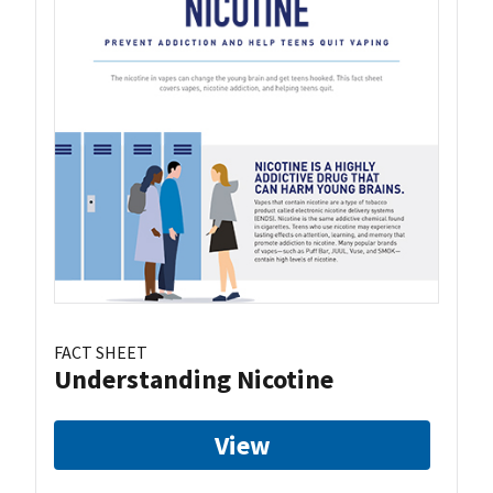
FACT SHEET
Understanding Nicotine
View