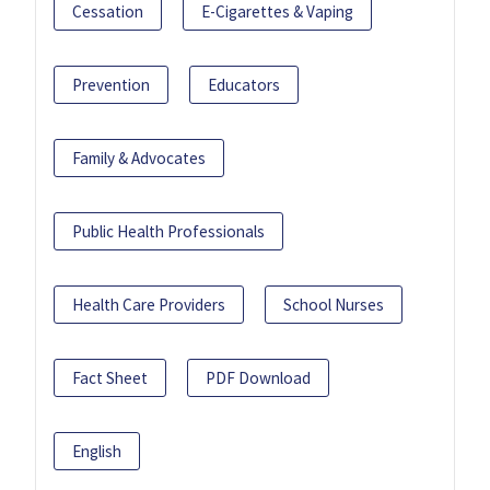
Cessation
E-Cigarettes & Vaping
Prevention
Educators
Family & Advocates
Public Health Professionals
Health Care Providers
School Nurses
Fact Sheet
PDF Download
English