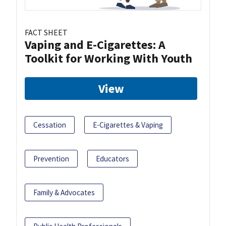
FACT SHEET
Vaping and E-Cigarettes: A
Toolkit for Working With Youth
View
Cessation
E-Cigarettes & Vaping
Prevention
Educators
Family & Advocates