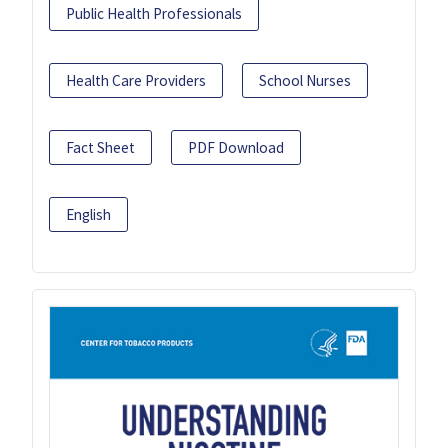
Public Health Professionals
Health Care Providers
School Nurses
Fact Sheet
PDF Download
English