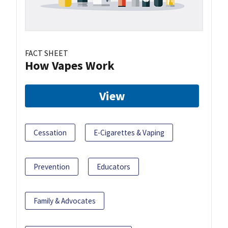
FACT SHEET
How Vapes Work
View
Cessation
E-Cigarettes & Vaping
Prevention
Educators
Family & Advocates