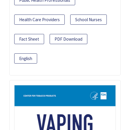
Public Health Professionals
Health Care Providers
School Nurses
Fact Sheet
PDF Download
English