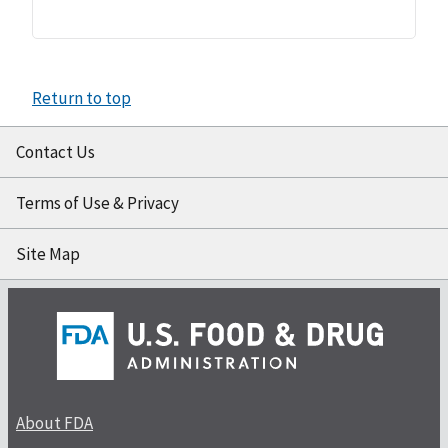
Return to top
Contact Us
Terms of Use & Privacy
Site Map
About FDA