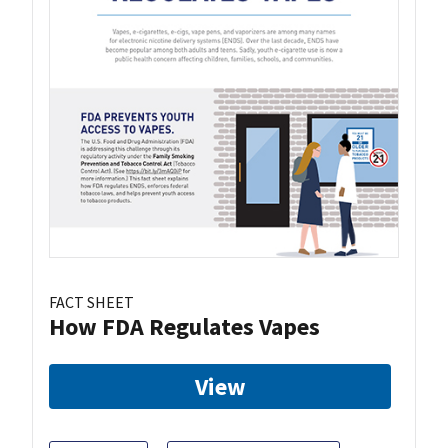
FACT SHEET
How FDA Regulates Vapes
View