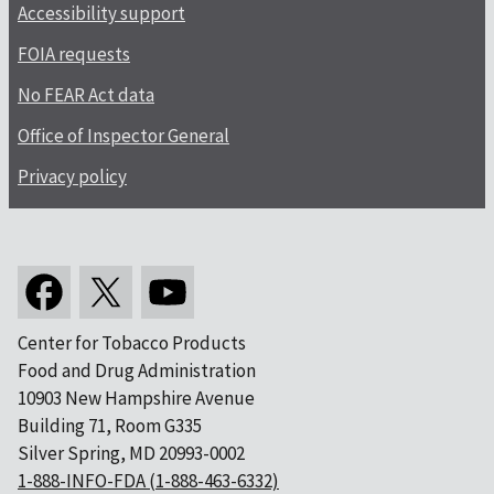
Accessibility support
FOIA requests
No FEAR Act data
Office of Inspector General
Privacy policy
Center for Tobacco Products
Food and Drug Administration
10903 New Hampshire Avenue
Building 71, Room G335
Silver Spring, MD 20993-0002
1-888-INFO-FDA (1-888-463-6332)