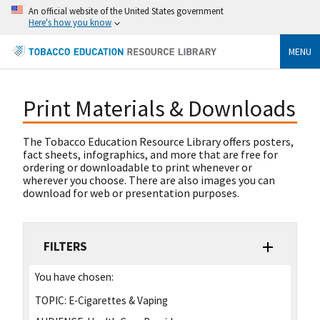
An official website of the United States government
Here's how you know
MENU
Print Materials & Downloads
The Tobacco Education Resource Library offers posters,
fact sheets, infographics, and more that are free for
ordering or downloadable to print whenever or
wherever you choose. There are also images you can
download for web or presentation purposes.
FILTERS
You have chosen:
TOPIC:
E-Cigarettes & Vaping