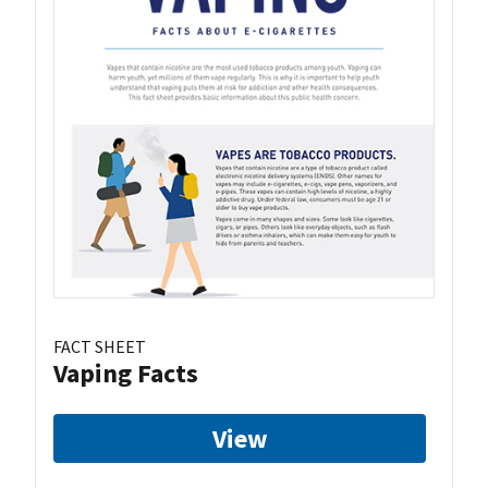
FACT SHEET
Vaping Facts
View