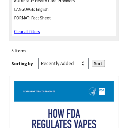
AUDIENCE:
Health Care Providers
LANGUAGE:
English
FORMAT:
Fact Sheet
Clear all filters
5 Items
Sorting by