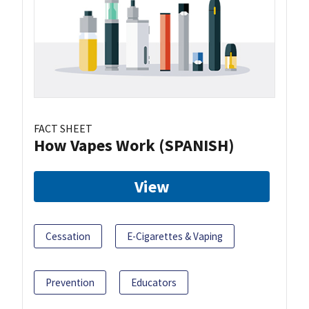
FACT SHEET
How Vapes Work (SPANISH)
View
Cessation
E-Cigarettes & Vaping
Prevention
Educators