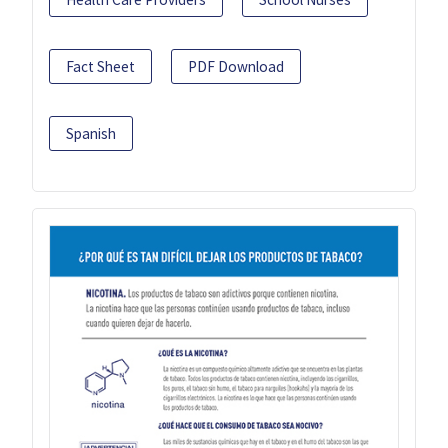
Fact Sheet
PDF Download
Spanish