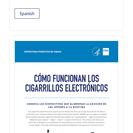
Spanish