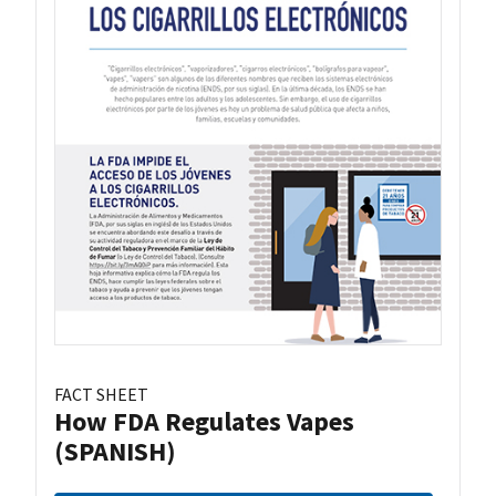
FACT SHEET
How FDA Regulates Vapes
(SPANISH)