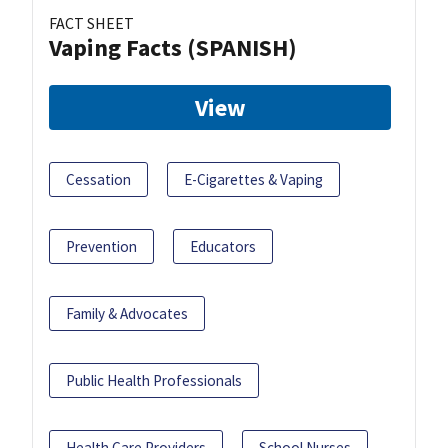
FACT SHEET
Vaping Facts (SPANISH)
View
Cessation
E-Cigarettes & Vaping
Prevention
Educators
Family & Advocates
Public Health Professionals
Health Care Providers
School Nurses