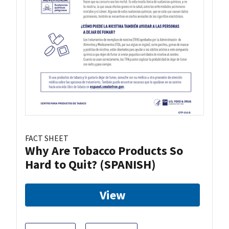
FACT SHEET
Why Are Tobacco Products So
Hard to Quit? (SPANISH)
View