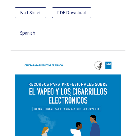
Fact Sheet
PDF Download
Spanish