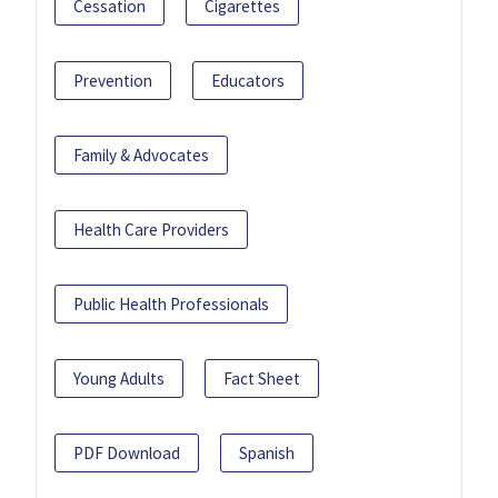
Cessation
Cigarettes
Prevention
Educators
Family & Advocates
Health Care Providers
Public Health Professionals
Young Adults
Fact Sheet
PDF Download
Spanish