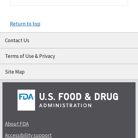
Return to top
Contact Us
Terms of Use & Privacy
Site Map
About FDA
Accessibility support