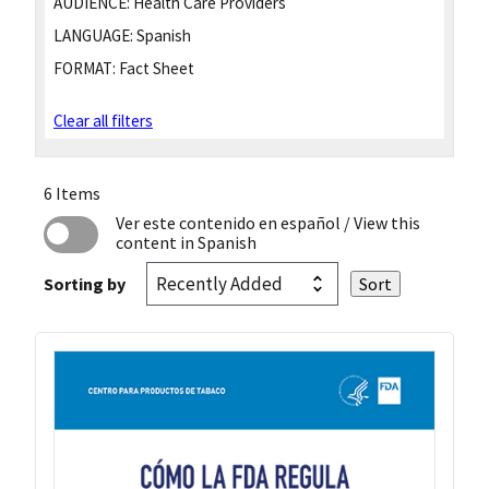
AUDIENCE:
Health Care Providers
LANGUAGE:
Spanish
FORMAT:
Fact Sheet
Clear all filters
6 Items
Ver este contenido en español
/ View this
content in Spanish
Sorting by