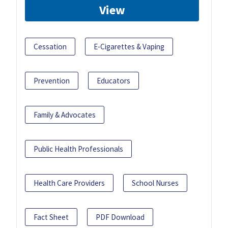
View
Cessation
E-Cigarettes & Vaping
Prevention
Educators
Family & Advocates
Public Health Professionals
Health Care Providers
School Nurses
Fact Sheet
PDF Download