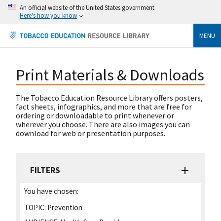
An official website of the United States government
Here's how you know
MENU
Print Materials & Downloads
The Tobacco Education Resource Library offers posters,
fact sheets, infographics, and more that are free for
ordering or downloadable to print whenever or
wherever you choose. There are also images you can
download for web or presentation purposes.
FILTERS
You have chosen:
TOPIC:
Prevention