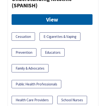
(SPANISH)
View
Cessation
E-Cigarettes & Vaping
Prevention
Educators
Family & Advocates
Public Health Professionals
Health Care Providers
School Nurses