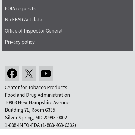
FOIA requests
No FEAR Act data
Office of Inspector General
Privacy policy
Center for Tobacco Products
Food and Drug Administration
10903 New Hampshire Avenue
Building 71, Room G335
Silver Spring, MD 20993-0002
1-888-INFO-FDA (1-888-463-6332)