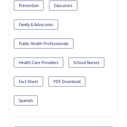
Prevention
Educators
Family & Advocates
Public Health Professionals
Health Care Providers
School Nurses
Fact Sheet
PDF Download
Spanish