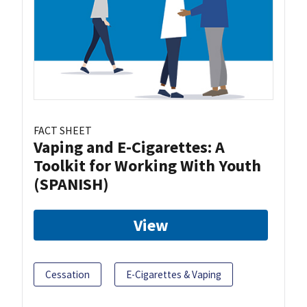
FACT SHEET
Vaping and E-Cigarettes: A
Toolkit for Working With Youth
(SPANISH)
View
Cessation
E-Cigarettes & Vaping