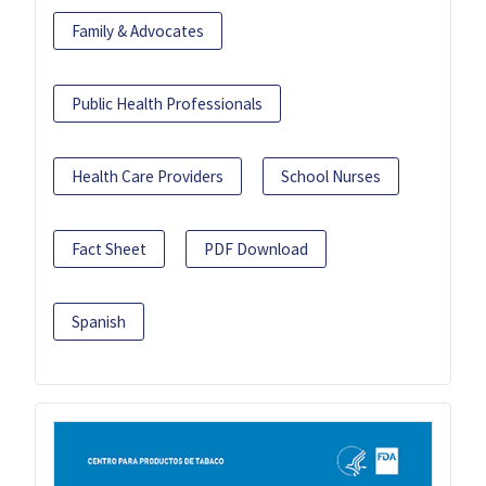
Family & Advocates
Public Health Professionals
Health Care Providers
School Nurses
Fact Sheet
PDF Download
Spanish