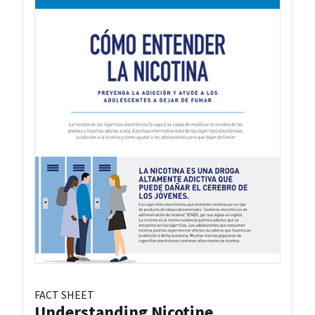
FACT SHEET
Understanding Nicotine