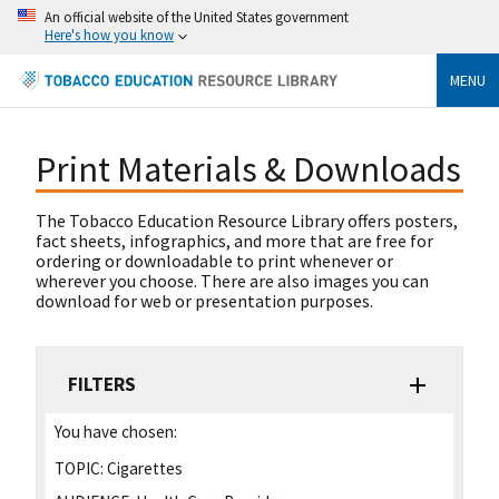
An official website of the United States government
Here's how you know
MENU
Print Materials & Downloads
The Tobacco Education Resource Library offers posters,
fact sheets, infographics, and more that are free for
ordering or downloadable to print whenever or
wherever you choose. There are also images you can
download for web or presentation purposes.
FILTERS
You have chosen:
TOPIC:
Cigarettes