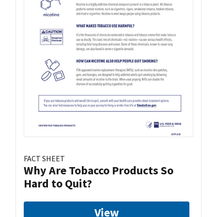
FACT SHEET
Why Are Tobacco Products So
Hard to Quit?
View