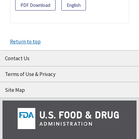
PDF Download
English
Return to top
Contact Us
Terms of Use & Privacy
Site Map