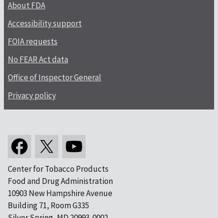
About FDA
Accessibility support
FOIA requests
No FEAR Act data
Office of Inspector General
Privacy policy
Center for Tobacco Products
Food and Drug Administration
10903 New Hampshire Avenue
Building 71, Room G335
Silver Spring, MD 20993-0002