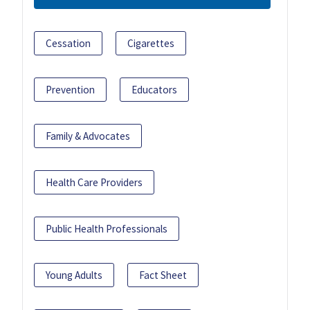
Cessation
Cigarettes
Prevention
Educators
Family & Advocates
Health Care Providers
Public Health Professionals
Young Adults
Fact Sheet