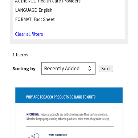
AUDIENCE:
Health Care Providers
LANGUAGE:
English
FORMAT:
Fact Sheet
Clear all filters
1 Items
Sorting by