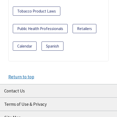
Tobacco Product Laws
Public Health Professionals
Retailers
Calendar
Spanish
Return to top
Contact Us
Terms of Use & Privacy