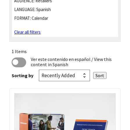
AUDIENCE:
Retailers
LANGUAGE:
Spanish
FORMAT:
Calendar
Clear all filters
1 Items
Ver este contenido en español
/ View this
content in Spanish
Sorting by