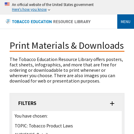
An official website of the United States government
Here's how you know
MENU
Print Materials & Downloads
The Tobacco Education Resource Library offers posters,
fact sheets, infographics, and more that are free for
ordering or downloadable to print whenever or
wherever you choose. There are also images you can
download for web or presentation purposes.
FILTERS
You have chosen:
TOPIC:
Tobacco Product Laws