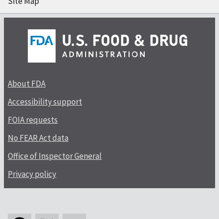
Site Map
About FDA
Accessibility support
FOIA requests
No FEAR Act data
Office of Inspector General
Privacy policy