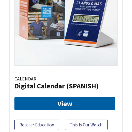
CALENDAR
Digital Calendar (SPANISH)
View
Retailer Education
This Is Our Watch