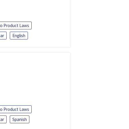
o Product Laws
ar
English
o Product Laws
ar
Spanish