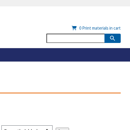
0
Print materials in cart