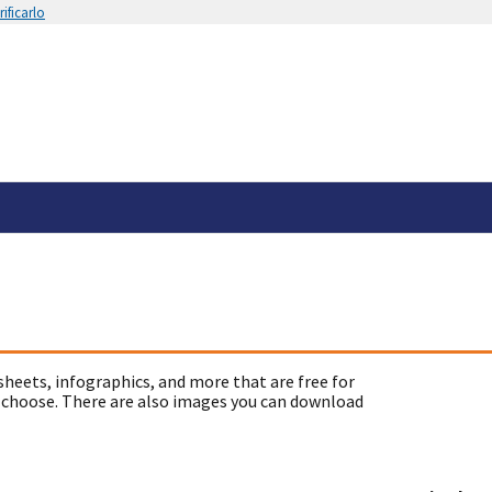
ificarlo
sheets, infographics, and more that are free for
 choose. There are also images you can download