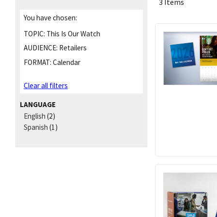
3 Items
You have chosen:
TOPIC:
This Is Our Watch
AUDIENCE:
Retailers
FORMAT:
Calendar
Clear all filters
LANGUAGE
English
(2)
Spanish
(1)