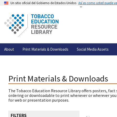
Un sitio oficial del Gobierno de Estados Unidos
Así es como usted puede ver
About
Print Materials & Downloads
Social Media Assets
Print Materials & Downloads
The Tobacco Education Resource Library offers posters, fact 
ordering or downloadable to print whenever or wherever you
for web or presentation purposes.
FILTERS