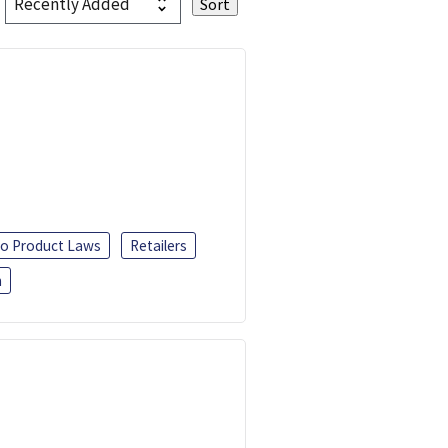
o Product Laws
Retailers
h