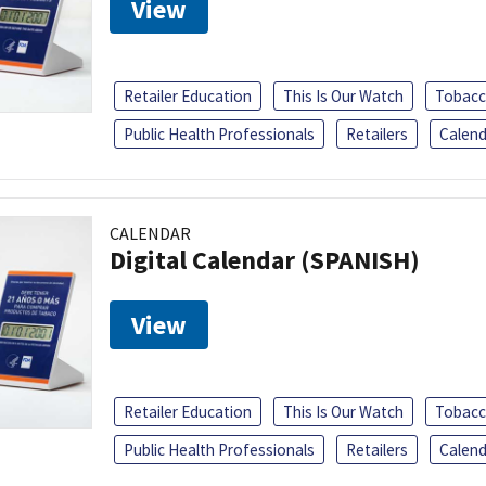
View
Retailer Education
This Is Our Watch
Tobacc
Public Health Professionals
Retailers
Calend
CALENDAR
Digital Calendar (SPANISH)
View
Retailer Education
This Is Our Watch
Tobacc
Public Health Professionals
Retailers
Calend