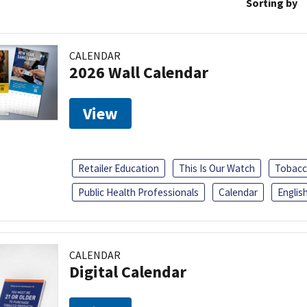
Sorting by
CALENDAR
2026 Wall Calendar
View
Retailer Education
This Is Our Watch
Tobacc
Public Health Professionals
Calendar
Englis
CALENDAR
Digital Calendar