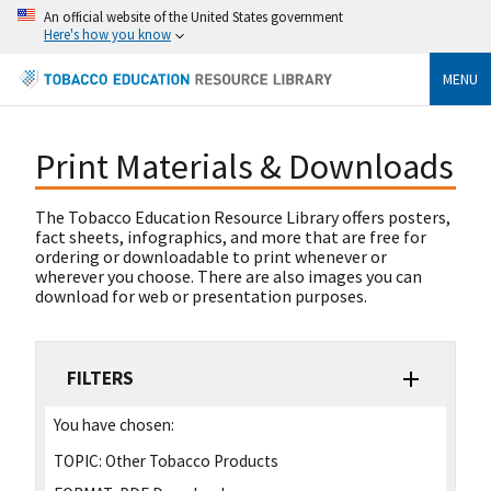
An official website of the United States government
Here's how you know
MENU
Print Materials & Downloads
The Tobacco Education Resource Library offers posters,
fact sheets, infographics, and more that are free for
ordering or downloadable to print whenever or
wherever you choose. There are also images you can
download for web or presentation purposes.
FILTERS
You have chosen:
TOPIC:
Other Tobacco Products