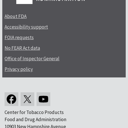
About FDA
Accessibility support
FOIA requests
No FEAR Act data
Office of Inspector General
Privacy policy
Center for Tobacco Products
Food and Drug Administration
10903 New Hampshire Avenue