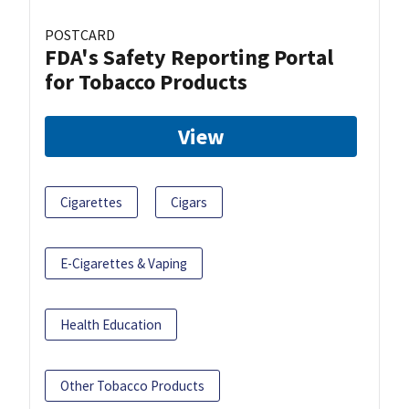
POSTCARD
FDA's Safety Reporting Portal
for Tobacco Products
View
Cigarettes
Cigars
E-Cigarettes & Vaping
Health Education
Other Tobacco Products