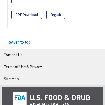
PDF Download
English
Return to top
Contact Us
Terms of Use & Privacy
Site Map