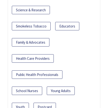
Science & Research
Smokeless Tobacco
Educators
Family & Advocates
Health Care Providers
Public Health Professionals
School Nurses
Young Adults
Youth
Postcard