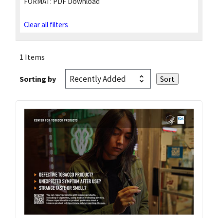
FORMAT:
PDF Download
Clear all filters
1 Items
Sorting by