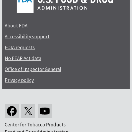
About FDA
Accessibility support
FOIA requests
No FEAR Act data
Office of Inspector General
Privacy policy
Center for Tobacco Products
Food and Drug Administration