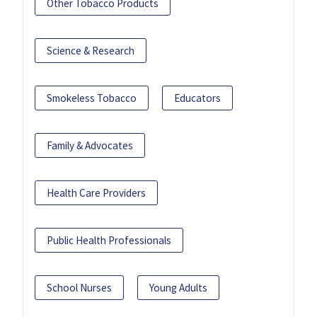
Other Tobacco Products
Science & Research
Smokeless Tobacco
Educators
Family & Advocates
Health Care Providers
Public Health Professionals
School Nurses
Young Adults