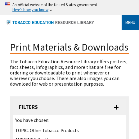
An official website of the United States government
Here's how you know
MENU
Print Materials & Downloads
The Tobacco Education Resource Library offers posters,
fact sheets, infographics, and more that are free for
ordering or downloadable to print whenever or
wherever you choose. There are also images you can
download for web or presentation purposes.
FILTERS
You have chosen:
TOPIC:
Other Tobacco Products