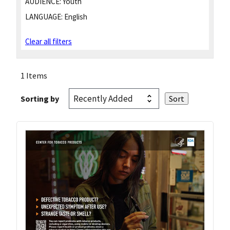
AUDIENCE:
Youth
LANGUAGE:
English
Clear all filters
1 Items
Sorting by