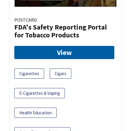
POSTCARD
FDA's Safety Reporting Portal
for Tobacco Products
View
Cigarettes
Cigars
E-Cigarettes & Vaping
Health Education