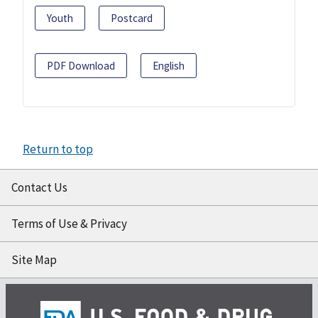
Youth
Postcard
PDF Download
English
Return to top
Contact Us
Terms of Use & Privacy
Site Map