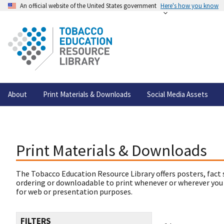
An official website of the United States government
Here's how you know
About
Print Materials & Downloads
Social Media Assets
Print Materials & Downloads
The Tobacco Education Resource Library offers posters, fact 
ordering or downloadable to print whenever or wherever you
for web or presentation purposes.
FILTERS