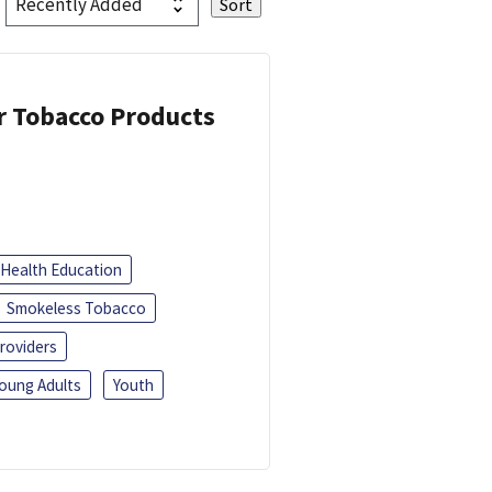
or Tobacco Products
Health Education
Smokeless Tobacco
roviders
oung Adults
Youth