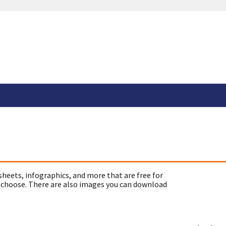
sheets, infographics, and more that are free for
 choose. There are also images you can download