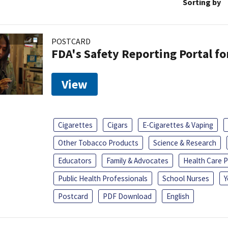
Sorting by
POSTCARD
FDA's Safety Reporting Portal f
View
Cigarettes
Cigars
E-Cigarettes & Vaping
Other Tobacco Products
Science & Research
Educators
Family & Advocates
Health Care P
Public Health Professionals
School Nurses
Y
Postcard
PDF Download
English