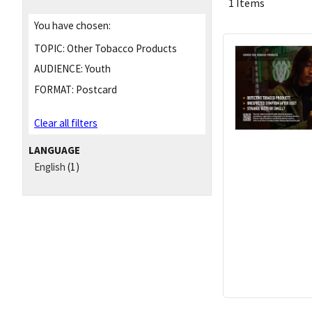
1 Items
You have chosen:
TOPIC:
Other Tobacco Products
AUDIENCE:
Youth
FORMAT:
Postcard
Clear all filters
LANGUAGE
English
(1)