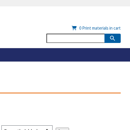
0
Print materials in cart