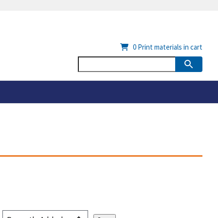
0
Print materials in cart