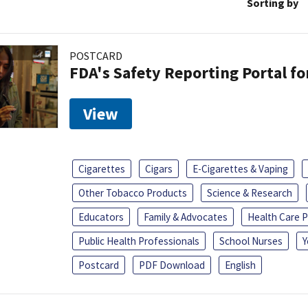
Sorting by
POSTCARD
FDA's Safety Reporting Portal f
View
Cigarettes
Cigars
E-Cigarettes & Vaping
Other Tobacco Products
Science & Research
Educators
Family & Advocates
Health Care P
Public Health Professionals
School Nurses
Y
Postcard
PDF Download
English