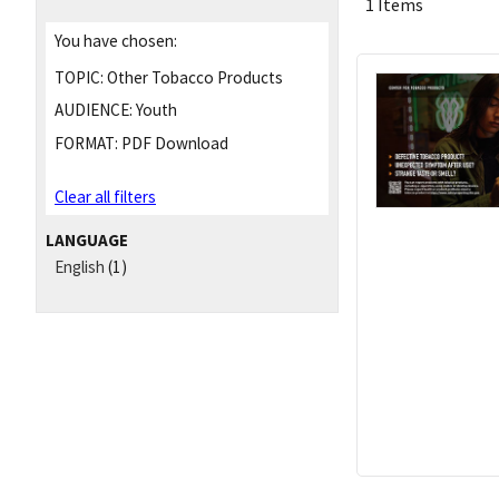
1 Items
You have chosen:
TOPIC:
Other Tobacco Products
AUDIENCE:
Youth
FORMAT:
PDF Download
Clear all filters
LANGUAGE
English
(1)