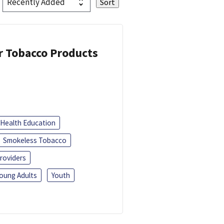
or Tobacco Products
Health Education
Smokeless Tobacco
roviders
oung Adults
Youth