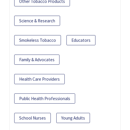
Other Tobacco Products
Science & Research
Smokeless Tobacco
Educators
Family & Advocates
Health Care Providers
Public Health Professionals
School Nurses
Young Adults