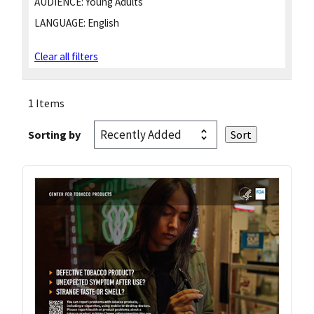
AUDIENCE:
Young Adults
LANGUAGE:
English
Clear all filters
1 Items
Sorting by