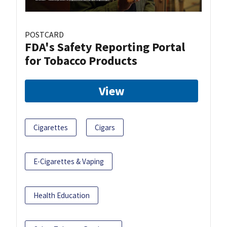
POSTCARD
FDA's Safety Reporting Portal
for Tobacco Products
View
Cigarettes
Cigars
E-Cigarettes & Vaping
Health Education