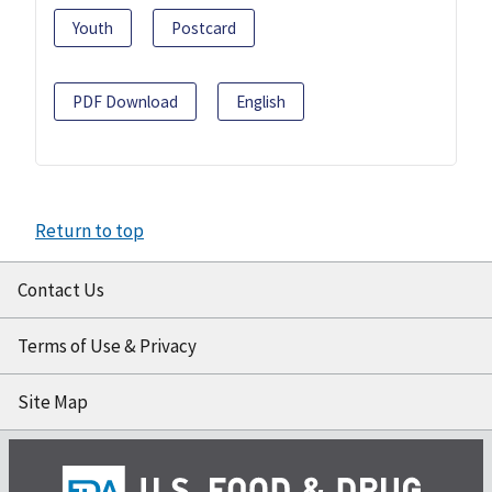
Youth
Postcard
PDF Download
English
Return to top
Contact Us
Terms of Use & Privacy
Site Map