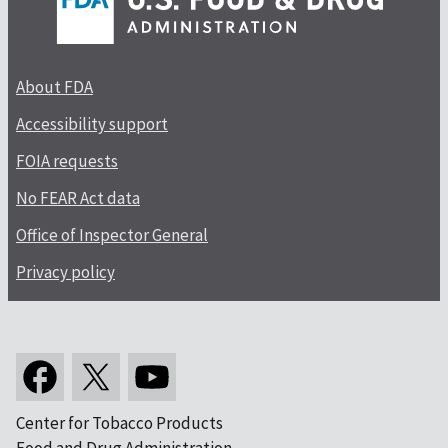
About FDA
Accessibility support
FOIA requests
No FEAR Act data
Office of Inspector General
Privacy policy
Center for Tobacco Products
Food and Drug Administration