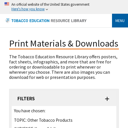
An official website of the United States government
Here's how you know
MENU
Print Materials & Downloads
The Tobacco Education Resource Library offers posters,
fact sheets, infographics, and more that are free for
ordering or downloadable to print whenever or
wherever you choose. There are also images you can
download for web or presentation purposes.
FILTERS
You have chosen:
TOPIC:
Other Tobacco Products