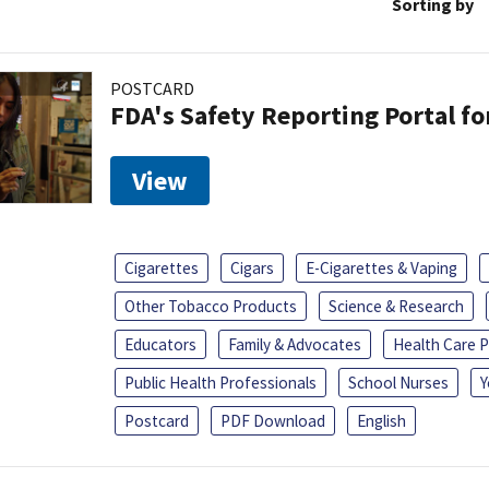
Sorting by
POSTCARD
FDA's Safety Reporting Portal f
View
Cigarettes
Cigars
E-Cigarettes & Vaping
Other Tobacco Products
Science & Research
Educators
Family & Advocates
Health Care P
Public Health Professionals
School Nurses
Y
Postcard
PDF Download
English