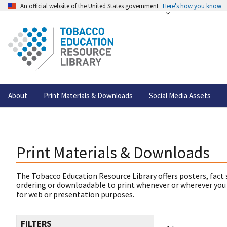
An official website of the United States government
Here's how you know
About
Print Materials & Downloads
Social Media Assets
Print Materials & Downloads
The Tobacco Education Resource Library offers posters, fact 
ordering or downloadable to print whenever or wherever you
for web or presentation purposes.
FILTERS