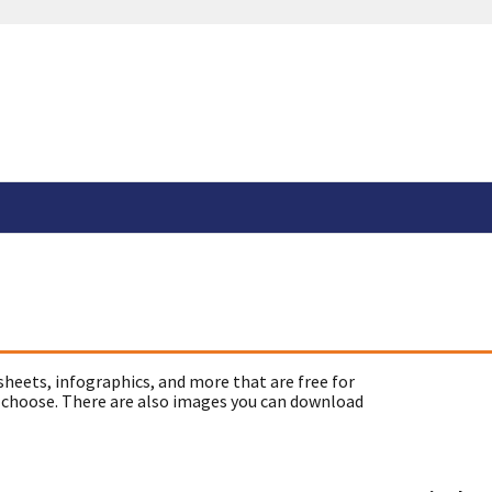
sheets, infographics, and more that are free for
 choose. There are also images you can download