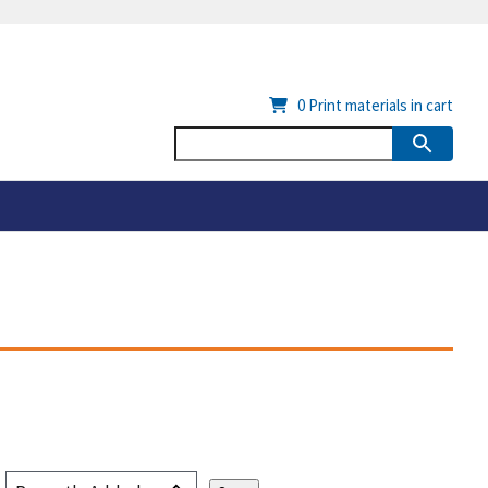
0
Print materials in cart