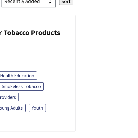
or Tobacco Products
Health Education
Smokeless Tobacco
roviders
oung Adults
Youth