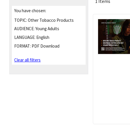
1 Items
You have chosen:
TOPIC:
Other Tobacco Products
AUDIENCE:
Young Adults
LANGUAGE:
English
FORMAT:
PDF Download
Clear all filters