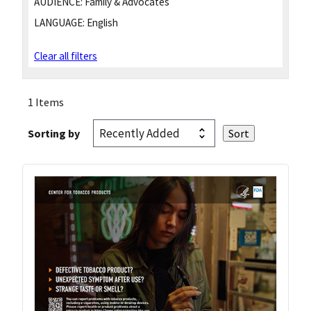
AUDIENCE:
Family & Advocates
LANGUAGE:
English
Clear all filters
1 Items
Sorting by