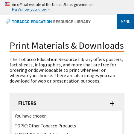
An official website of the United States government
Here's how you know
MENU
Print Materials & Downloads
The Tobacco Education Resource Library offers posters,
fact sheets, infographics, and more that are free for
ordering or downloadable to print whenever or
wherever you choose. There are also images you can
download for web or presentation purposes.
FILTERS
You have chosen:
TOPIC:
Other Tobacco Products