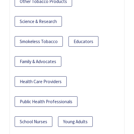
Other Tobacco Products
Science & Research
Smokeless Tobacco
Educators
Family & Advocates
Health Care Providers
Public Health Professionals
School Nurses
Young Adults