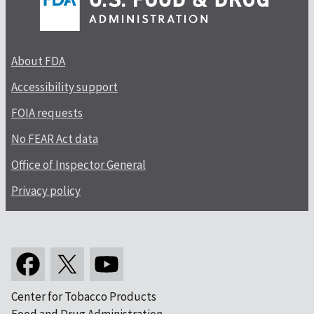
About FDA
Accessibility support
FOIA requests
No FEAR Act data
Office of Inspector General
Privacy policy
Center for Tobacco Products
Food and Drug Administration