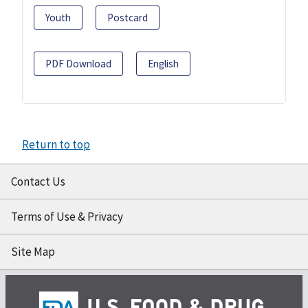
Youth
Postcard
PDF Download
English
Return to top
Contact Us
Terms of Use & Privacy
Site Map