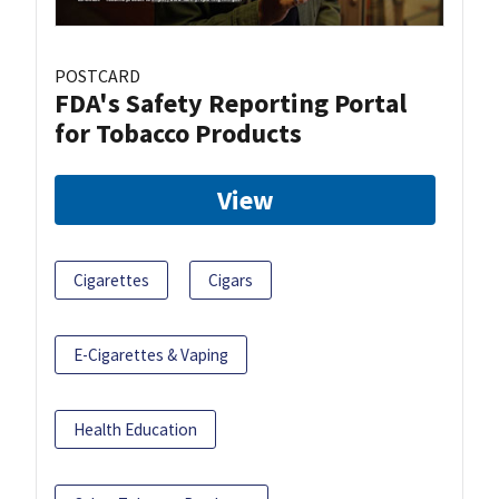
POSTCARD
FDA's Safety Reporting Portal
for Tobacco Products
View
Cigarettes
Cigars
E-Cigarettes & Vaping
Health Education