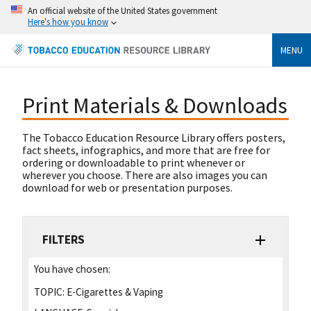
An official website of the United States government
Here's how you know
MENU
Print Materials & Downloads
The Tobacco Education Resource Library offers posters,
fact sheets, infographics, and more that are free for
ordering or downloadable to print whenever or
wherever you choose. There are also images you can
download for web or presentation purposes.
FILTERS
You have chosen:
TOPIC:
E-Cigarettes & Vaping