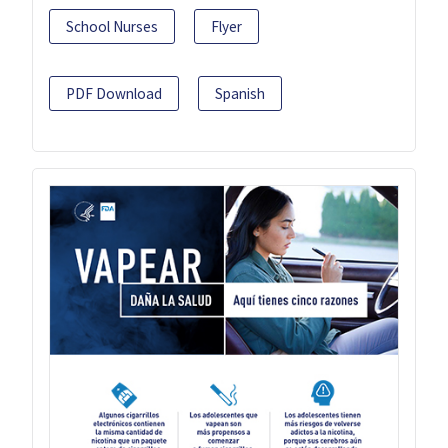
School Nurses
Flyer
PDF Download
Spanish