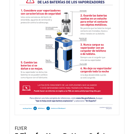
FLYER