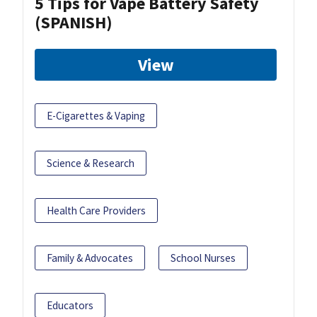
5 Tips for Vape Battery Safety
(SPANISH)
View
E-Cigarettes & Vaping
Science & Research
Health Care Providers
Family & Advocates
School Nurses
Educators