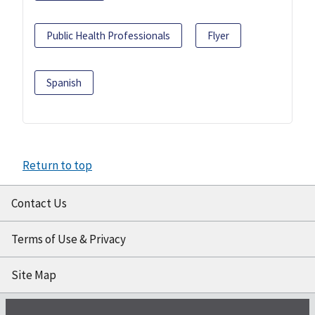
Public Health Professionals
Flyer
Spanish
Return to top
Contact Us
Terms of Use & Privacy
Site Map