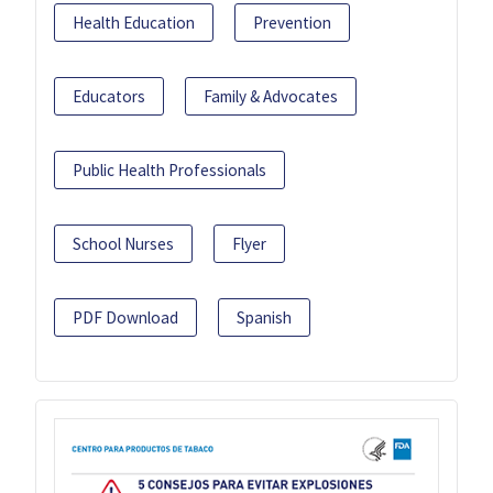
Health Education
Prevention
Educators
Family & Advocates
Public Health Professionals
School Nurses
Flyer
PDF Download
Spanish