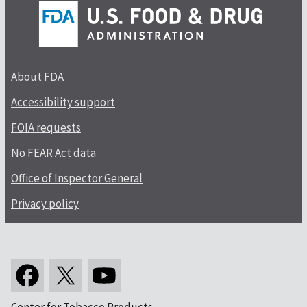
About FDA
Accessibility support
FOIA requests
No FEAR Act data
Office of Inspector General
Privacy policy