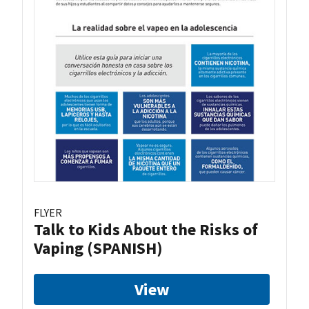
FLYER
Talk to Kids About the Risks of
Vaping (SPANISH)
View