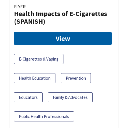
FLYER
Health Impacts of E-Cigarettes
(SPANISH)
View
E-Cigarettes & Vaping
Health Education
Prevention
Educators
Family & Advocates
Public Health Professionals