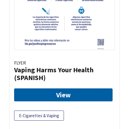
FLYER
Vaping Harms Your Health
(SPANISH)
View
E-Cigarettes & Vaping