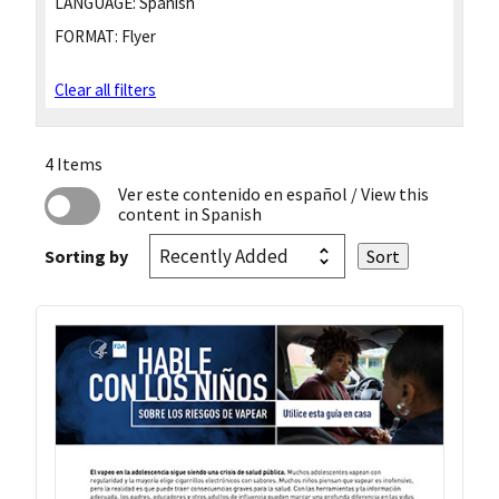
LANGUAGE:
Spanish
FORMAT:
Flyer
Clear all filters
4 Items
Ver este contenido en español
/ View this
content in Spanish
Sorting by