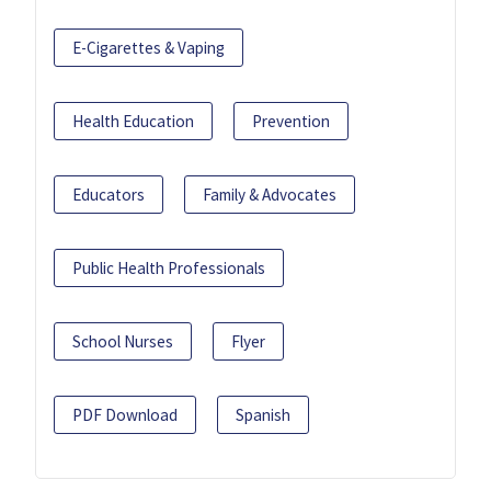
E-Cigarettes & Vaping
Health Education
Prevention
Educators
Family & Advocates
Public Health Professionals
School Nurses
Flyer
PDF Download
Spanish