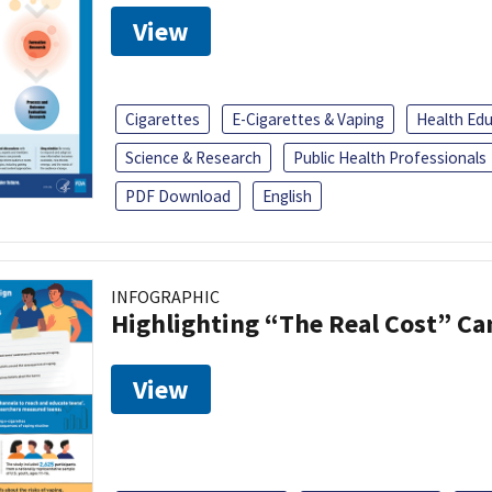
View
Cigarettes
E-Cigarettes & Vaping
Health Ed
Science & Research
Public Health Professionals
PDF Download
English
INFOGRAPHIC
Highlighting “The Real Cost” C
View