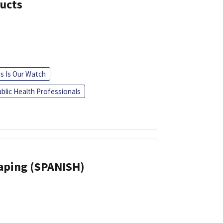
ducts
is Is Our Watch
blic Health Professionals
Vaping (SPANISH)