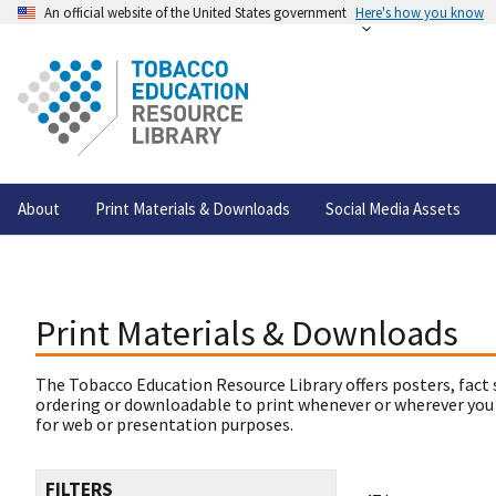
An official website of the United States government
Here's how you know
About
Print Materials & Downloads
Social Media Assets
Print Materials & Downloads
The Tobacco Education Resource Library offers posters, fact 
ordering or downloadable to print whenever or wherever you
for web or presentation purposes.
FILTERS