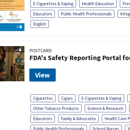
E-Cigarettes & Vaping
Health Education
Pre
Educators
Public Health Professionals
Infog
English
POSTCARD
FDA's Safety Reporting Portal f
View
Cigarettes
Cigars
E-Cigarettes & Vaping
Other Tobacco Products
Science & Research
Educators
Family & Advocates
Health Care P
Public Health Professionals
School Nurses
Y