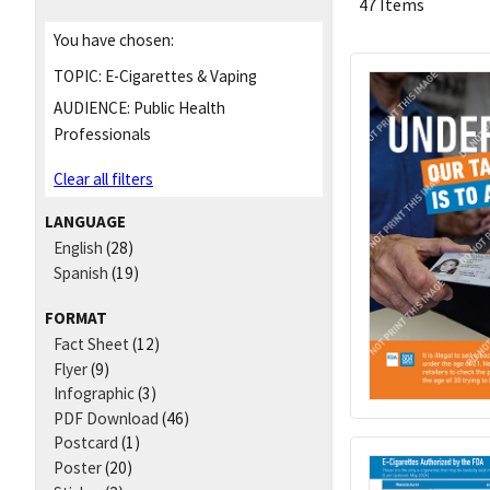
47 Items
You have chosen:
TOPIC:
E-Cigarettes & Vaping
AUDIENCE:
Public Health
Professionals
Clear all filters
LANGUAGE
English
(28)
Spanish
(19)
FORMAT
Fact Sheet
(12)
Flyer
(9)
Infographic
(3)
PDF Download
(46)
Postcard
(1)
Poster
(20)