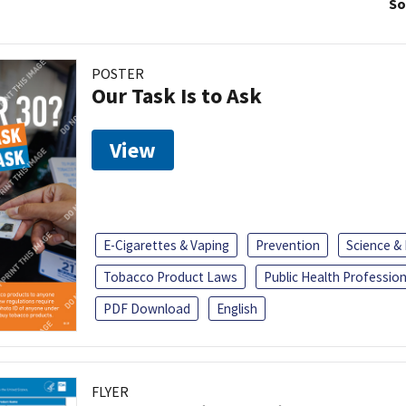
So
POSTER
Our Task Is to Ask
View
E-Cigarettes & Vaping
Prevention
Science &
Tobacco Product Laws
Public Health Profession
PDF Download
English
FLYER