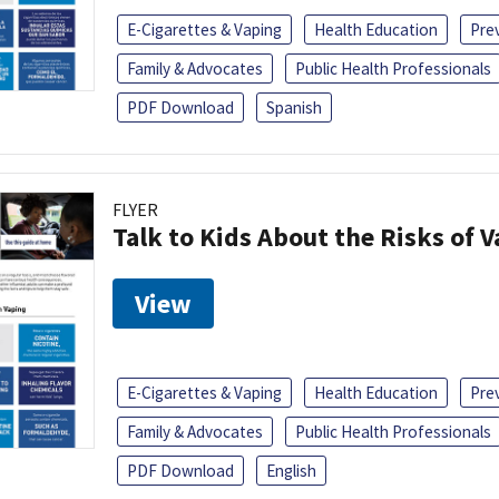
E-Cigarettes & Vaping
Health Education
Pre
Family & Advocates
Public Health Professionals
PDF Download
Spanish
FLYER
Talk to Kids About the Risks of 
View
E-Cigarettes & Vaping
Health Education
Pre
Family & Advocates
Public Health Professionals
PDF Download
English