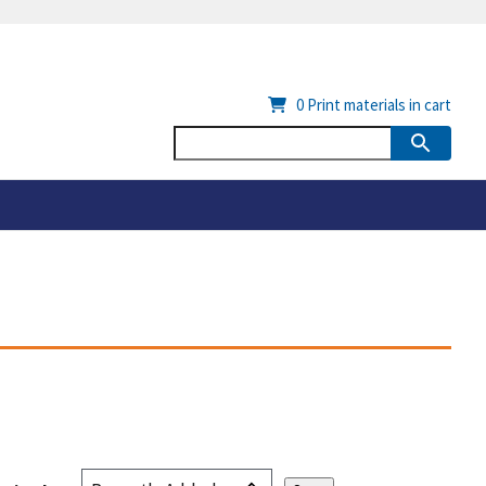
0
Print materials in cart