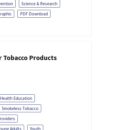
vention
Science & Research
raphic
PDF Download
or Tobacco Products
Health Education
Smokeless Tobacco
roviders
oung Adults
Youth