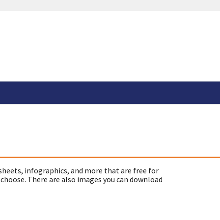
sheets, infographics, and more that are free for
 choose. There are also images you can download