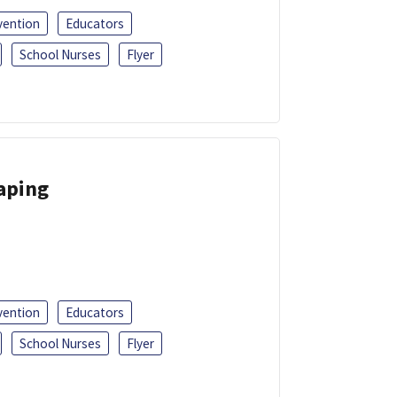
vention
Educators
School Nurses
Flyer
Vaping
vention
Educators
School Nurses
Flyer