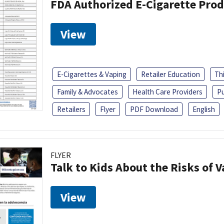
FDA Authorized E-Cigarette Pro
View
E-Cigarettes & Vaping
Retailer Education
Th
Family & Advocates
Health Care Providers
Pu
Retailers
Flyer
PDF Download
English
FLYER
Talk to Kids About the Risks of 
View