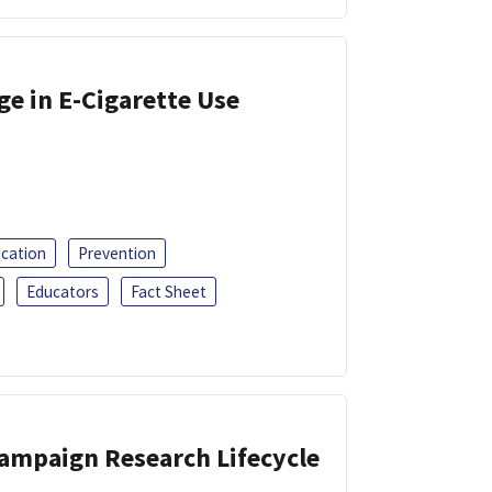
ge in E-Cigarette Use
ucation
Prevention
Educators
Fact Sheet
Campaign Research Lifecycle