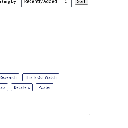
rting by
 Research
This Is Our Watch
als
Retailers
Poster