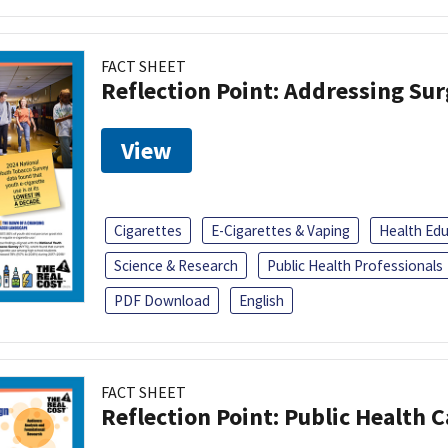
FACT SHEET
Reflection Point: Addressing Sur
View
Cigarettes
E-Cigarettes & Vaping
Health Ed
Science & Research
Public Health Professionals
PDF Download
English
FACT SHEET
Reflection Point: Public Health 