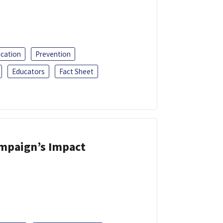
ucation
Prevention
Educators
Fact Sheet
ampaign’s Impact