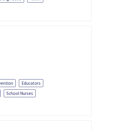
vention
Educators
School Nurses