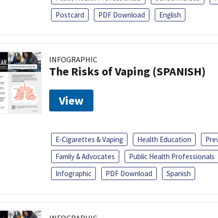
Postcard
PDF Download
English
INFOGRAPHIC
The Risks of Vaping (SPANISH)
View
E-Cigarettes & Vaping
Health Education
Pre
Family & Advocates
Public Health Professionals
Infographic
PDF Download
Spanish
INFOGRAPHIC