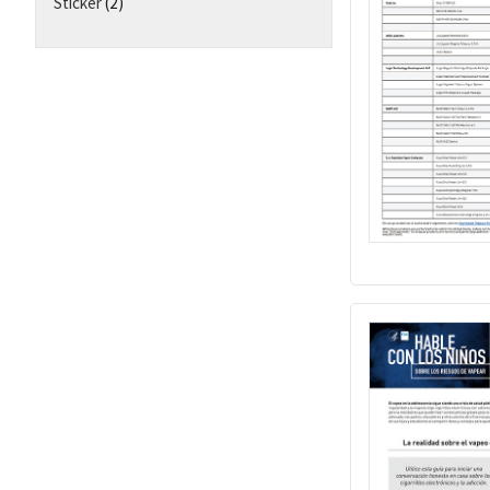
Sticker
(2)