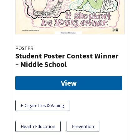
POSTER
Student Poster Contest Winner
– Middle School
View
E-Cigarettes & Vaping
Health Education
Prevention