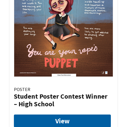
POSTER
Student Poster Contest Winner
– High School
View