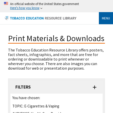
An official website of the United States government
Here's how you know
MENU
Print Materials & Downloads
The Tobacco Education Resource Library offers posters,
fact sheets, infographics, and more that are free for
ordering or downloadable to print whenever or
wherever you choose. There are also images you can
download for web or presentation purposes.
FILTERS
You have chosen:
TOPIC:
E-Cigarettes & Vaping