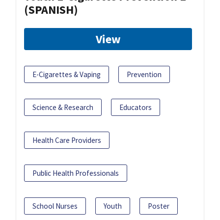
(SPANISH)
View
E-Cigarettes & Vaping
Prevention
Science & Research
Educators
Health Care Providers
Public Health Professionals
School Nurses
Youth
Poster