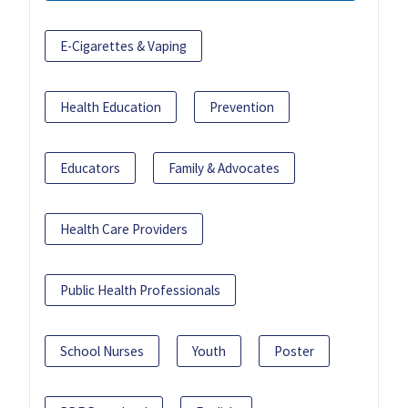
E-Cigarettes & Vaping
Health Education
Prevention
Educators
Family & Advocates
Health Care Providers
Public Health Professionals
School Nurses
Youth
Poster