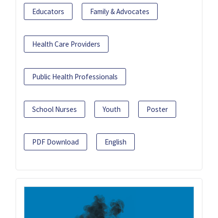
Educators
Family & Advocates
Health Care Providers
Public Health Professionals
School Nurses
Youth
Poster
PDF Download
English