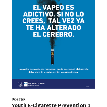
POSTER
Youth E-Cigarette Prevention 1