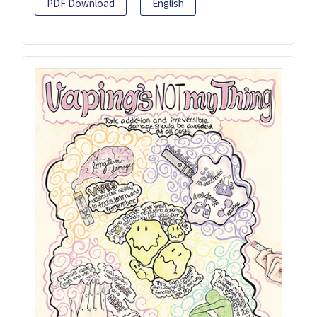
PDF Download
English