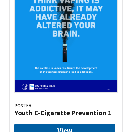
POSTER
Youth E-Cigarette Prevention 1
View