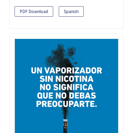
PDF Download
Spanish