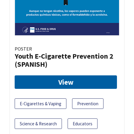
POSTER
Youth E-Cigarette Prevention 2
(SPANISH)
View
E-Cigarettes & Vaping
Prevention
Science & Research
Educators