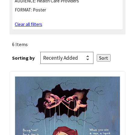
AUDIENCE:
Health Care Providers
FORMAT:
Poster
Clear all filters
6 Items
Sorting by