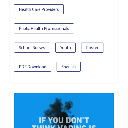
Health Care Providers
Public Health Professionals
School Nurses
Youth
Poster
PDF Download
Spanish