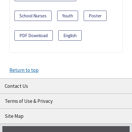
School Nurses
Youth
Poster
PDF Download
English
Return to top
Contact Us
Terms of Use & Privacy
Site Map