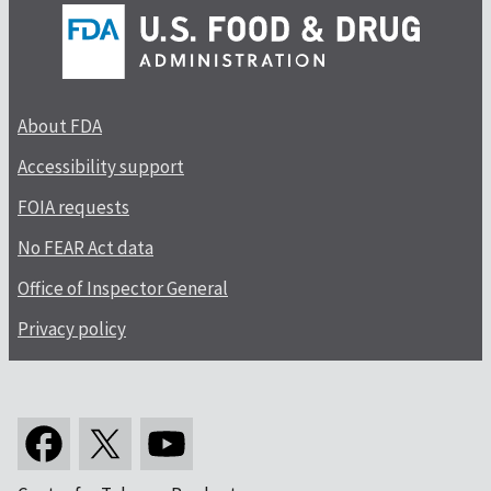
About FDA
Accessibility support
FOIA requests
No FEAR Act data
Office of Inspector General
Privacy policy