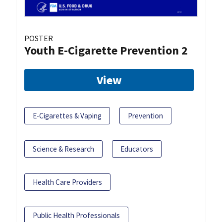
POSTER
Youth E-Cigarette Prevention 2
View
E-Cigarettes & Vaping
Prevention
Science & Research
Educators
Health Care Providers
Public Health Professionals