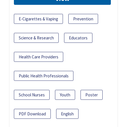
E-Cigarettes & Vaping
Prevention
Science & Research
Educators
Health Care Providers
Public Health Professionals
School Nurses
Youth
Poster
PDF Download
English