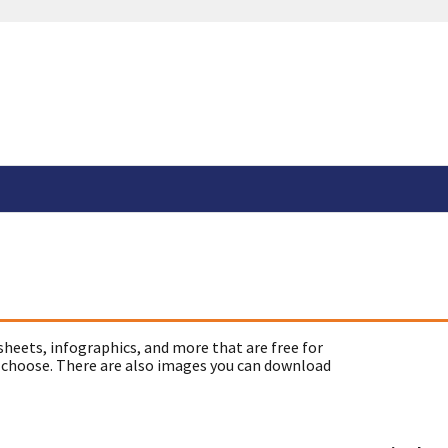
sheets, infographics, and more that are free for
 choose. There are also images you can download