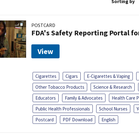
Sorting by
POSTCARD
FDA's Safety Reporting Portal f
View
Cigarettes
Cigars
E-Cigarettes & Vaping
Other Tobacco Products
Science & Research
Educators
Family & Advocates
Health Care P
Public Health Professionals
School Nurses
Y
Postcard
PDF Download
English