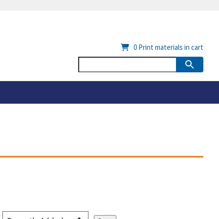
0
Print materials in cart