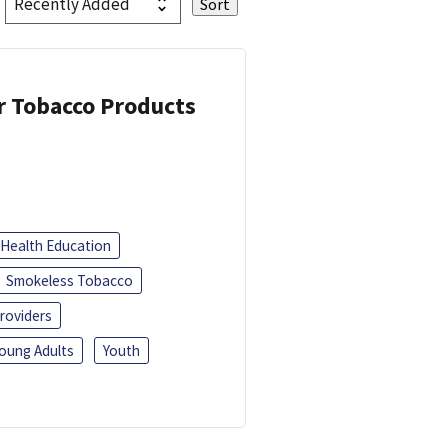
or Tobacco Products
Health Education
Smokeless Tobacco
roviders
oung Adults
Youth