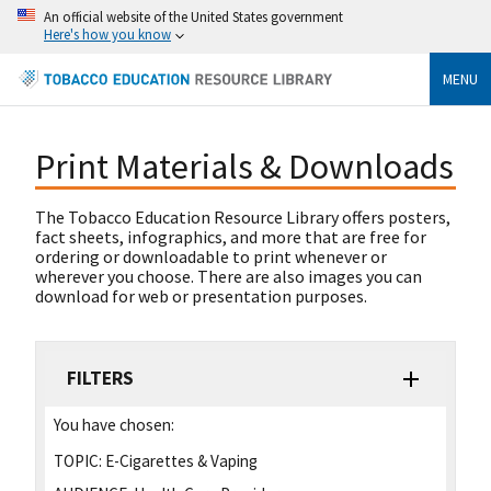
An official website of the United States government
Here's how you know
MENU
Print Materials & Downloads
The Tobacco Education Resource Library offers posters,
fact sheets, infographics, and more that are free for
ordering or downloadable to print whenever or
wherever you choose. There are also images you can
download for web or presentation purposes.
FILTERS
You have chosen:
TOPIC:
E-Cigarettes & Vaping