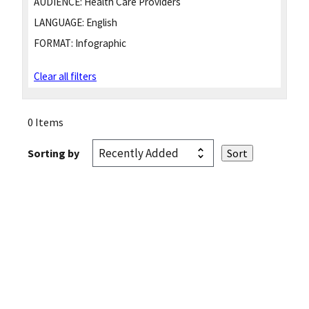
AUDIENCE:
Health Care Providers
LANGUAGE:
English
FORMAT:
Infographic
Clear all filters
0 Items
Sorting by