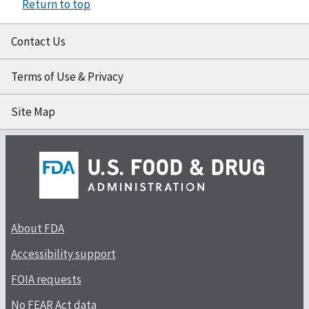
Return to top
Contact Us
Terms of Use & Privacy
Site Map
About FDA
Accessibility support
FOIA requests
No FEAR Act data