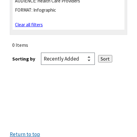
AUDIENCE:
Health Care Providers
FORMAT:
Infographic
Clear all filters
0 Items
Sorting by
Return to top