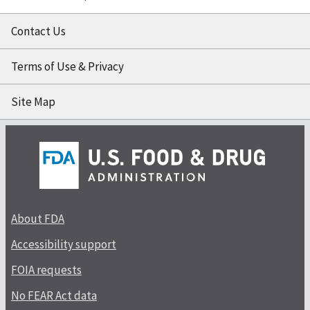
Contact Us
Terms of Use & Privacy
Site Map
About FDA
Accessibility support
FOIA requests
No FEAR Act data