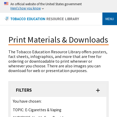
An official website of the United States government
Here's how you know
MENU
Print Materials & Downloads
The Tobacco Education Resource Library offers posters,
fact sheets, infographics, and more that are free for
ordering or downloadable to print whenever or
wherever you choose. There are also images you can
download for web or presentation purposes.
FILTERS
You have chosen:
TOPIC:
E-Cigarettes & Vaping