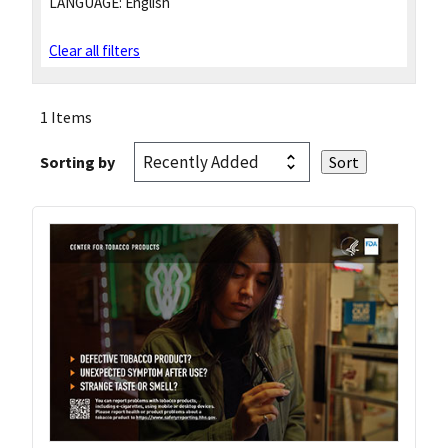
LANGUAGE:
English
Clear all filters
1 Items
Sorting by