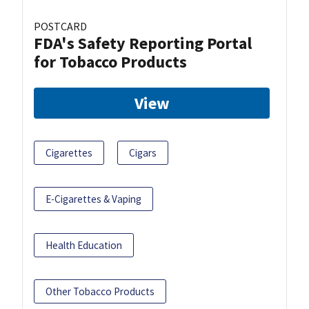
POSTCARD
FDA's Safety Reporting Portal
for Tobacco Products
View
Cigarettes
Cigars
E-Cigarettes & Vaping
Health Education
Other Tobacco Products