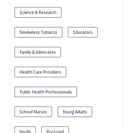
Science & Research
Smokeless Tobacco
Educators
Family & Advocates
Health Care Providers
Public Health Professionals
School Nurses
Young Adults
Youth
Postcard