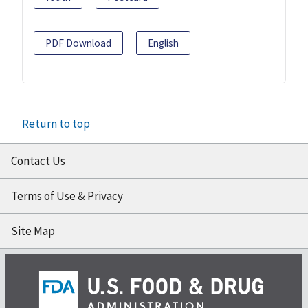
PDF Download
English
Return to top
Contact Us
Terms of Use & Privacy
Site Map