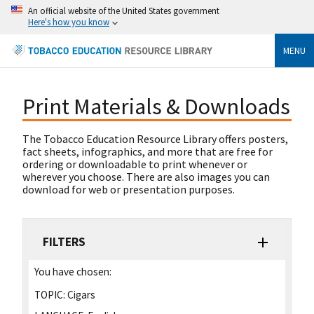
An official website of the United States government
Here's how you know
MENU
Print Materials & Downloads
The Tobacco Education Resource Library offers posters,
fact sheets, infographics, and more that are free for
ordering or downloadable to print whenever or
wherever you choose. There are also images you can
download for web or presentation purposes.
FILTERS
You have chosen:
TOPIC:
Cigars