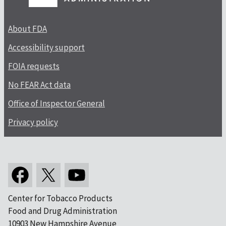
About FDA
Accessibility support
FOIA requests
No FEAR Act data
Office of Inspector General
Privacy policy
Center for Tobacco Products
Food and Drug Administration
10903 New Hampshire Avenue