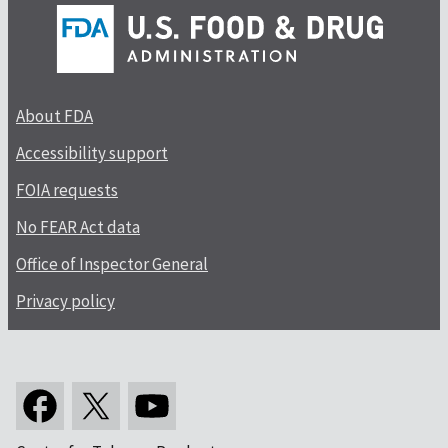
About FDA
Accessibility support
FOIA requests
No FEAR Act data
Office of Inspector General
Privacy policy