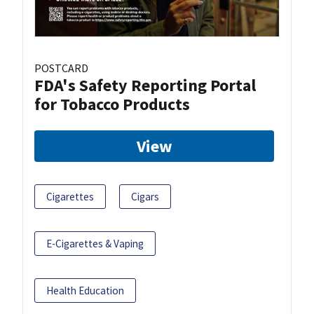
POSTCARD
FDA's Safety Reporting Portal
for Tobacco Products
View
Cigarettes
Cigars
E-Cigarettes & Vaping
Health Education