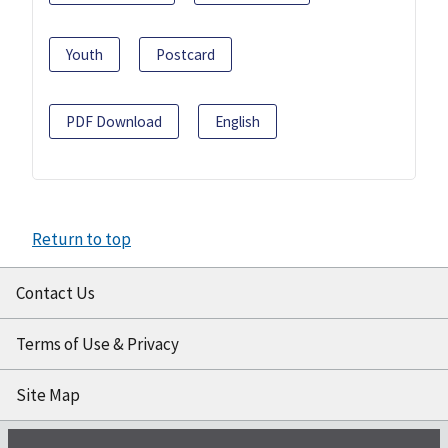
Youth
Postcard
PDF Download
English
Return to top
Contact Us
Terms of Use & Privacy
Site Map