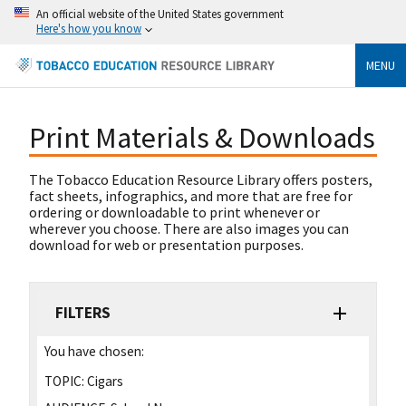
An official website of the United States government
Here's how you know
MENU
Print Materials & Downloads
The Tobacco Education Resource Library offers posters,
fact sheets, infographics, and more that are free for
ordering or downloadable to print whenever or
wherever you choose. There are also images you can
download for web or presentation purposes.
FILTERS
You have chosen:
TOPIC:
Cigars