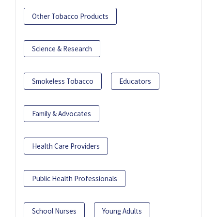
Other Tobacco Products
Science & Research
Smokeless Tobacco
Educators
Family & Advocates
Health Care Providers
Public Health Professionals
School Nurses
Young Adults