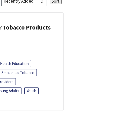
or Tobacco Products
Health Education
Smokeless Tobacco
roviders
oung Adults
Youth