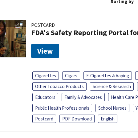
Sorting by
POSTCARD
FDA's Safety Reporting Portal f
View
Cigarettes
Cigars
E-Cigarettes & Vaping
Other Tobacco Products
Science & Research
Educators
Family & Advocates
Health Care P
Public Health Professionals
School Nurses
Y
Postcard
PDF Download
English