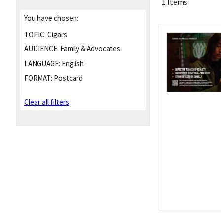
1 Items
You have chosen:
TOPIC:
Cigars
AUDIENCE:
Family & Advocates
LANGUAGE:
English
FORMAT:
Postcard
Clear all filters