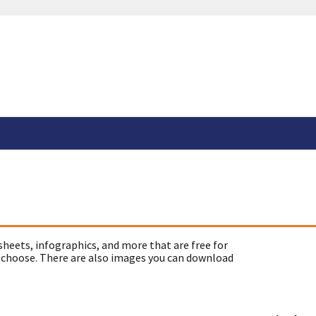
sheets, infographics, and more that are free for
 choose. There are also images you can download