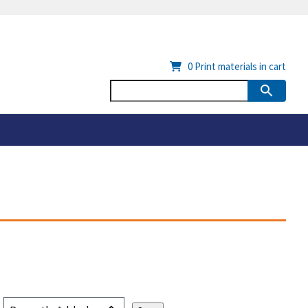
0
Print materials in cart