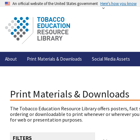
An official website of the United States government
Here's how you know
About
Print Materials & Downloads
Social Media Assets
Print Materials & Downloads
The Tobacco Education Resource Library offers posters, fact 
ordering or downloadable to print whenever or wherever you
for web or presentation purposes.
FILTERS