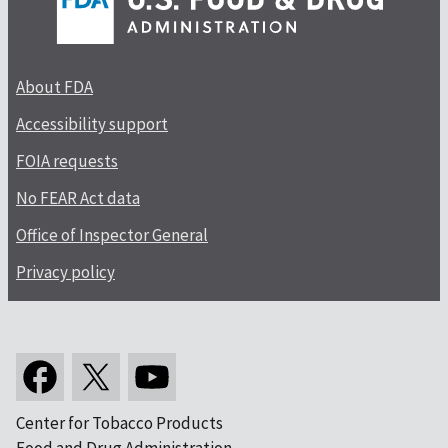
About FDA
Accessibility support
FOIA requests
No FEAR Act data
Office of Inspector General
Privacy policy
Center for Tobacco Products
Food and Drug Administration