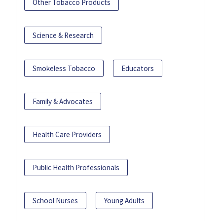
Other Tobacco Products
Science & Research
Smokeless Tobacco
Educators
Family & Advocates
Health Care Providers
Public Health Professionals
School Nurses
Young Adults