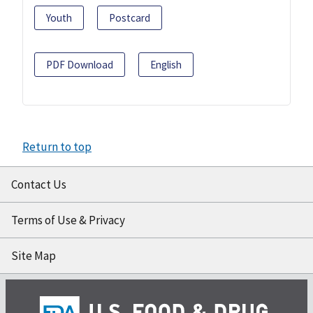
Youth
Postcard
PDF Download
English
Return to top
Contact Us
Terms of Use & Privacy
Site Map