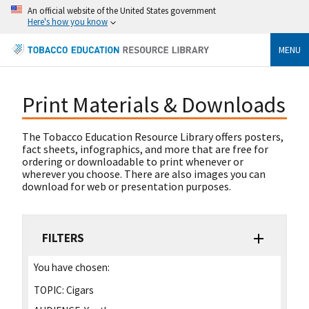
An official website of the United States government
Here's how you know
MENU
Print Materials & Downloads
The Tobacco Education Resource Library offers posters,
fact sheets, infographics, and more that are free for
ordering or downloadable to print whenever or
wherever you choose. There are also images you can
download for web or presentation purposes.
FILTERS
You have chosen:
TOPIC:
Cigars