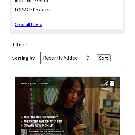
AUDIENCE:
Youth
FORMAT:
Postcard
Clear all filters
1 Items
Sorting by