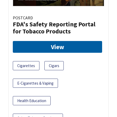
POSTCARD
FDA's Safety Reporting Portal
for Tobacco Products
View
Cigarettes
Cigars
E-Cigarettes & Vaping
Health Education