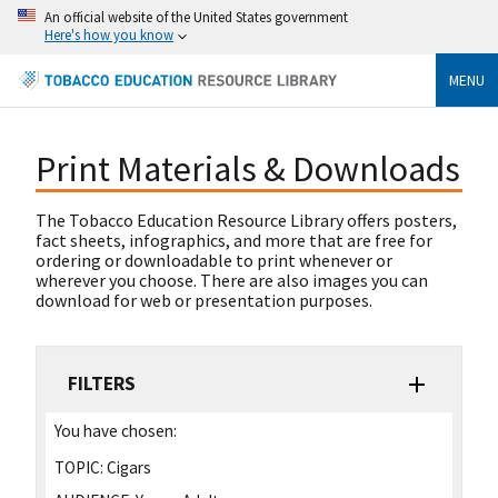
An official website of the United States government
Here's how you know
MENU
Print Materials & Downloads
The Tobacco Education Resource Library offers posters,
fact sheets, infographics, and more that are free for
ordering or downloadable to print whenever or
wherever you choose. There are also images you can
download for web or presentation purposes.
FILTERS
You have chosen:
TOPIC:
Cigars