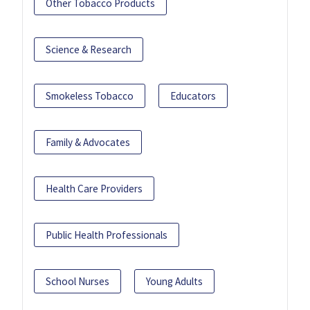
Other Tobacco Products
Science & Research
Smokeless Tobacco
Educators
Family & Advocates
Health Care Providers
Public Health Professionals
School Nurses
Young Adults