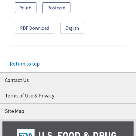
Youth
Postcard
PDF Download
English
Return to top
Contact Us
Terms of Use & Privacy
Site Map