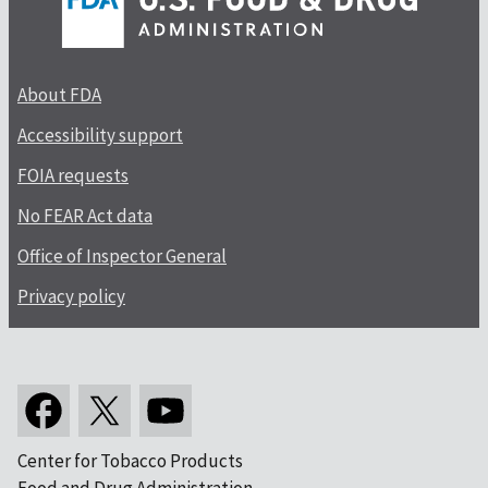
About FDA
Accessibility support
FOIA requests
No FEAR Act data
Office of Inspector General
Privacy policy
Center for Tobacco Products
Food and Drug Administration