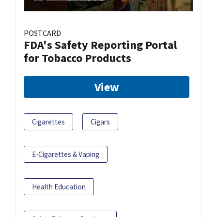
POSTCARD
FDA's Safety Reporting Portal
for Tobacco Products
View
Cigarettes
Cigars
E-Cigarettes & Vaping
Health Education