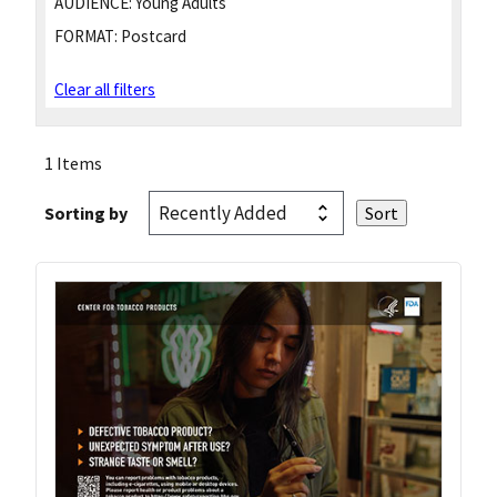
AUDIENCE:
Young Adults
FORMAT:
Postcard
Clear all filters
1 Items
Sorting by