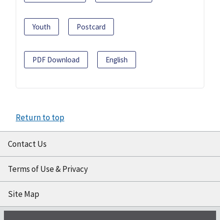
Youth
Postcard
PDF Download
English
Return to top
Contact Us
Terms of Use & Privacy
Site Map