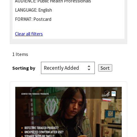
AUDIENCE:
Public Health Professionals
LANGUAGE:
English
FORMAT:
Postcard
Clear all filters
1 Items
Sorting by