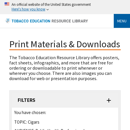
An official website of the United States government
Here's how you know
MENU
Print Materials & Downloads
The Tobacco Education Resource Library offers posters,
fact sheets, infographics, and more that are free for
ordering or downloadable to print whenever or
wherever you choose. There are also images you can
download for web or presentation purposes.
FILTERS
You have chosen:
TOPIC:
Cigars