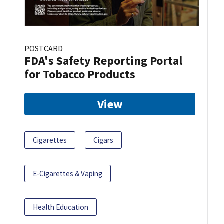
POSTCARD
FDA's Safety Reporting Portal
for Tobacco Products
View
Cigarettes
Cigars
E-Cigarettes & Vaping
Health Education