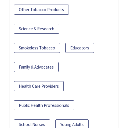
Other Tobacco Products
Science & Research
Smokeless Tobacco
Educators
Family & Advocates
Health Care Providers
Public Health Professionals
School Nurses
Young Adults