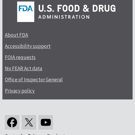
About FDA
Accessibility support
FOIA requests
No FEAR Act data
Office of Inspector General
Privacy policy