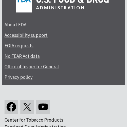
About FDA
Accessibility support
FOIA requests
No FEAR Act data
Office of Inspector General
Privacy policy
Center for Tobacco Products
Food and Drug Administration