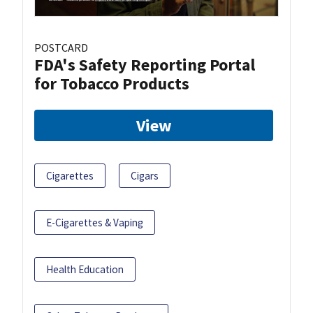
POSTCARD
FDA's Safety Reporting Portal
for Tobacco Products
View
Cigarettes
Cigars
E-Cigarettes & Vaping
Health Education