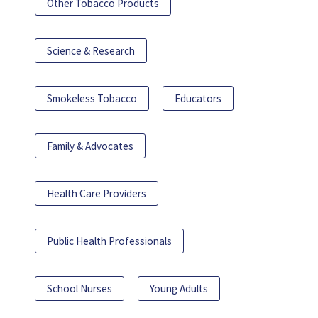
Other Tobacco Products
Science & Research
Smokeless Tobacco
Educators
Family & Advocates
Health Care Providers
Public Health Professionals
School Nurses
Young Adults