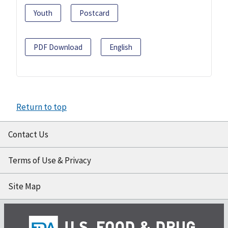
Youth
Postcard
PDF Download
English
Return to top
Contact Us
Terms of Use & Privacy
Site Map