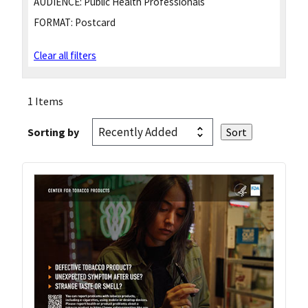
AUDIENCE:
Public Health Professionals
FORMAT:
Postcard
Clear all filters
1 Items
Sorting by