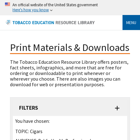
An official website of the United States government
Here's how you know
MENU
Print Materials & Downloads
The Tobacco Education Resource Library offers posters,
fact sheets, infographics, and more that are free for
ordering or downloadable to print whenever or
wherever you choose. There are also images you can
download for web or presentation purposes.
FILTERS
You have chosen:
TOPIC:
Cigars