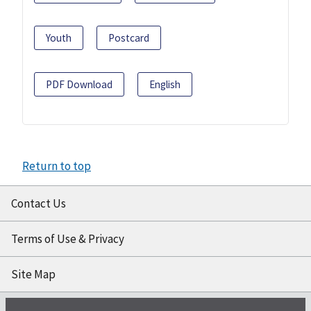
Youth
Postcard
PDF Download
English
Return to top
Contact Us
Terms of Use & Privacy
Site Map