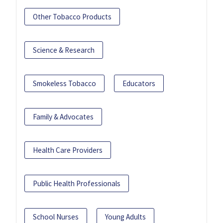
Other Tobacco Products
Science & Research
Smokeless Tobacco
Educators
Family & Advocates
Health Care Providers
Public Health Professionals
School Nurses
Young Adults