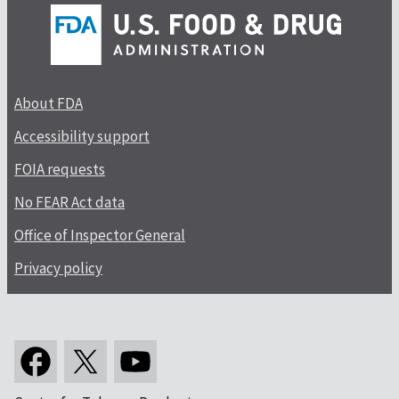
About FDA
Accessibility support
FOIA requests
No FEAR Act data
Office of Inspector General
Privacy policy