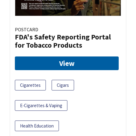
POSTCARD
FDA's Safety Reporting Portal
for Tobacco Products
View
Cigarettes
Cigars
E-Cigarettes & Vaping
Health Education