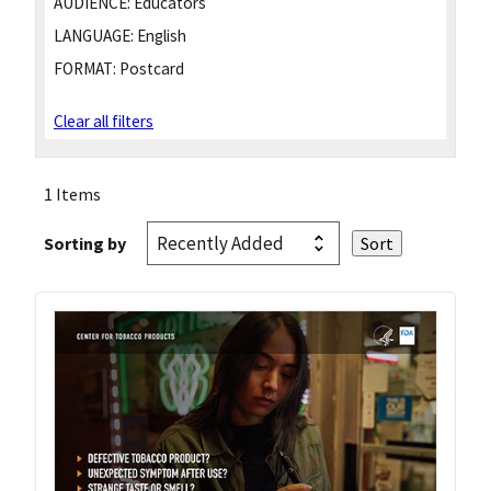
AUDIENCE:
Educators
LANGUAGE:
English
FORMAT:
Postcard
Clear all filters
1 Items
Sorting by