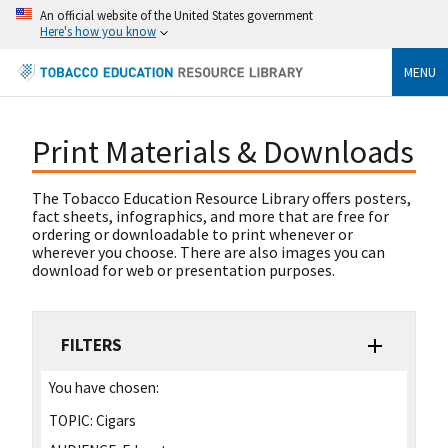
An official website of the United States government
Here's how you know
MENU
Print Materials & Downloads
The Tobacco Education Resource Library offers posters,
fact sheets, infographics, and more that are free for
ordering or downloadable to print whenever or
wherever you choose. There are also images you can
download for web or presentation purposes.
FILTERS
You have chosen:
TOPIC:
Cigars