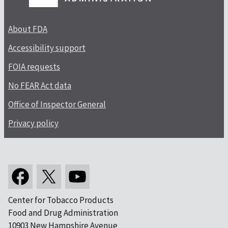
About FDA
Accessibility support
FOIA requests
No FEAR Act data
Office of Inspector General
Privacy policy
Center for Tobacco Products
Food and Drug Administration
10903 New Hampshire Avenue