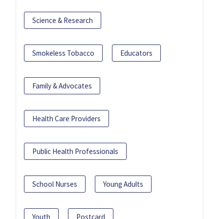
Science & Research
Smokeless Tobacco
Educators
Family & Advocates
Health Care Providers
Public Health Professionals
School Nurses
Young Adults
Youth
Postcard