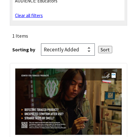
AUDIENCE:
Educators
Clear all filters
1 Items
Sorting by