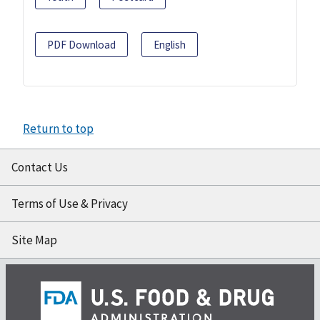
PDF Download
English
Return to top
Contact Us
Terms of Use & Privacy
Site Map