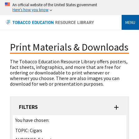
An official website of the United States government
Here's how you know
MENU
Print Materials & Downloads
The Tobacco Education Resource Library offers posters,
fact sheets, infographics, and more that are free for
ordering or downloadable to print whenever or
wherever you choose. There are also images you can
download for web or presentation purposes.
FILTERS
You have chosen:
TOPIC:
Cigars