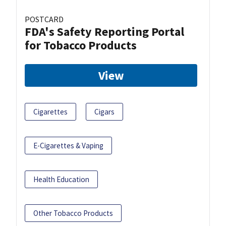
POSTCARD
FDA's Safety Reporting Portal
for Tobacco Products
View
Cigarettes
Cigars
E-Cigarettes & Vaping
Health Education
Other Tobacco Products