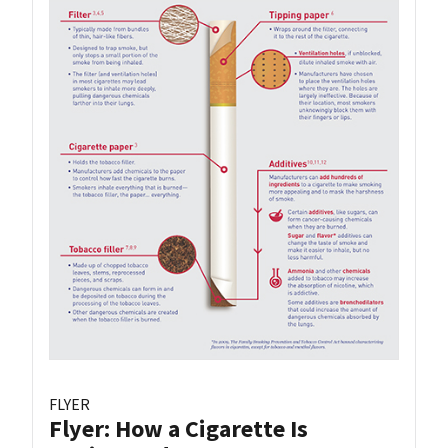
FLYER
Flyer: How a Cigarette Is