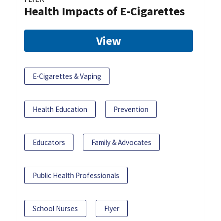
Health Impacts of E-Cigarettes
View
E-Cigarettes & Vaping
Health Education
Prevention
Educators
Family & Advocates
Public Health Professionals
School Nurses
Flyer