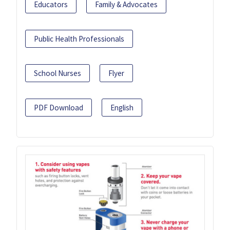
Educators
Family & Advocates
Public Health Professionals
School Nurses
Flyer
PDF Download
English