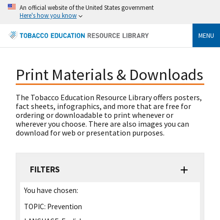
An official website of the United States government
Here's how you know
MENU
Print Materials & Downloads
The Tobacco Education Resource Library offers posters,
fact sheets, infographics, and more that are free for
ordering or downloadable to print whenever or
wherever you choose. There are also images you can
download for web or presentation purposes.
FILTERS
You have chosen:
TOPIC:
Prevention