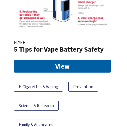
FLYER
5 Tips for Vape Battery Safety
View
E-Cigarettes & Vaping
Prevention
Science & Research
Family & Advocates