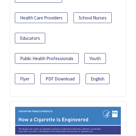
Health Care Providers
School Nurses
Educators
Public Health Professionals
Youth
Flyer
PDF Download
English