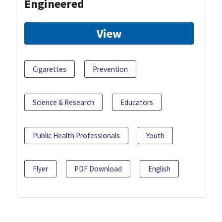
Engineered
View
Cigarettes
Prevention
Science & Research
Educators
Public Health Professionals
Youth
Flyer
PDF Download
English