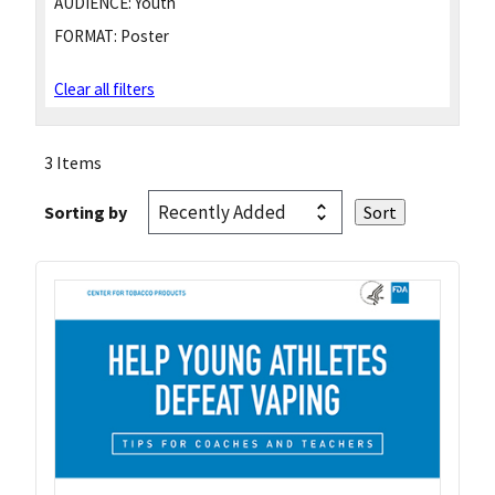
AUDIENCE:
Youth
FORMAT:
Poster
Clear all filters
3 Items
Sorting by