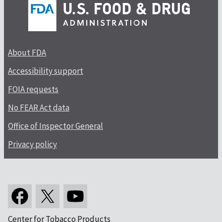
About FDA
Accessibility support
FOIA requests
No FEAR Act data
Office of Inspector General
Privacy policy
Center for Tobacco Products