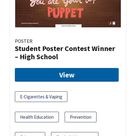
POSTER
Student Poster Contest Winner
– High School
View
E-Cigarettes & Vaping
Health Education
Prevention