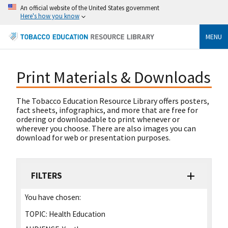
An official website of the United States government
Here's how you know
MENU
Print Materials & Downloads
The Tobacco Education Resource Library offers posters,
fact sheets, infographics, and more that are free for
ordering or downloadable to print whenever or
wherever you choose. There are also images you can
download for web or presentation purposes.
FILTERS
You have chosen:
TOPIC:
Health Education