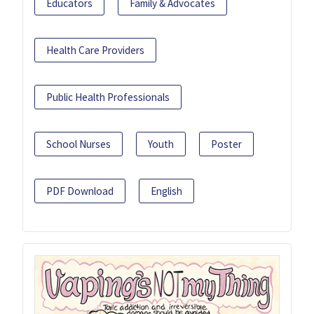
Educators
Family & Advocates
Health Care Providers
Public Health Professionals
School Nurses
Youth
Poster
PDF Download
English