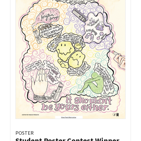
POSTER
Student Poster Contest Winner