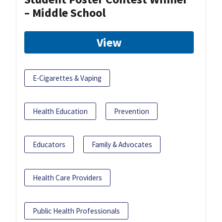
– Middle School
View
E-Cigarettes & Vaping
Health Education
Prevention
Educators
Family & Advocates
Health Care Providers
Public Health Professionals