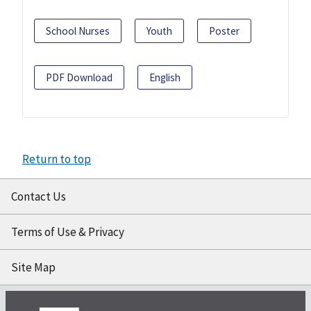
School Nurses
Youth
Poster
PDF Download
English
Return to top
Contact Us
Terms of Use & Privacy
Site Map