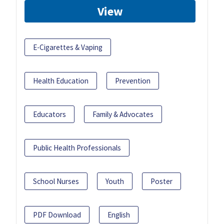
View
E-Cigarettes & Vaping
Health Education
Prevention
Educators
Family & Advocates
Public Health Professionals
School Nurses
Youth
Poster
PDF Download
English