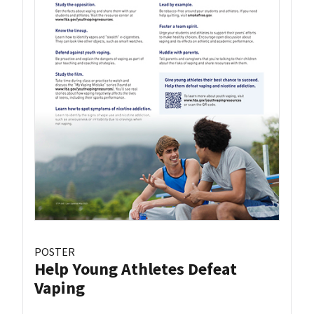
POSTER
Help Young Athletes Defeat
Vaping