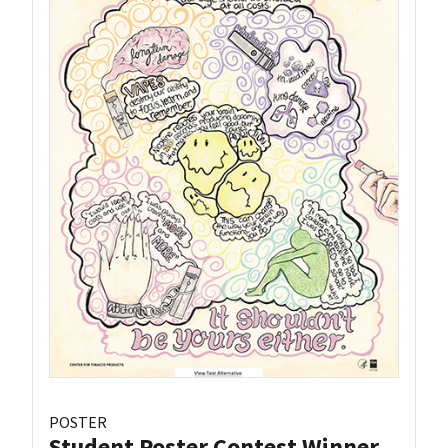
POSTER
Student Poster Contest Winner