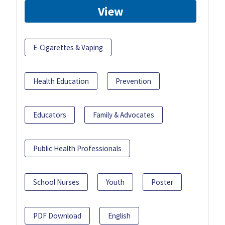
View
E-Cigarettes & Vaping
Health Education
Prevention
Educators
Family & Advocates
Public Health Professionals
School Nurses
Youth
Poster
PDF Download
English