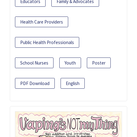
Educators
Family & Advocates
Health Care Providers
Public Health Professionals
School Nurses
Youth
Poster
PDF Download
English