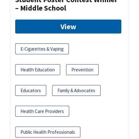
– Middle School
View
E-Cigarettes & Vaping
Health Education
Prevention
Educators
Family & Advocates
Health Care Providers
Public Health Professionals