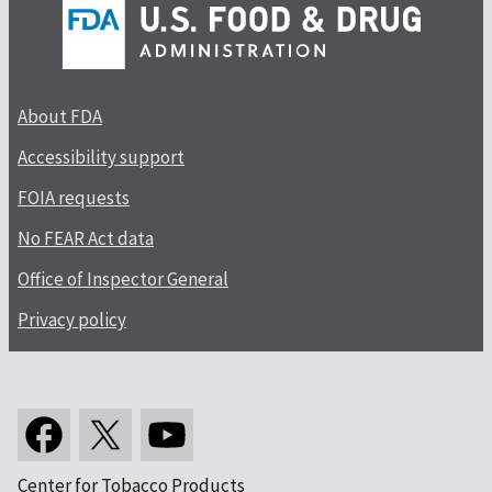
About FDA
Accessibility support
FOIA requests
No FEAR Act data
Office of Inspector General
Privacy policy
Center for Tobacco Products