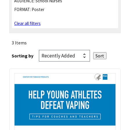
AUDIENCE:
School Nurses
FORMAT:
Poster
Clear all filters
3 Items
Sorting by