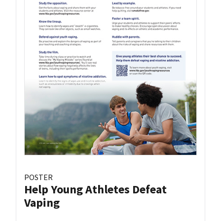
POSTER
Help Young Athletes Defeat
Vaping