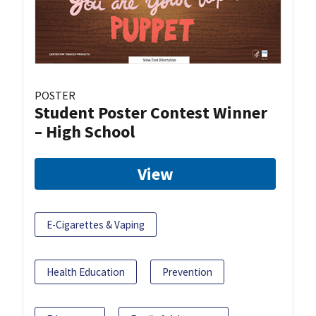
POSTER
Student Poster Contest Winner
– High School
View
E-Cigarettes & Vaping
Health Education
Prevention