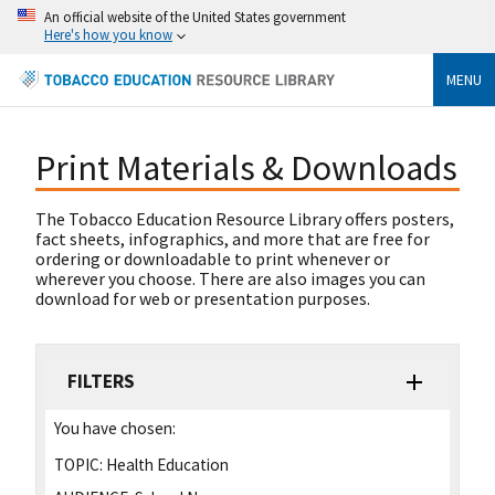
An official website of the United States government
Here's how you know
MENU
Print Materials & Downloads
The Tobacco Education Resource Library offers posters,
fact sheets, infographics, and more that are free for
ordering or downloadable to print whenever or
wherever you choose. There are also images you can
download for web or presentation purposes.
FILTERS
You have chosen:
TOPIC:
Health Education