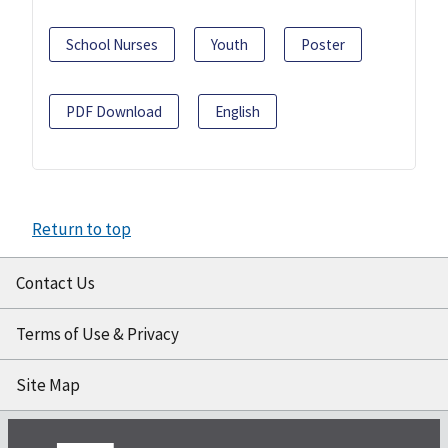
School Nurses
Youth
Poster
PDF Download
English
Return to top
Contact Us
Terms of Use & Privacy
Site Map