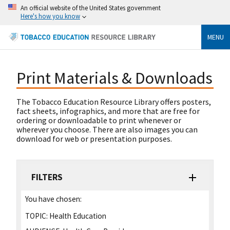
An official website of the United States government
Here's how you know
MENU
Print Materials & Downloads
The Tobacco Education Resource Library offers posters,
fact sheets, infographics, and more that are free for
ordering or downloadable to print whenever or
wherever you choose. There are also images you can
download for web or presentation purposes.
FILTERS
You have chosen:
TOPIC:
Health Education