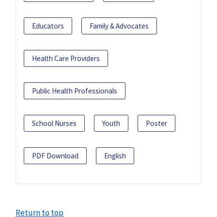
Educators
Family & Advocates
Health Care Providers
Public Health Professionals
School Nurses
Youth
Poster
PDF Download
English
Return to top