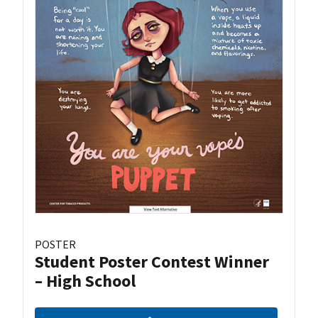
POSTER
Student Poster Contest Winner
– High School