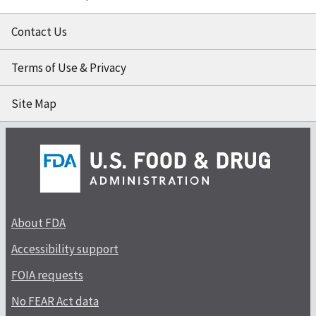
Contact Us
Terms of Use & Privacy
Site Map
About FDA
Accessibility support
FOIA requests
No FEAR Act data