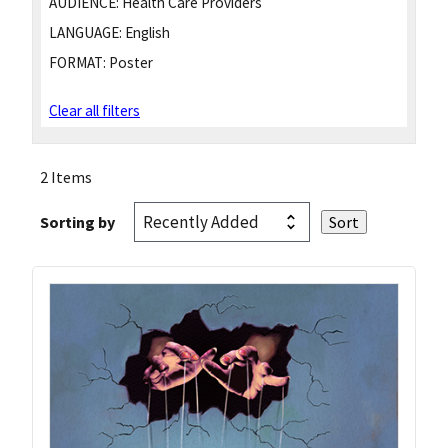
AUDIENCE:
Health Care Providers
LANGUAGE:
English
FORMAT:
Poster
Clear all filters
2 Items
Sorting by