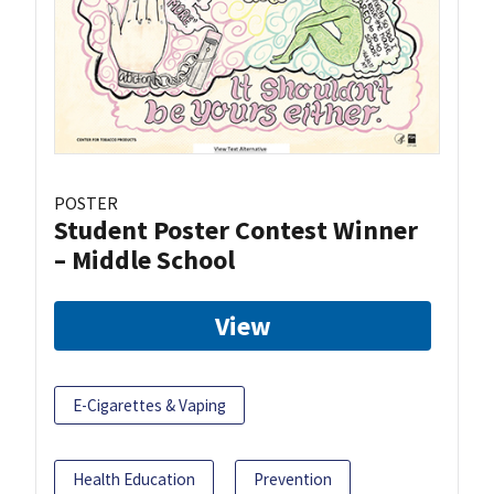
POSTER
Student Poster Contest Winner
– Middle School
View
E-Cigarettes & Vaping
Health Education
Prevention