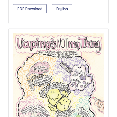
PDF Download
English