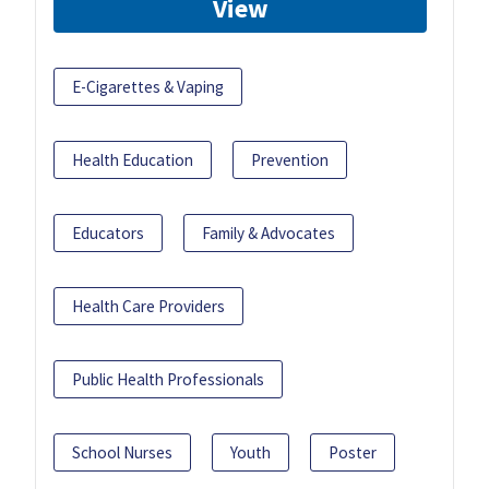
View
E-Cigarettes & Vaping
Health Education
Prevention
Educators
Family & Advocates
Health Care Providers
Public Health Professionals
School Nurses
Youth
Poster