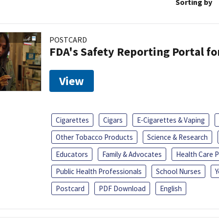
Sorting by
POSTCARD
FDA's Safety Reporting Portal f
View
Cigarettes
Cigars
E-Cigarettes & Vaping
Other Tobacco Products
Science & Research
Educators
Family & Advocates
Health Care P
Public Health Professionals
School Nurses
Y
Postcard
PDF Download
English