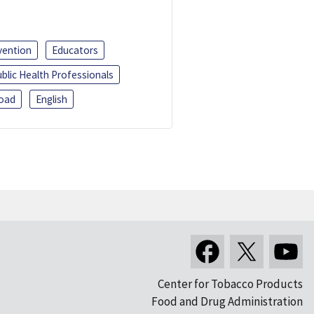
vention
Educators
blic Health Professionals
oad
English
Center for Tobacco Products
Food and Drug Administration