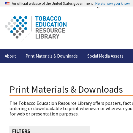
An official website of the United States government
Here's how you know
About
Print Materials & Downloads
Social Media Assets
Print Materials & Downloads
The Tobacco Education Resource Library offers posters, fact 
ordering or downloadable to print whenever or wherever you
for web or presentation purposes.
FILTERS