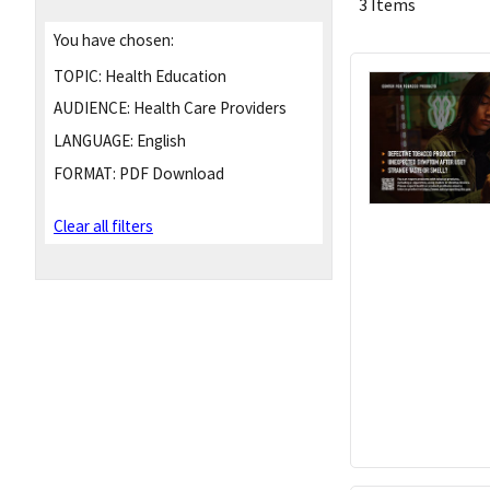
3 Items
You have chosen:
TOPIC:
Health Education
AUDIENCE:
Health Care Providers
LANGUAGE:
English
FORMAT:
PDF Download
Clear all filters