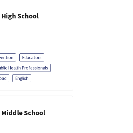
 High School
vention
Educators
blic Health Professionals
oad
English
 Middle School