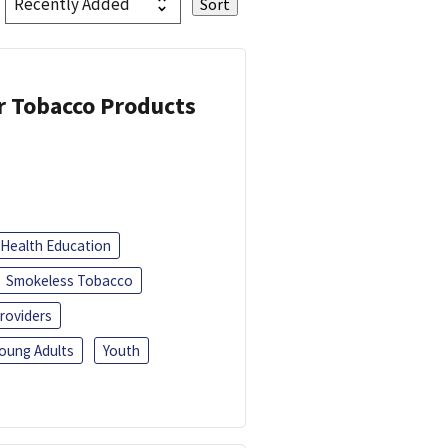
or Tobacco Products
Health Education
Smokeless Tobacco
roviders
oung Adults
Youth