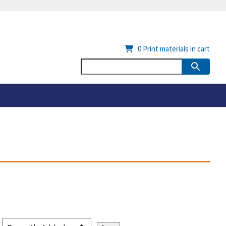
0
Print materials in cart