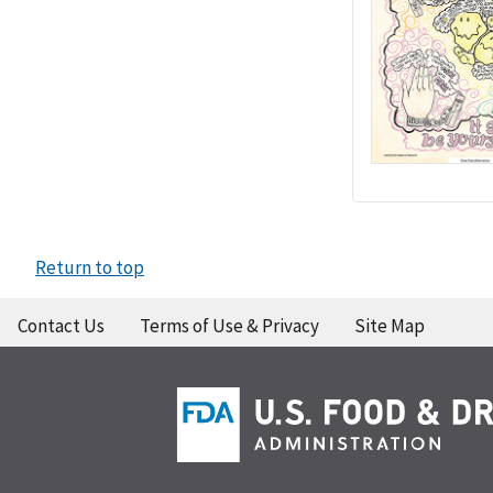
Return to top
Contact Us
Terms of Use & Privacy
Site Map