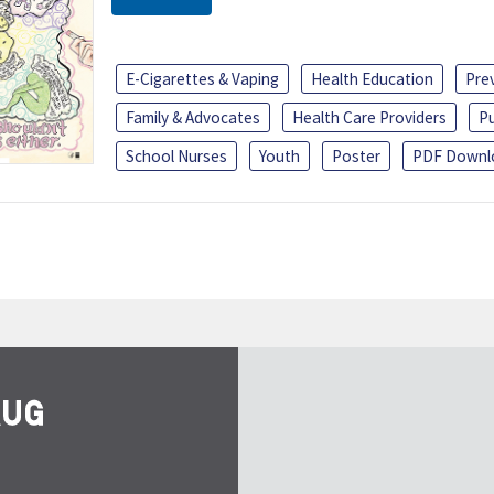
E-Cigarettes & Vaping
Health Education
Pre
Family & Advocates
Health Care Providers
Pu
School Nurses
Youth
Poster
PDF Downl