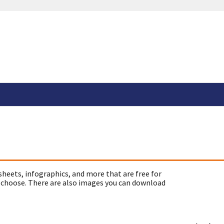
sheets, infographics, and more that are free for
 choose. There are also images you can download