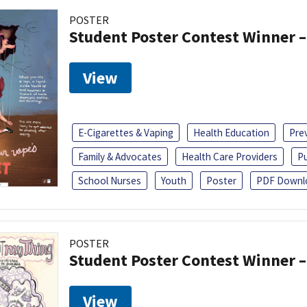
POSTER
Student Poster Contest Winner –
View
E-Cigarettes & Vaping
Health Education
Pre
Family & Advocates
Health Care Providers
Pu
School Nurses
Youth
Poster
PDF Downl
POSTER
Student Poster Contest Winner –
View