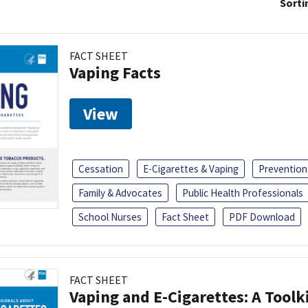
Sorti
FACT SHEET
Vaping Facts
View
Cessation
E-Cigarettes & Vaping
Prevention
Family & Advocates
Public Health Professionals
School Nurses
Fact Sheet
PDF Download
FACT SHEET
Vaping and E-Cigarettes: A Toolk