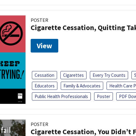
POSTER
Cigarette Cessation, Quitting Ta
View
Cessation
Cigarettes
Every Try Counts
Educators
Family & Advocates
Health Care P
Public Health Professionals
Poster
PDF Dow
POSTER
Cigarette Cessation, You Didn’t F