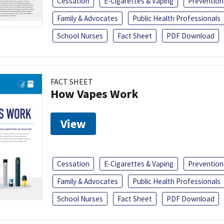
Cessation
E-Cigarettes & Vaping
Prevention
Family & Advocates
Public Health Professionals
School Nurses
Fact Sheet
PDF Download
FACT SHEET
How Vapes Work
View
Cessation
E-Cigarettes & Vaping
Prevention
Family & Advocates
Public Health Professionals
School Nurses
Fact Sheet
PDF Download