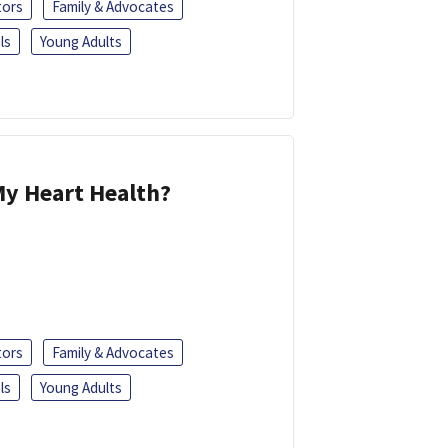
tors
Family & Advocates
ls
Young Adults
y Heart Health?
tors
Family & Advocates
ls
Young Adults