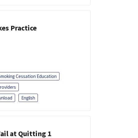
kes Practice
Smoking Cessation Education
roviders
nload
English
ail at Quitting 1