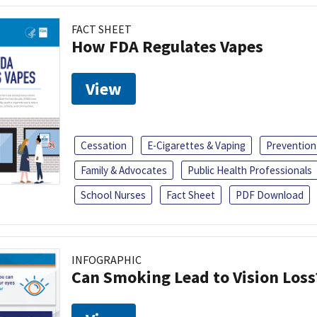
FACT SHEET
How FDA Regulates Vapes
View
Cessation
E-Cigarettes & Vaping
Prevention
Family & Advocates
Public Health Professionals
School Nurses
Fact Sheet
PDF Download
INFOGRAPHIC
Can Smoking Lead to Vision Loss