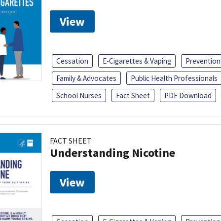
View
Cessation
E-Cigarettes & Vaping
Prevention
Family & Advocates
Public Health Professionals
School Nurses
Fact Sheet
PDF Download
FACT SHEET
Understanding Nicotine
View