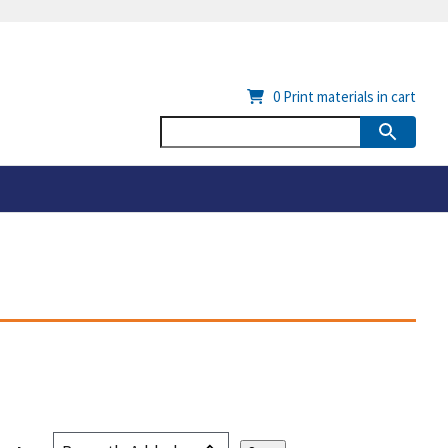
0
Print materials in cart