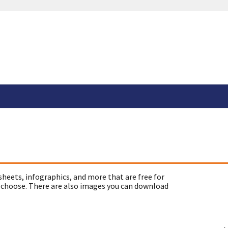
sheets, infographics, and more that are free for
 choose. There are also images you can download