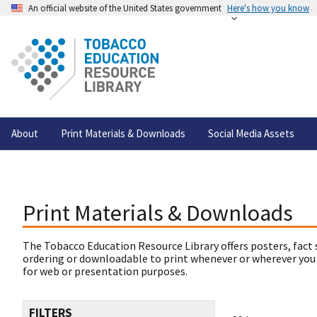
An official website of the United States government
Here's how you know
About
Print Materials & Downloads
Social Media Assets
Print Materials & Downloads
The Tobacco Education Resource Library offers posters, fact 
ordering or downloadable to print whenever or wherever you
for web or presentation purposes.
FILTERS