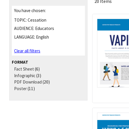
20 Items
You have chosen:
TOPIC:
Cessation
AUDIENCE:
Educators
LANGUAGE:
English
Clear all filters
FORMAT
Fact Sheet
(6)
Infographic
(3)
PDF Download
(20)
Poster
(11)