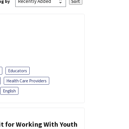
ng by
Educators
Health Care Providers
English
it for Working With Youth