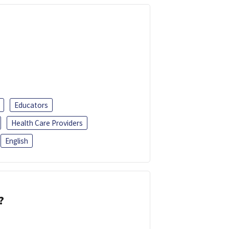
Educators
Health Care Providers
English
?