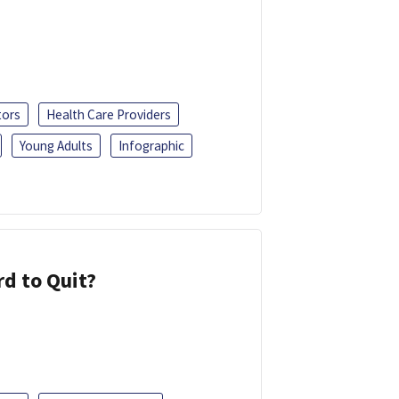
tors
Health Care Providers
Young Adults
Infographic
d to Quit?