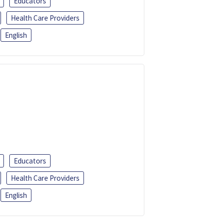
Educators
Health Care Providers
English
Educators
Health Care Providers
English