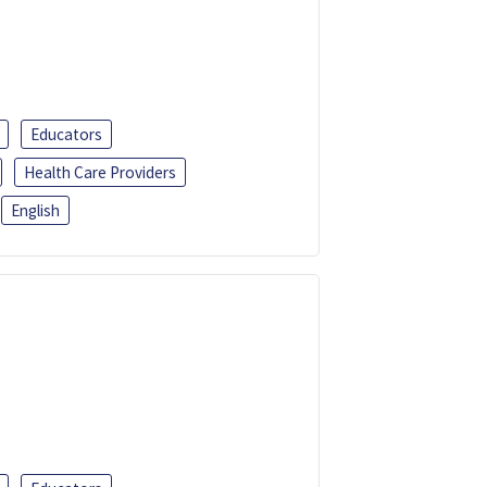
Educators
Health Care Providers
English