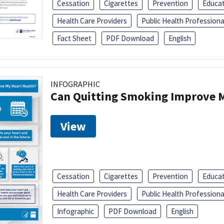
Cessation
Cigarettes
Prevention
Educa
Health Care Providers
Public Health Professiona
Fact Sheet
PDF Download
English
INFOGRAPHIC
Can Quitting Smoking Improve M
View
Cessation
Cigarettes
Prevention
Educa
Health Care Providers
Public Health Professiona
Infographic
PDF Download
English