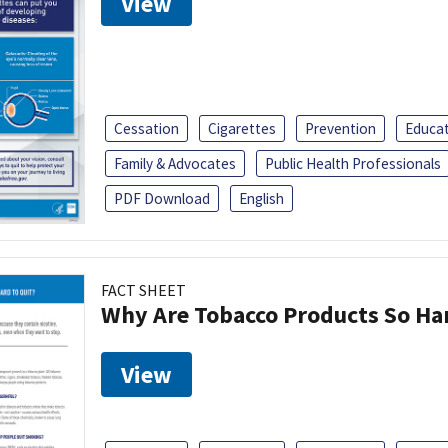
View
Cessation
Cigarettes
Prevention
Educa
Family & Advocates
Public Health Professionals
PDF Download
English
FACT SHEET
Why Are Tobacco Products So Har
View