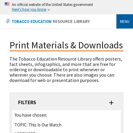
An official website of the United States government
Here's how you know
MENU
Print Materials & Downloads
The Tobacco Education Resource Library offers posters,
fact sheets, infographics, and more that are free for
ordering or downloadable to print whenever or
wherever you choose. There are also images you can
download for web or presentation purposes.
FILTERS
You have chosen:
TOPIC:
This Is Our Watch