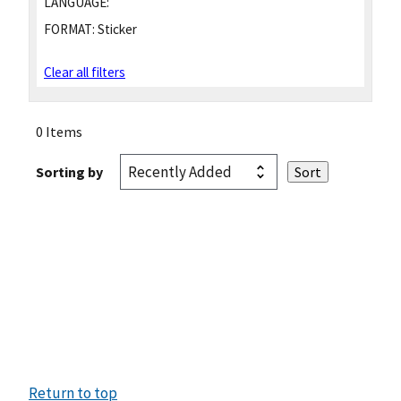
LANGUAGE:
FORMAT:
Sticker
Clear all filters
0 Items
Sorting by
Return to top