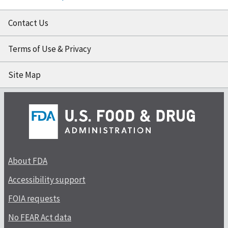
Contact Us
Terms of Use & Privacy
Site Map
About FDA
Accessibility support
FOIA requests
No FEAR Act data