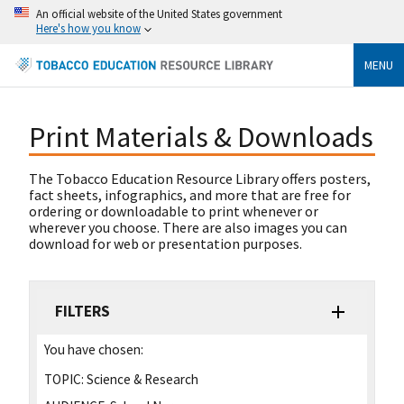
An official website of the United States government
Here's how you know
MENU
Print Materials & Downloads
The Tobacco Education Resource Library offers posters,
fact sheets, infographics, and more that are free for
ordering or downloadable to print whenever or
wherever you choose. There are also images you can
download for web or presentation purposes.
FILTERS
You have chosen:
TOPIC:
Science & Research