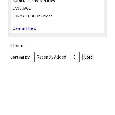
AUDIENCE:
School Nurses
LANGUAGE:
FORMAT:
PDF Download
Clear all filters
0 Items
Sorting by