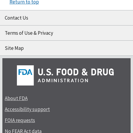
Return to top
Contact Us
Terms of Use & Privacy
Site Map
About FDA
Accessibility support
FOIA requests
No FEAR Act data