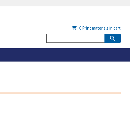
0
Print materials in cart