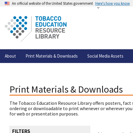
An official website of the United States government
Here's how you know
About
Print Materials & Downloads
Social Media Assets
Print Materials & Downloads
The Tobacco Education Resource Library offers posters, fact 
ordering or downloadable to print whenever or wherever you
for web or presentation purposes.
FILTERS