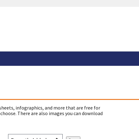
sheets, infographics, and more that are free for
 choose. There are also images you can download