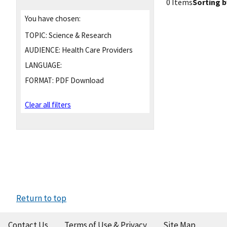
0 Items
Sorting b
You have chosen:
TOPIC:
Science & Research
AUDIENCE:
Health Care Providers
LANGUAGE:
FORMAT:
PDF Download
Clear all filters
Return to top
Contact Us
Terms of Use & Privacy
Site Map